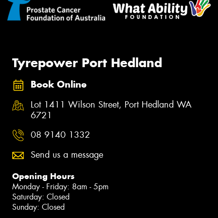
Tyrepower Port Hedland
Book Online
Lot 1411 Wilson Street, Port Hedland WA
6721
08 9140 1332
Send us a message
Opening Hours
Monday - Friday: 8am - 5pm
Saturday: Closed
Sunday: Closed