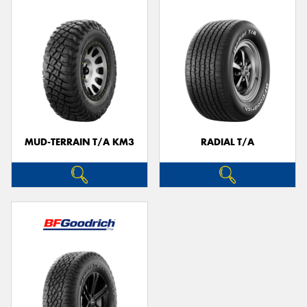
MUD-TERRAIN T/A KM3
RADIAL T/A