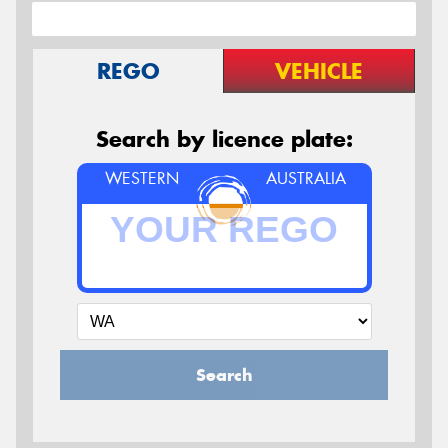
REGO
VEHICLE
Search by licence plate:
WESTERN
AUSTRALIA
Search