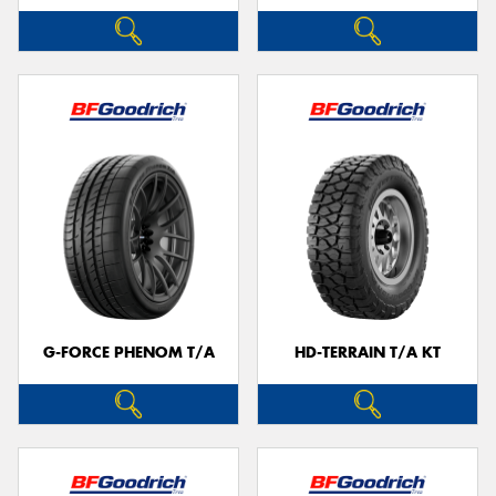
G-FORCE PHENOM T/A
HD-TERRAIN T/A KT