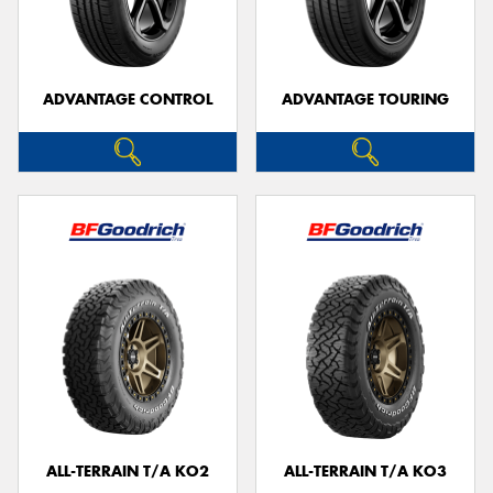
ADVANTAGE CONTROL
ADVANTAGE TOURING
ALL-TERRAIN T/A KO2
ALL-TERRAIN T/A KO3