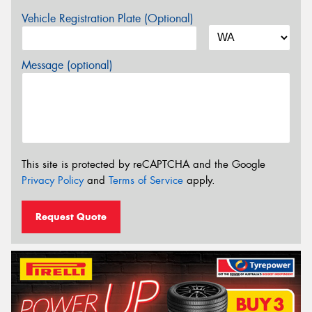
Vehicle Registration Plate (Optional)
Message (optional)
This site is protected by reCAPTCHA and the Google
Privacy Policy
and
Terms of Service
apply.
Request Quote