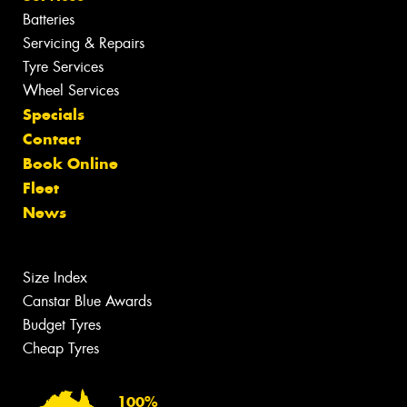
Batteries
Servicing & Repairs
Tyre Services
Wheel Services
Specials
Contact
Book Online
Fleet
News
Size Index
Canstar Blue Awards
Budget Tyres
Cheap Tyres
100%