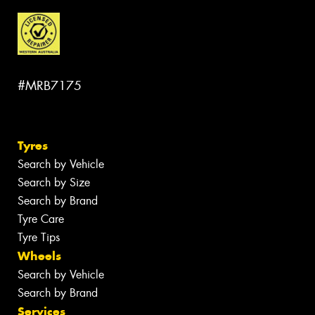
#MRB7175
Tyres
Search by Vehicle
Search by Size
Search by Brand
Tyre Care
Tyre Tips
Wheels
Search by Vehicle
Search by Brand
Services