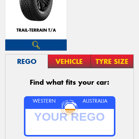
TRAIL-TERRAIN T/A
REGO
VEHICLE
TYRE SIZE
Find what fits your car:
WESTERN
AUSTRALIA