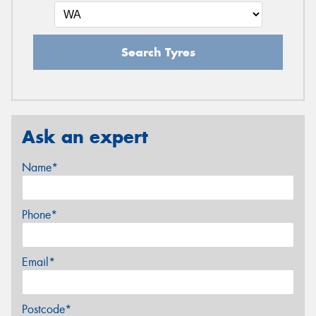
Search Tyres
Ask an expert
Name*
Phone*
Email*
Postcode*