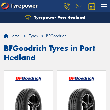
Tyrepower Port Hedland
Home
Tyres
BFGoodrich
BFGoodrich Tyres in Port
Hedland