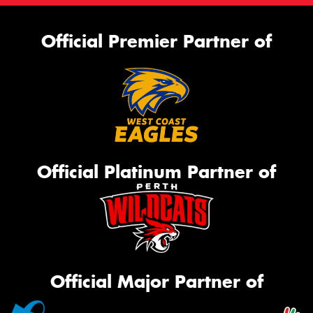
Official Premier Partner of
Official Platinum Partner of
Official Major Partner of