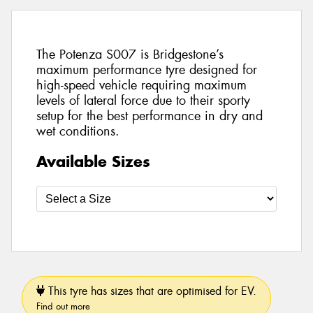
The Potenza S007 is Bridgestone’s
maximum performance tyre designed for
high-speed vehicle requiring maximum
levels of lateral force due to their sporty
setup for the best performance in dry and
wet conditions.
Available Sizes
This tyre has sizes that are optimised for EV.
Find out more