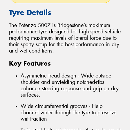
Tyre Details
The Potenza S007 is Bridgestone’s maximum
performance tyre designed for high-speed vehicle
requiring maximum levels of lateral force due to
their sporty setup for the best performance in dry
and wet conditions.
Key Features
Asymmetric tread design - Wide outside
shoulder and unyielding notched-ribs
enhance steering response and grip on dry
surfaces.
Wide circumferential grooves - Help
channel water through the tyre to preserve
wet traction