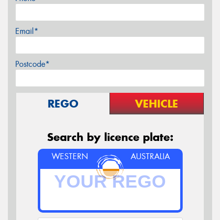
Email*
Postcode*
REGO
VEHICLE
Search by licence plate:
WESTERN
AUSTRALIA