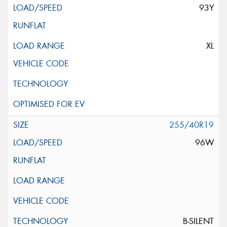
93Y
XL
255/40R19
96W
B-SILENT