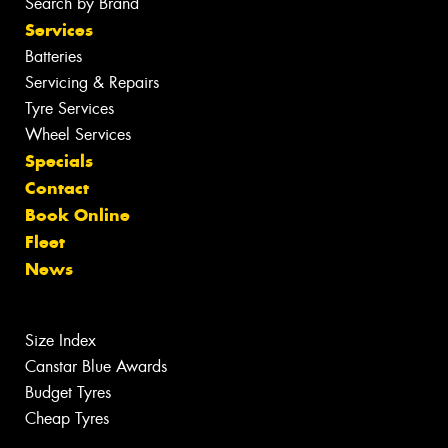
Search by Brand
Services
Batteries
Servicing & Repairs
Tyre Services
Wheel Services
Specials
Contact
Book Online
Fleet
News
Size Index
Canstar Blue Awards
Budget Tyres
Cheap Tyres