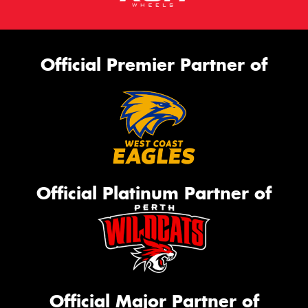
Official Premier Partner of
Official Platinum Partner of
Official Major Partner of