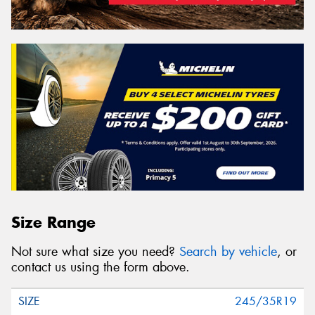
Size Range
Not sure what size you need?
Search by vehicle
, or
contact us using the form above.
245/35R19