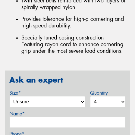
Twin steel belts reinforced with two layers of
spirally wrapped nylon
Provides tolerance for high-g cornering and
high-speed durability.
Specially tuned casing construction -
Featuring rayon cord to enhance cornering
grip under the most severe load conditions.
Ask an expert
Size*
Quantity
Name*
Phone*