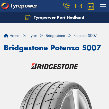
Tyrepower Port Hedland
Home
Tyres
Bridgestone
Potenza S007
Bridgestone Potenza S007