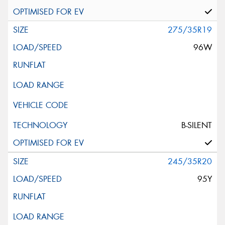
275/35R19
96W
B-SILENT
245/35R20
95Y