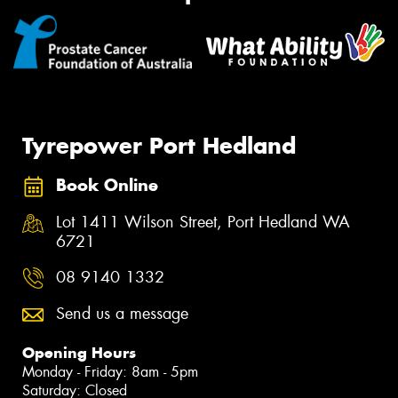
Tyrepower Port Hedland
Book Online
Lot 1411 Wilson Street, Port Hedland WA
6721
08 9140 1332
Send us a message
Opening Hours
Monday - Friday: 8am - 5pm
Saturday: Closed