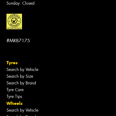
Sunday: Closed
#MRB7175
Tyres
Search by Vehicle
Search by Size
Search by Brand
Tyre Care
Tyre Tips
Wheels
Search by Vehicle