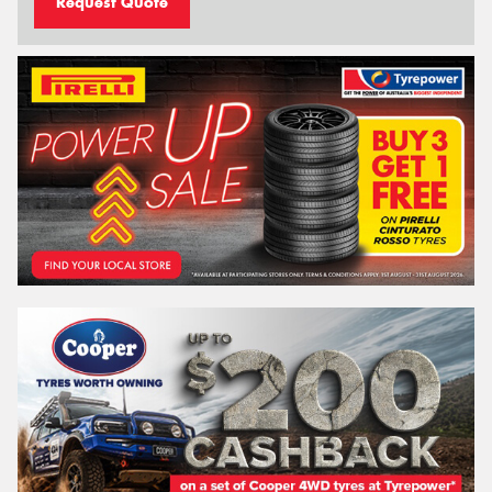
Request Quote