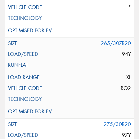
*
265/30ZR20
94Y
XL
RO2
275/30R20
97Y