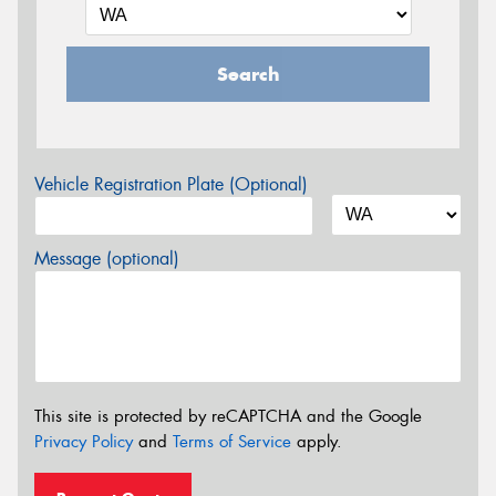
Search
Vehicle Registration Plate (Optional)
Message (optional)
This site is protected by reCAPTCHA and the Google
Privacy Policy
and
Terms of Service
apply.