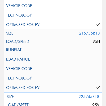
215/55R18
95H
225/45R18
95V