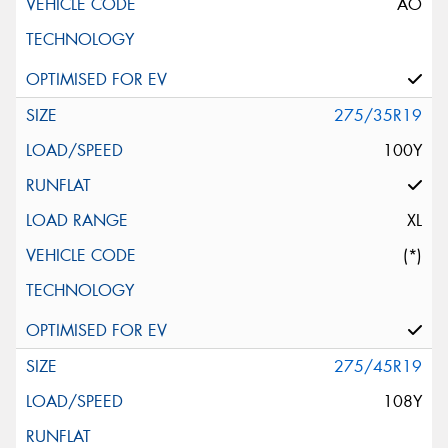
AO
275/35R19
100Y
XL
(*)
275/45R19
108Y