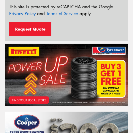
This site is protected by reCAPTCHA and the Google
Privacy Policy
and
Terms of Service
apply.
Request Quote