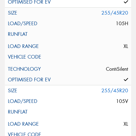
255/45R20
105H
XL
ContiSilent
255/45R20
105V
XL