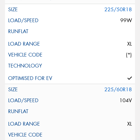
225/50R18
99W
XL
(*)
225/60R18
104V
XL