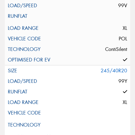
99V
XL
POL
ContiSilent
245/40R20
99Y
XL