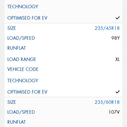
235/45R18
98Y
XL
235/60R18
107V