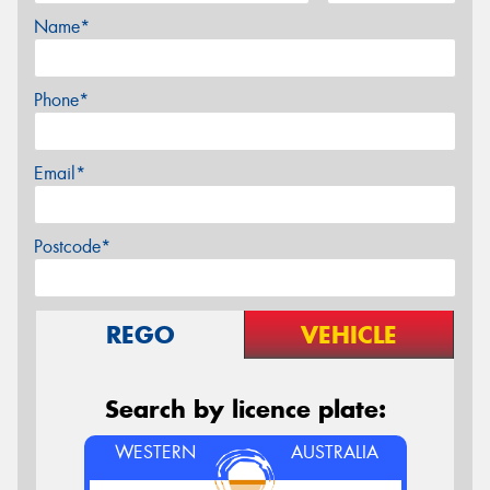
Name*
Phone*
Email*
Postcode*
REGO
VEHICLE
Search by licence plate:
WESTERN
AUSTRALIA