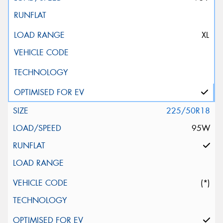
XL
225/50R18
95W
(*)