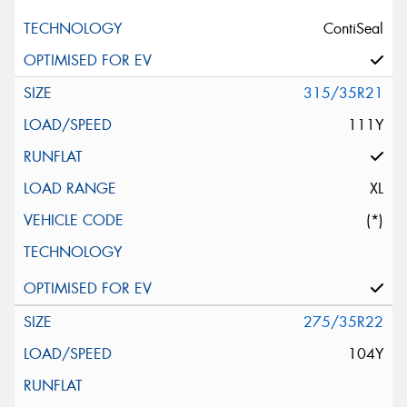
ContiSeal
315/35R21
111Y
XL
(*)
275/35R22
104Y