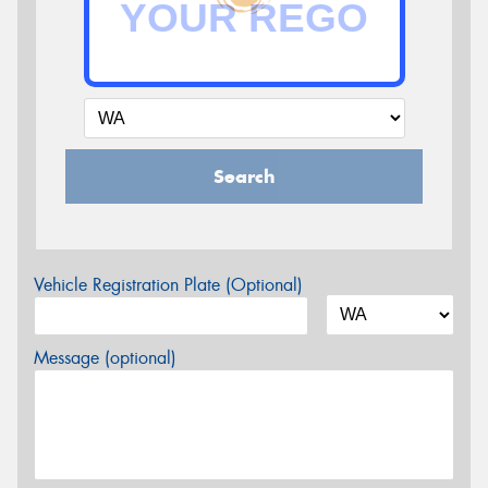
Search
Vehicle Registration Plate (Optional)
Message (optional)