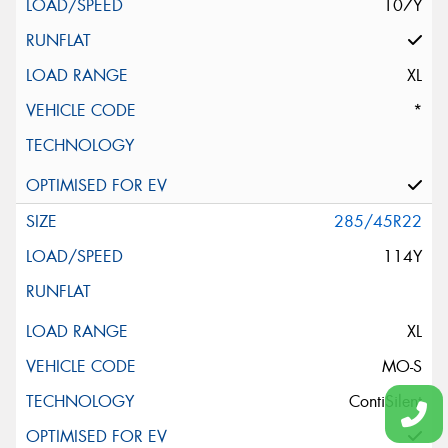
107Y
XL
*
285/45R22
114Y
XL
MO-S
ContiSilent