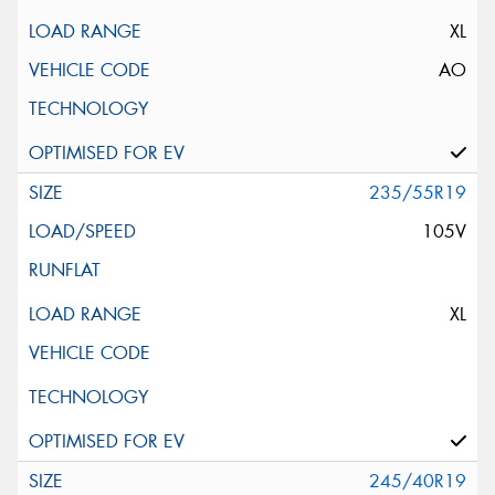
XL
AO
235/55R19
105V
XL
245/40R19