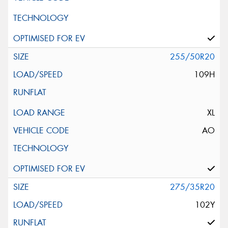
255/50R20
109H
XL
AO
275/35R20
102Y