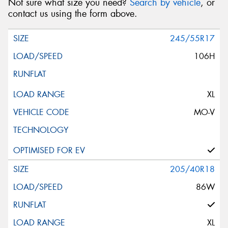
Not sure what size you need?
Search by vehicle
, or
contact us using the form above.
245/55R17
106H
XL
MO-V
205/40R18
86W
XL