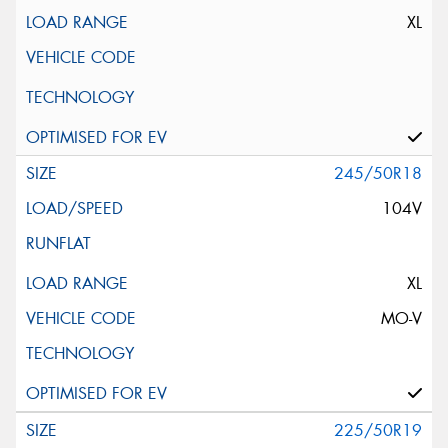
XL
245/50R18
104V
XL
MO-V
225/50R19