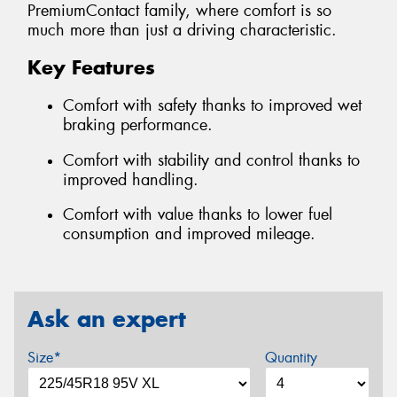
PremiumContact family, where comfort is so
much more than just a driving characteristic.
Key Features
Comfort with safety thanks to improved wet
braking performance.
Comfort with stability and control thanks to
improved handling.
Comfort with value thanks to lower fuel
consumption and improved mileage.
Ask an expert
Size*
Quantity