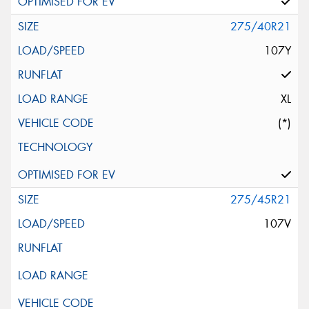
275/40R21
107Y
XL
(*)
275/45R21
107V