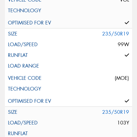
235/50R19
99W
(MOE)
235/50R19
103Y