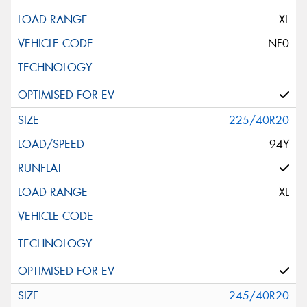
XL
NF0
225/40R20
94Y
XL
245/40R20