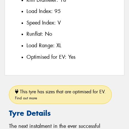
Load Index:
95
Speed Index:
V
Runflat:
No
Load Range:
XL
Optimised for EV:
Yes
This tyre has sizes that are optimised for EV.
Find out more
Tyre Details
The next instalment in the ever successful