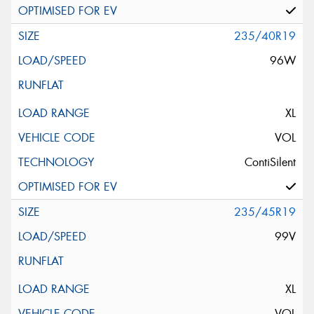
235/40R19
96W
XL
VOL
ContiSilent
235/45R19
99V
XL
VOL