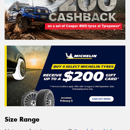
Size Range