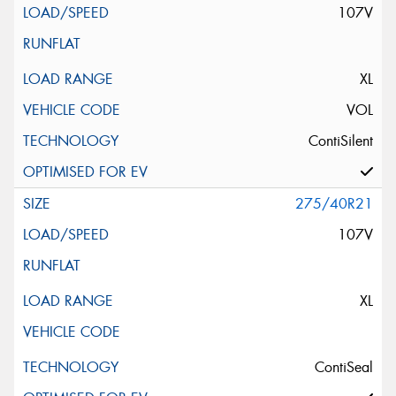
107V
XL
VOL
ContiSilent
275/40R21
107V
XL
ContiSeal