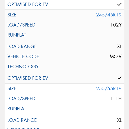
245/45R19
102Y
XL
MO-V
255/55R19
111H
XL