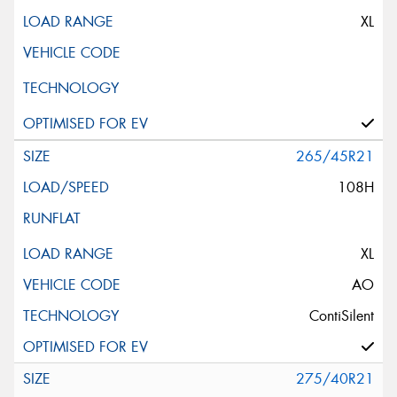
XL
265/45R21
108H
XL
AO
ContiSilent
275/40R21