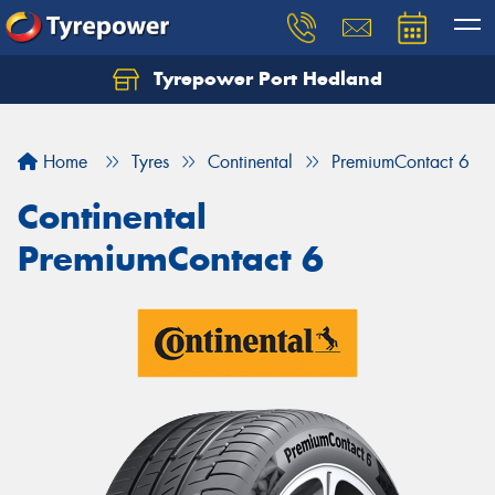
Tyrepower Port Hedland
Home
Tyres
Continental
PremiumContact 6
Continental
PremiumContact 6