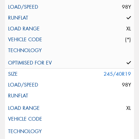
98Y
XL
(*)
245/40R19
98Y
XL