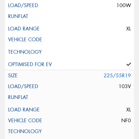
100W
XL
225/55R19
103V
XL
NF0