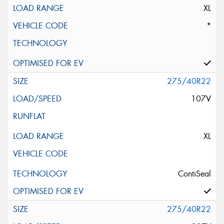
XL
*
275/40R22
107V
XL
ContiSeal
275/40R22