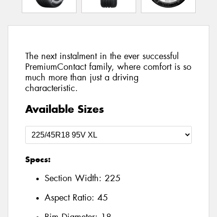
The next instalment in the ever successful
PremiumContact family, where comfort is so
much more than just a driving
characteristic.
Available Sizes
Specs:
Section Width:
225
Aspect Ratio:
45
Rim Diameter:
18