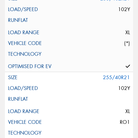
102Y
XL
(*)
255/40R21
102Y
XL
RO1