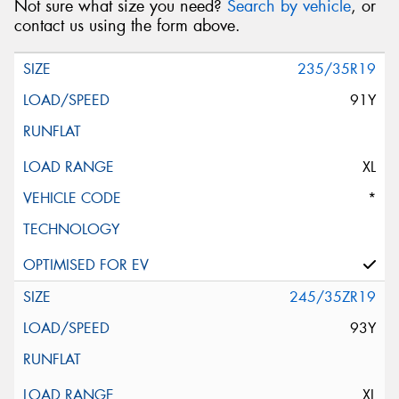
Not sure what size you need?
Search by vehicle
, or
contact us using the form above.
235/35R19
91Y
XL
*
245/35ZR19
93Y
XL