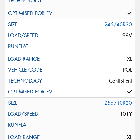
245/40R20
99V
XL
POL
ContiSilent
255/40R20
101Y
XL