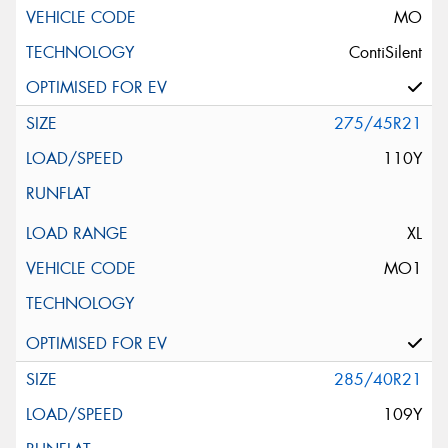
MO
ContiSilent
275/45R21
110Y
XL
MO1
285/40R21
109Y