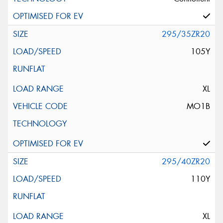
295/35ZR20
105Y
XL
MO1B
295/40ZR20
110Y
XL