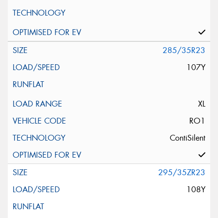
285/35R23
107Y
XL
RO1
ContiSilent
295/35ZR23
108Y