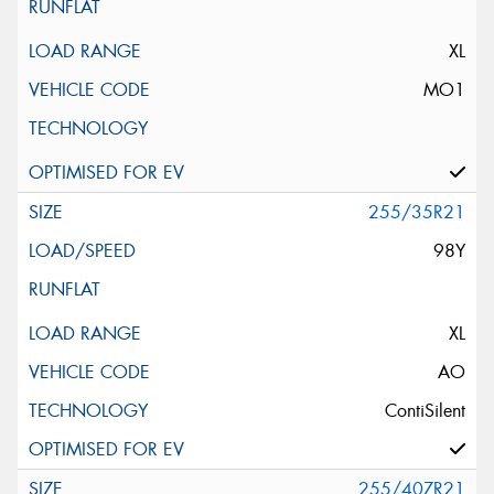
XL
MO1
255/35R21
98Y
XL
AO
ContiSilent
255/40ZR21