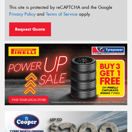
This site is protected by reCAPTCHA and the Google
Privacy Policy
and
Terms of Service
apply.
Request Quote