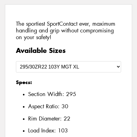
The sportiest SportContact ever, maximum
handling and grip without compromising
on your safety!
Available Sizes
Specs:
Section Width:
295
Aspect Ratio:
30
Rim Diameter:
22
Load Index:
103