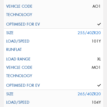
AO1
255/40ZR20
101Y
XL
MO1
265/40ZR20
104Y