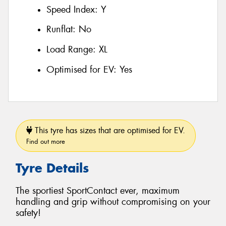
Speed Index:
Y
Runflat:
No
Load Range:
XL
Optimised for EV:
Yes
This tyre has sizes that are optimised for EV.
Find out more
Tyre Details
The sportiest SportContact ever, maximum
handling and grip without compromising on your
safety!