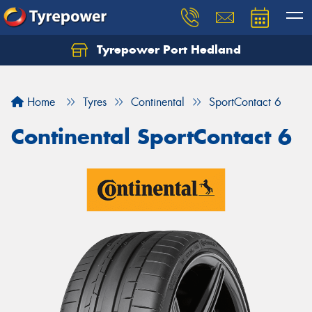
Tyrepower Port Hedland
Home
Tyres
Continental
SportContact 6
Continental SportContact 6