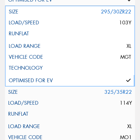
295/30ZR22
103Y
XL
MGT
325/35R22
114Y
XL
MO1