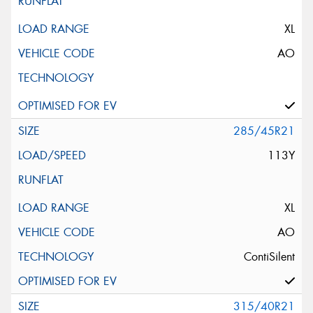
XL
AO
285/45R21
113Y
XL
AO
ContiSilent
315/40R21