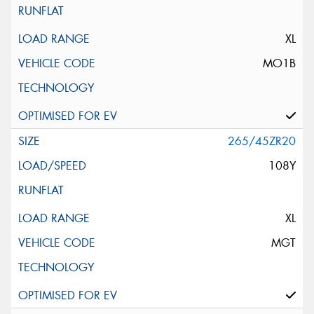
XL
MO1B
265/45ZR20
108Y
XL
MGT