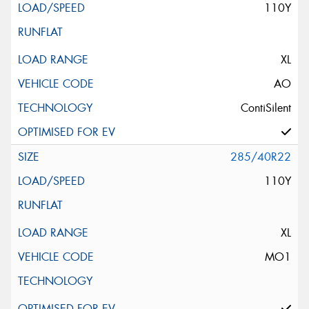
110Y
XL
AO
ContiSilent
285/40R22
110Y
XL
MO1