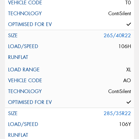
T0
ContiSilent
265/40R22
106H
XL
AO
ContiSilent
285/35R22
106Y