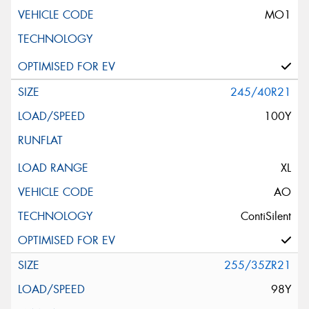
MO1
245/40R21
100Y
XL
AO
ContiSilent
255/35ZR21
98Y