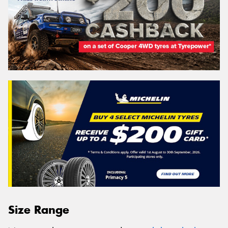
Size Range