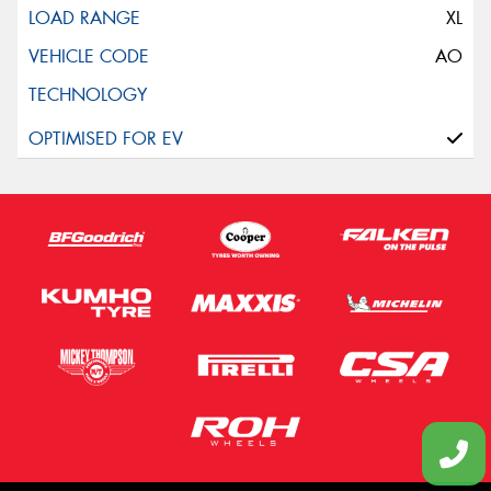
XL
AO