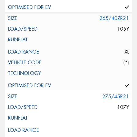
265/40ZR21
105Y
XL
(*)
275/45R21
107Y