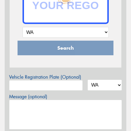
Search
Vehicle Registration Plate (Optional)
Message (optional)