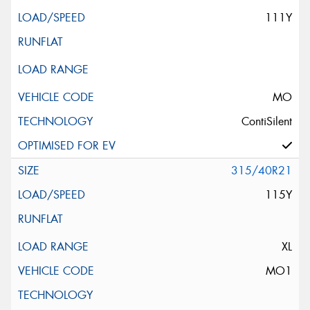
111Y
MO
ContiSilent
315/40R21
115Y
XL
MO1