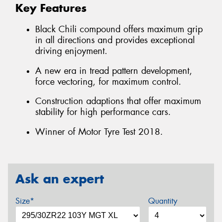
Key Features
Black Chili compound offers maximum grip
in all directions and provides exceptional
driving enjoyment.
A new era in tread pattern development,
force vectoring, for maximum control.
Construction adaptions that offer maximum
stability for high performance cars.
Winner of Motor Tyre Test 2018.
Ask an expert
Size*
Quantity