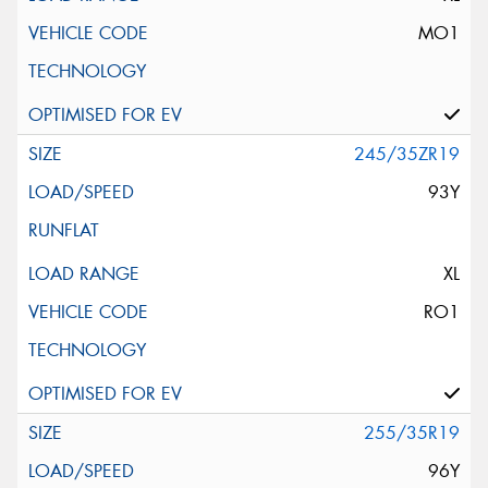
MO1
245/35ZR19
93Y
XL
RO1
255/35R19
96Y