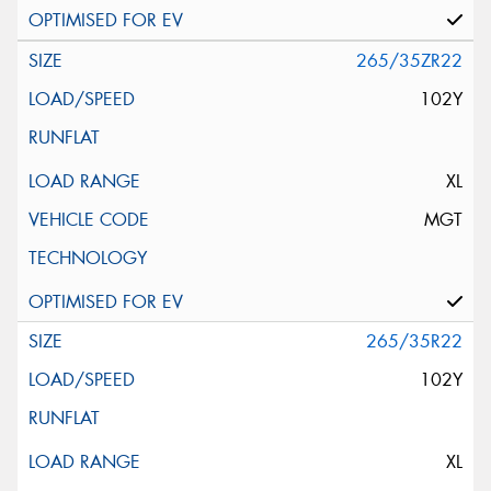
265/35ZR22
102Y
XL
MGT
265/35R22
102Y
XL