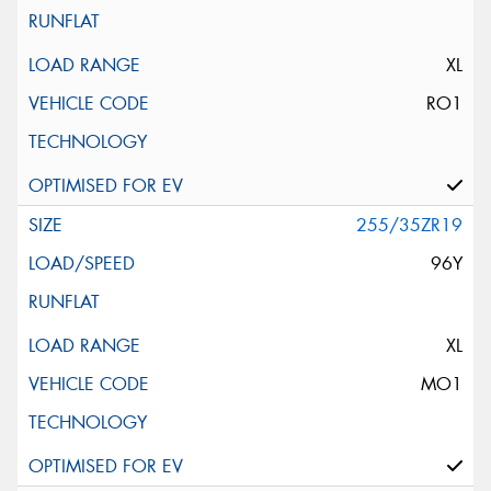
XL
RO1
255/35ZR19
96Y
XL
MO1