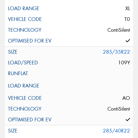
XL
T0
ContiSilent
285/35R22
109Y
AO
ContiSilent
285/40R22