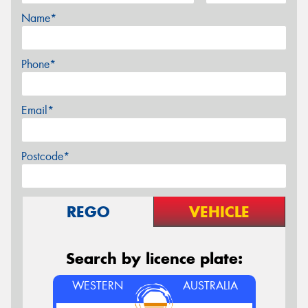
Name*
Phone*
Email*
Postcode*
REGO
VEHICLE
Search by licence plate:
WESTERN
AUSTRALIA