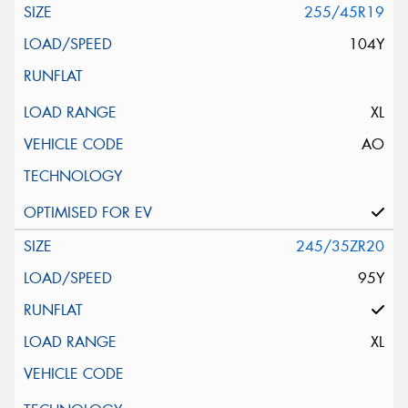
255/45R19
104Y
XL
AO
245/35ZR20
95Y
XL