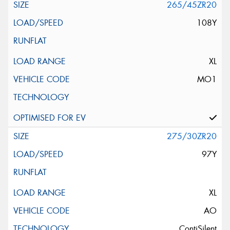
265/45ZR20
108Y
XL
MO1
275/30ZR20
97Y
XL
AO
ContiSilent