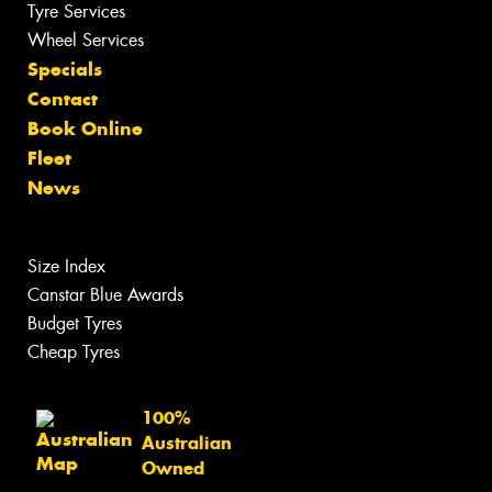
Tyre Services
Wheel Services
Specials
Contact
Book Online
Fleet
News
Size Index
Canstar Blue Awards
Budget Tyres
Cheap Tyres
100%
Australian
Owned