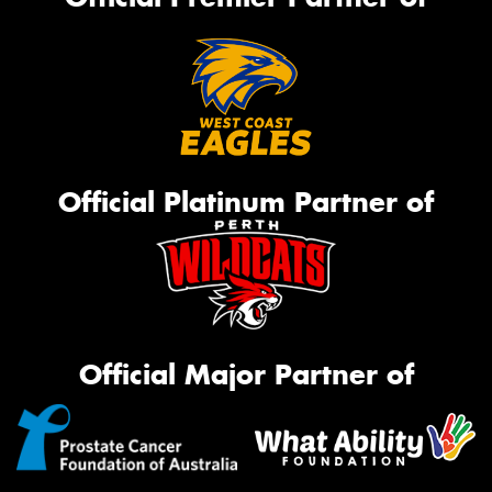
Official Platinum Partner of
Official Major Partner of