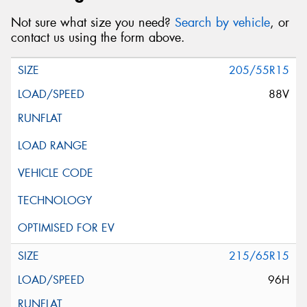
Not sure what size you need?
Search by vehicle
, or
contact us using the form above.
205/55R15
88V
215/65R15
96H