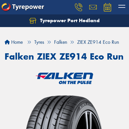
Tyrepower Port Hedland
Home
Tyres
Falken
ZIEX ZE914 Eco Run
Falken ZIEX ZE914 Eco Run