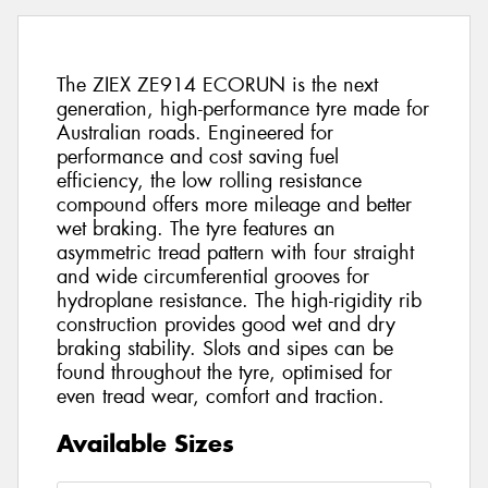
The ZIEX ZE914 ECORUN is the next
generation, high-performance tyre made for
Australian roads. Engineered for
performance and cost saving fuel
efficiency, the low rolling resistance
compound offers more mileage and better
wet braking. The tyre features an
asymmetric tread pattern with four straight
and wide circumferential grooves for
hydroplane resistance. The high-rigidity rib
construction provides good wet and dry
braking stability. Slots and sipes can be
found throughout the tyre, optimised for
even tread wear, comfort and traction.
Available Sizes