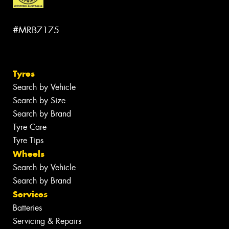
#MRB7175
Tyres
Search by Vehicle
Search by Size
Search by Brand
Tyre Care
Tyre Tips
Wheels
Search by Vehicle
Search by Brand
Services
Batteries
Servicing & Repairs