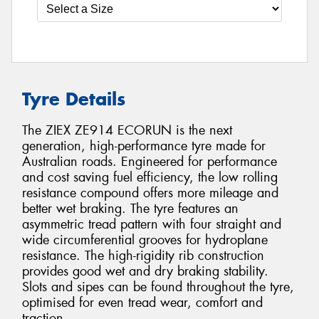
Tyre Details
The ZIEX ZE914 ECORUN is the next
generation, high-performance tyre made for
Australian roads. Engineered for performance
and cost saving fuel efficiency, the low rolling
resistance compound offers more mileage and
better wet braking. The tyre features an
asymmetric tread pattern with four straight and
wide circumferential grooves for hydroplane
resistance. The high-rigidity rib construction
provides good wet and dry braking stability.
Slots and sipes can be found throughout the tyre,
optimised for even tread wear, comfort and
traction.