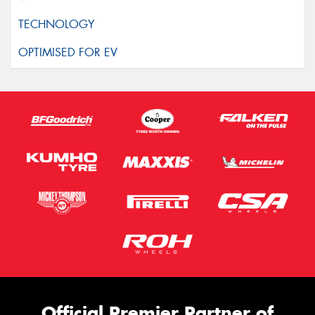
Official Premier Partner of