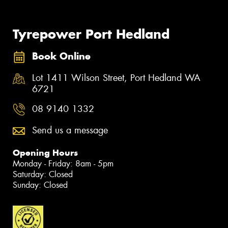
Tyrepower Port Hedland
Book Online
Lot 1411 Wilson Street, Port Hedland WA
6721
08 9140 1332
Send us a message
Opening Hours
Monday - Friday: 8am - 5pm
Saturday: Closed
Sunday: Closed