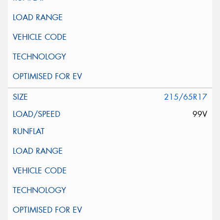
215/65R17
99V