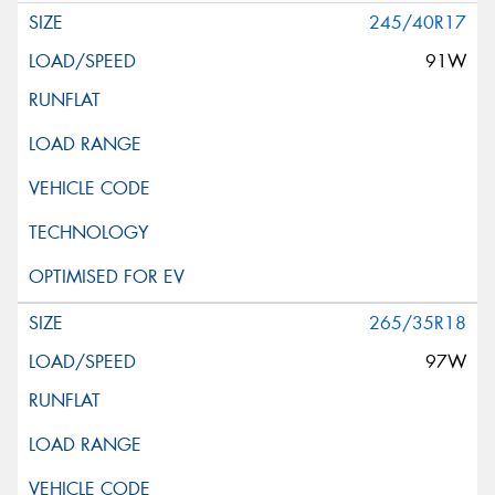
245/40R17
91W
265/35R18
97W