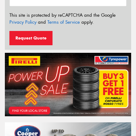
This site is protected by reCAPTCHA and the Google
Privacy Policy
and
Terms of Service
apply.
Request Quote