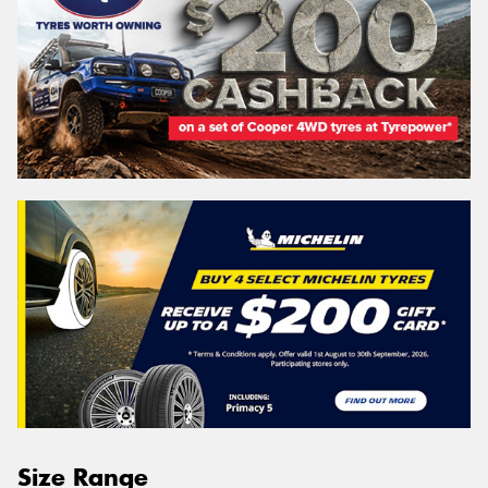
Size Range