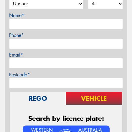
Name*
Phone*
Email*
Postcode*
REGO
VEHICLE
Search by licence plate:
WESTERN
AUSTRALIA