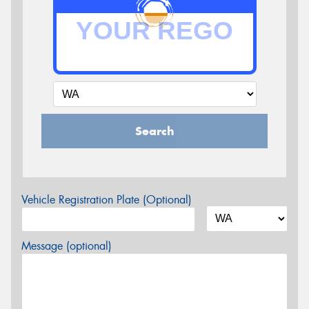
Search
Vehicle Registration Plate (Optional)
Message (optional)