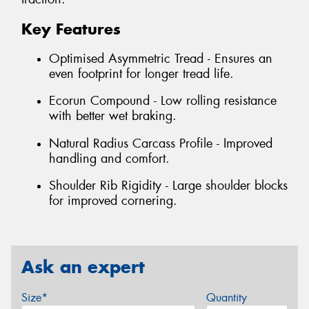
Key Features
Optimised Asymmetric Tread - Ensures an
even footprint for longer tread life.
Ecorun Compound - Low rolling resistance
with better wet braking.
Natural Radius Carcass Profile - Improved
handling and comfort.
Shoulder Rib Rigidity - Large shoulder blocks
for improved cornering.
Ask an expert
Size*
Quantity