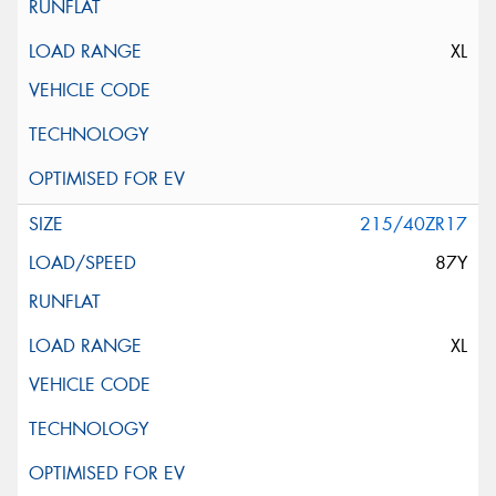
XL
215/40ZR17
87Y
XL