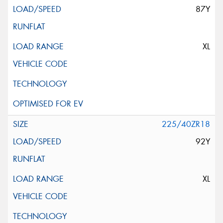
87Y
XL
225/40ZR18
92Y
XL