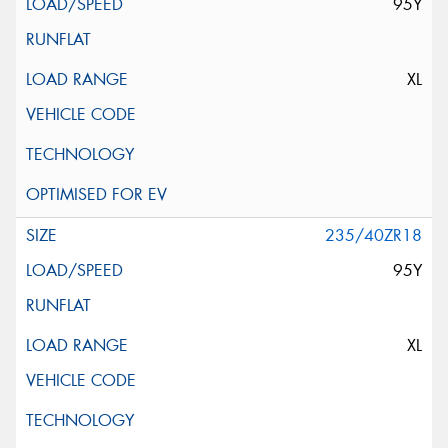
95Y
XL
235/40ZR18
95Y
XL