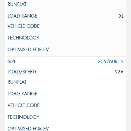
XL
205/60R16
92V