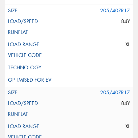
205/40ZR17
84Y
XL
205/40ZR17
84Y
XL