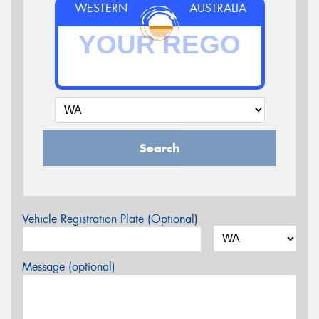
WESTERN
AUSTRALIA
Search
Vehicle Registration Plate (Optional)
Message (optional)