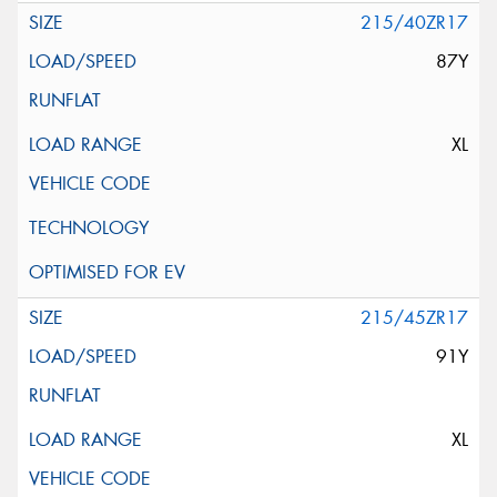
215/40ZR17
87Y
XL
215/45ZR17
91Y
XL