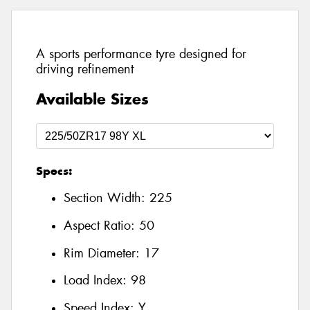
A sports performance tyre designed for
driving refinement
Available Sizes
Specs:
Section Width:
225
Aspect Ratio:
50
Rim Diameter:
17
Load Index:
98
Speed Index:
Y