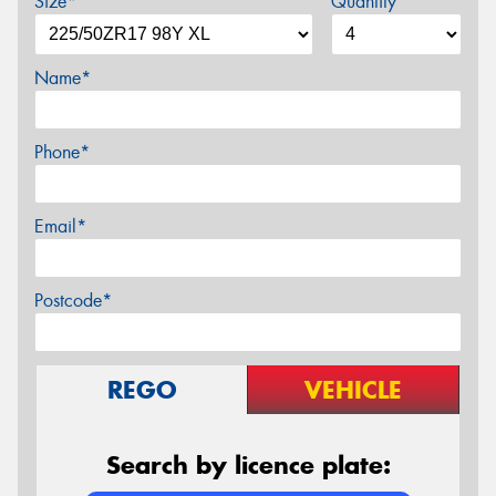
Size*
Quantity
Name*
Phone*
Email*
Postcode*
REGO
VEHICLE
Search by licence plate: