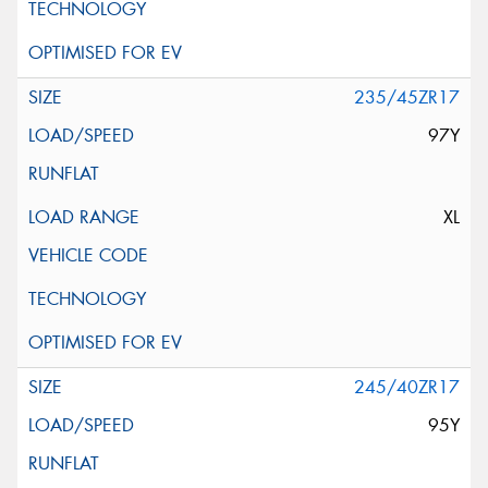
235/45ZR17
97Y
XL
245/40ZR17
95Y