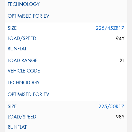
225/45ZR17
94Y
XL
225/50R17
98Y