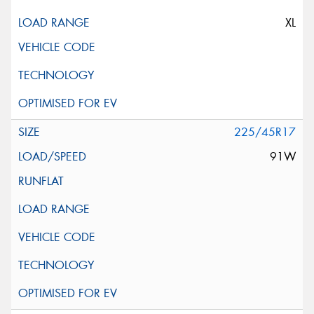
XL
225/45R17
91W