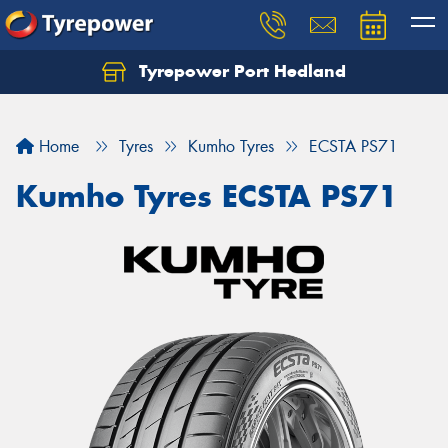
Tyrepower Port Hedland
Home
Tyres
Kumho Tyres
ECSTA PS71
Kumho Tyres ECSTA PS71