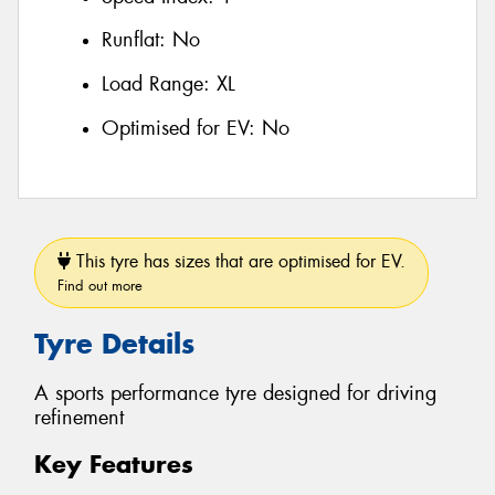
Runflat:
No
Load Range:
XL
Optimised for EV:
No
This tyre has sizes that are optimised for EV.
Find out more
Tyre Details
A sports performance tyre designed for driving
refinement
Key Features