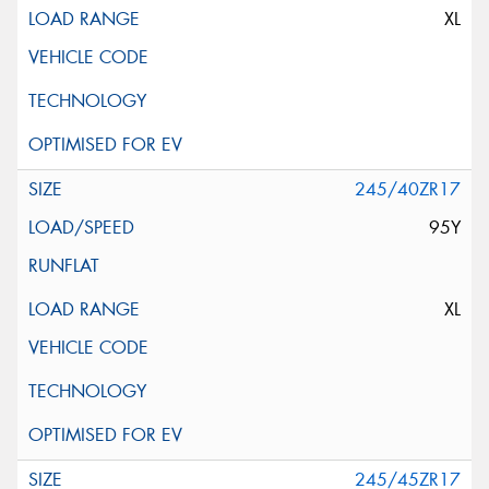
XL
245/40ZR17
95Y
XL
245/45ZR17