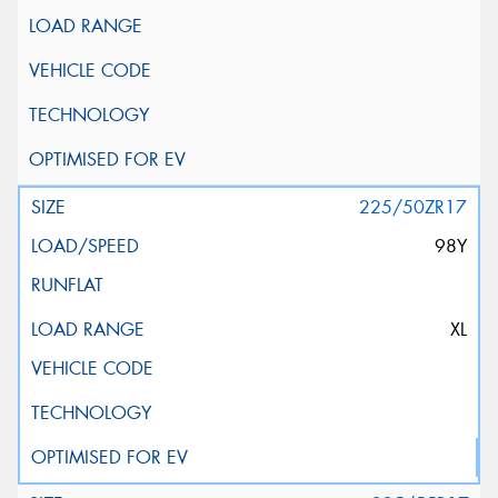
225/50ZR17
98Y
XL