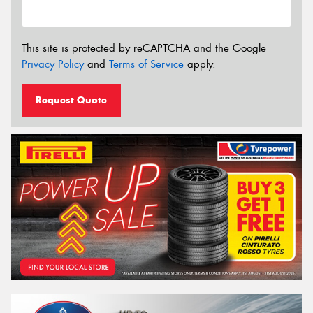
This site is protected by reCAPTCHA and the Google
Privacy Policy
and
Terms of Service
apply.
Request Quote