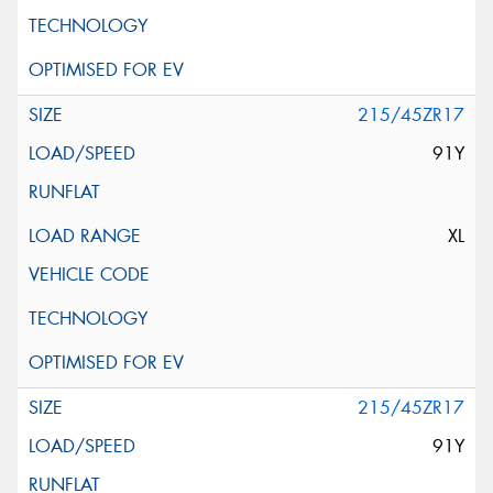
215/45ZR17
91Y
XL
215/45ZR17
91Y