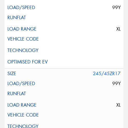
99Y
XL
245/45ZR17
99Y
XL