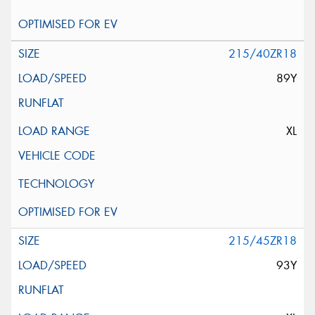
215/40ZR18
89Y
XL
215/45ZR18
93Y