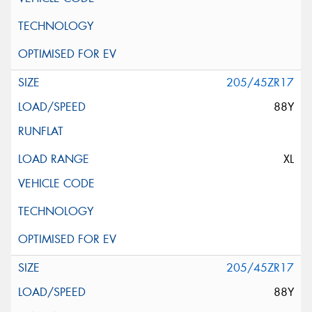
205/45ZR17
88Y
XL
205/45ZR17
88Y