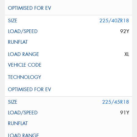
225/40ZR18
92Y
XL
225/45R18
91Y