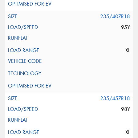
235/40ZR18
95Y
XL
235/45ZR18
98Y
XL