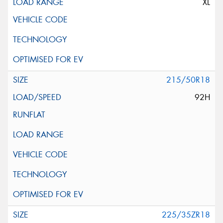
XL
215/50R18
92H
225/35ZR18