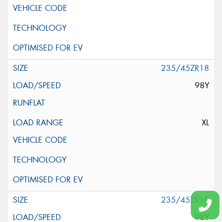
235/45ZR18
98Y
XL
235/45ZR18
98Y