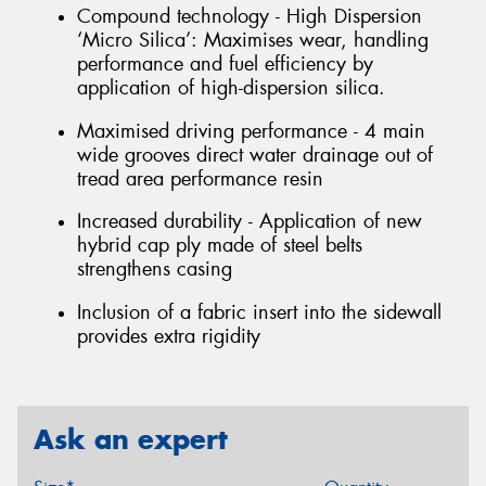
Compound technology - High Dispersion
‘Micro Silica’: Maximises wear, handling
performance and fuel efficiency by
application of high-dispersion silica.
Maximised driving performance - 4 main
wide grooves direct water drainage out of
tread area performance resin
Increased durability - Application of new
hybrid cap ply made of steel belts
strengthens casing
Inclusion of a fabric insert into the sidewall
provides extra rigidity
Ask an expert