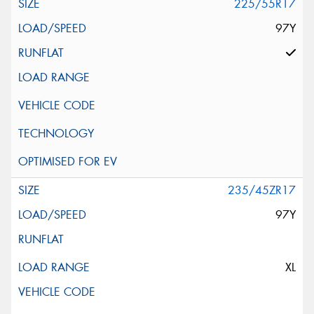
225/55R17
97Y
235/45ZR17
97Y
XL