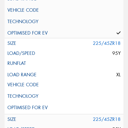
225/45ZR18
95Y
XL
225/45ZR18