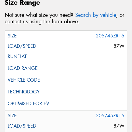
Size Range
Not sure what size you need?
Search by vehicle
, or
contact us using the form above.
205/45ZR16
87W
205/45ZR16
87W