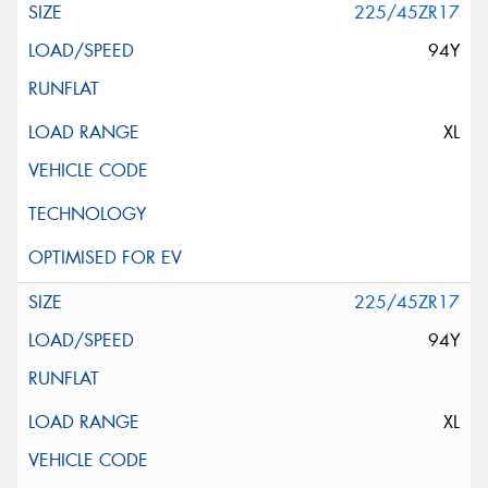
225/45ZR17
94Y
XL
225/45ZR17
94Y
XL