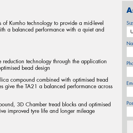
A
 of Kumho technology to provide a mid-level
Si
with a balanced performance with a quiet and
Na
 reduction technology through the application
Ph
optimised bead design
 silica compound combined with optimised tread
Em
pes give the TA21 a balanced performance across
Po
mpound, 3D Chamber tread blocks and optimised
ive improved tyre life and longer mileage