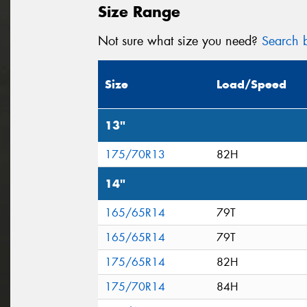
Size Range
Not sure what size you need?
Search b
Size
Load/Speed
13"
175/70R13
82H
14"
165/65R14
79T
165/65R14
79T
175/65R14
82H
175/70R14
84H