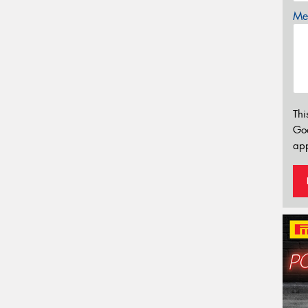
Mes
Thi
Go
app