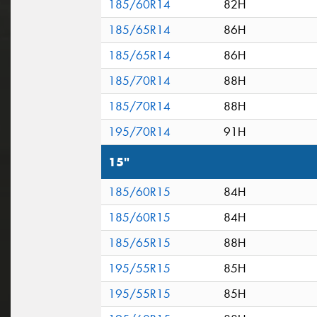
185/60R14
82H
185/65R14
86H
185/65R14
86H
185/70R14
88H
185/70R14
88H
195/70R14
91H
15"
185/60R15
84H
185/60R15
84H
185/65R15
88H
195/55R15
85H
195/55R15
85H