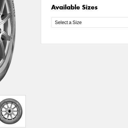
Available Sizes