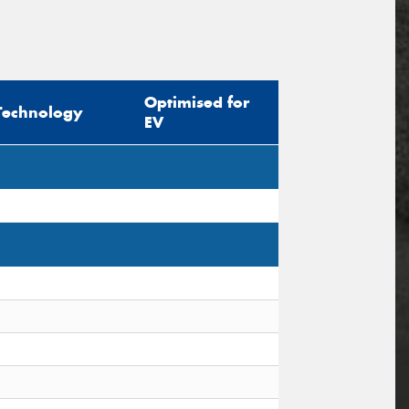
Optimised for
Technology
EV