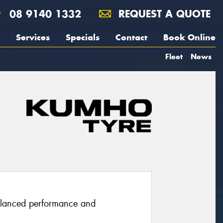
08 9140 1332
REQUEST A QUOTE
Services
Specials
Contact
Book Online
Fleet
News
balanced performance and