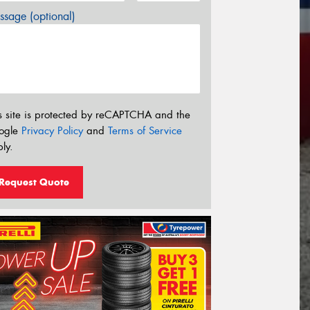
sage (optional)
s site is protected by reCAPTCHA and the
ogle
Privacy Policy
and
Terms of Service
ly.
Request Quote