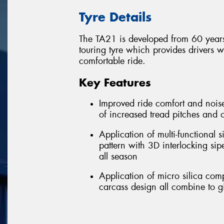
Tyre Details
The TA21 is developed from 60 years
touring tyre which provides drivers 
comfortable ride.
Key Features
Improved ride comfort and noise
of increased tread pitches and 
Application of multi-functional
pattern with 3D interlocking si
all season
Application of micro silica co
carcass design all combine to g