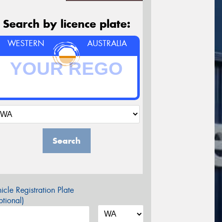
Search by licence plate:
WESTERN
AUSTRALIA
Search
icle Registration Plate
tional)