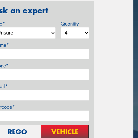
sk an expert
ze*
Quantity
me*
one*
ail*
stcode*
REGO
VEHICLE