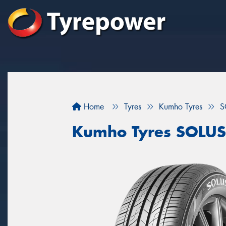
Home
Tyres
Kumho Tyres
S
Kumho Tyres SOLUS