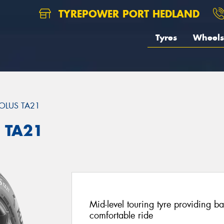
TYREPOWER PORT HEDLAND
Tyres
Wheels
OLUS TA21
 TA21
Mid-level touring tyre providing 
comfortable ride