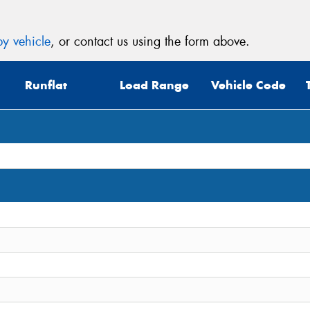
y vehicle
, or contact us using the form above.
Runflat
Load Range
Vehicle Code