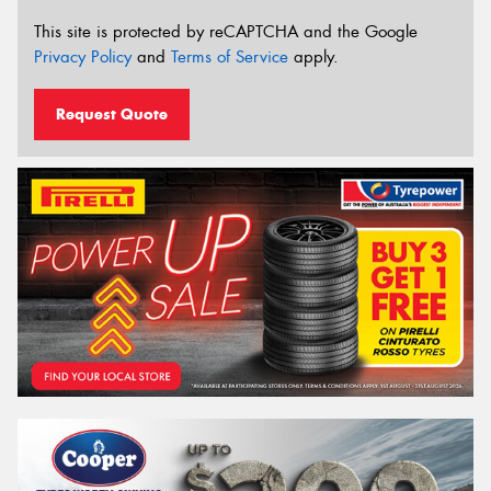
This site is protected by reCAPTCHA and the Google
Privacy Policy
and
Terms of Service
apply.
Request Quote