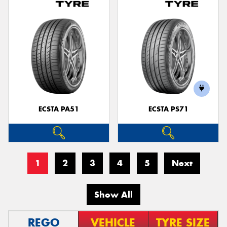
ECSTA PA51
ECSTA PS71
1
2
3
4
5
Next
Show All
REGO
VEHICLE
TYRE SIZE