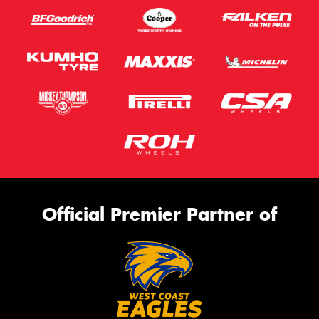
Official Premier Partner of