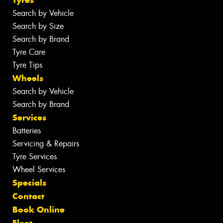
Tyres
Search by Vehicle
Search by Size
Search by Brand
Tyre Care
Tyre Tips
Wheels
Search by Vehicle
Search by Brand
Services
Batteries
Servicing & Repairs
Tyre Services
Wheel Services
Specials
Contact
Book Online