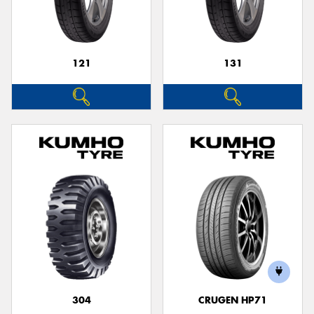
121
131
304
CRUGEN HP71