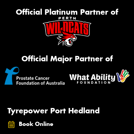
Official Platinum Partner of
Official Major Partner of
Tyrepower Port Hedland
Book Online