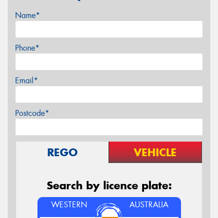
Name*
Phone*
Email*
Postcode*
REGO
VEHICLE
Search by licence plate:
WESTERN
AUSTRALIA