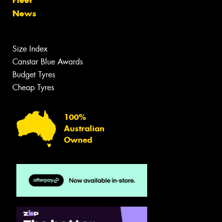
Fleet
News
Size Index
Canstar Blue Awards
Budget Tyres
Cheap Tyres
100%
Australian
Owned