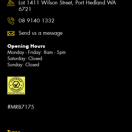
Lot 1411 Wilson Street, Port Hedland WA
6721
08 9140 1332
Send us a message
Opening Hours
Monday - Friday: 8am - 5pm
Saturday: Closed
Sunday: Closed
#MRB7175