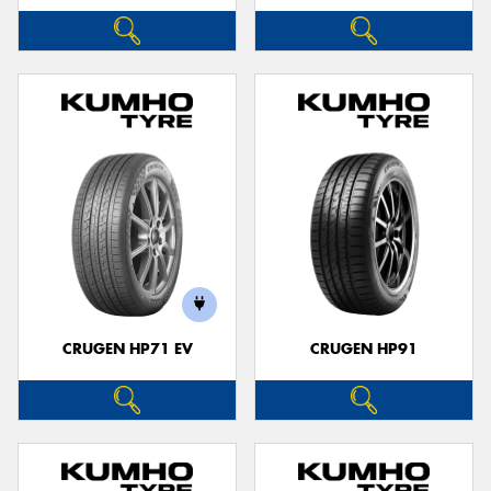
CRUGEN HP71 EV
CRUGEN HP91