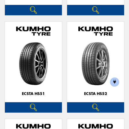
ECSTA HS51
ECSTA HS52