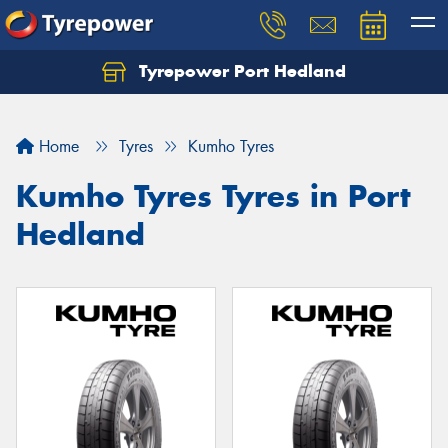
Tyrepower Port Hedland
Home
Tyres
Kumho Tyres
Kumho Tyres Tyres in Port
Hedland