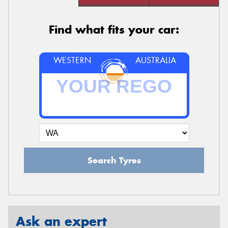
Find what fits your car:
WESTERN
AUSTRALIA
Search Tyres
Ask an expert