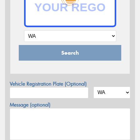
Search
Vehicle Registration Plate (Optional)
Message (optional)