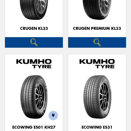
CRUGEN KL33
CRUGEN PREMIUM KL33
ECOWING ES01 KH27
ECOWING ES31