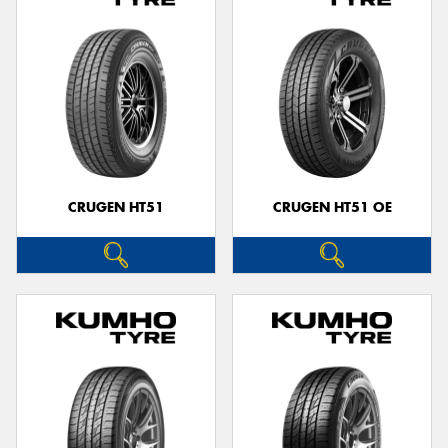
CRUGEN HT51
CRUGEN HT51 OE