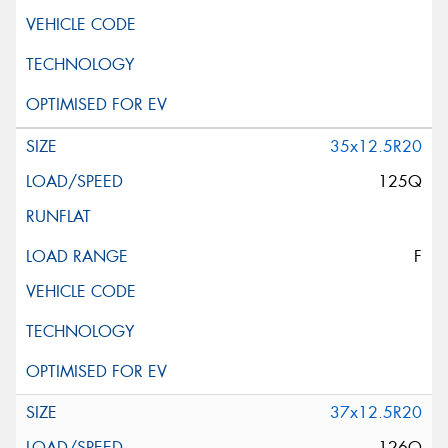
35x12.5R20
125Q
F
37x12.5R20
126Q