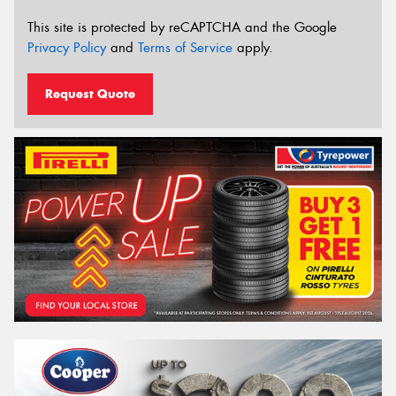
This site is protected by reCAPTCHA and the Google
Privacy Policy
and
Terms of Service
apply.
Request Quote