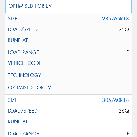
285/65R18
125Q
E
305/60R18
126Q
F