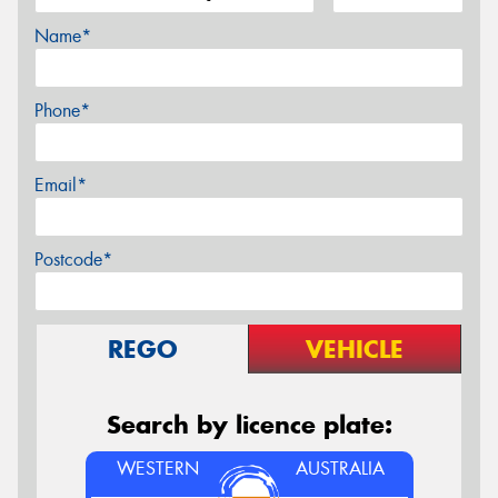
Name*
Phone*
Email*
Postcode*
REGO
VEHICLE
Search by licence plate:
WESTERN
AUSTRALIA