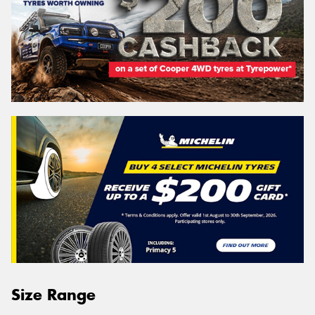
Size Range