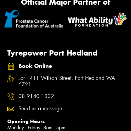
Official Major Partner of
Tyrepower Port Hedland
Book Online
Lot 1411 Wilson Street, Port Hedland WA
6721
08 9140 1332
Send us a message
Opening Hours
Monday - Friday: 8am - 5pm