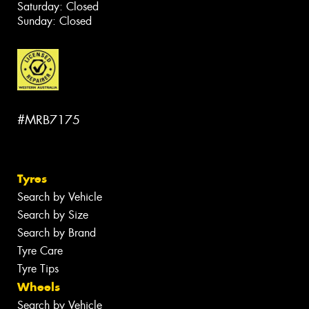
Saturday: Closed
Sunday: Closed
#MRB7175
Tyres
Search by Vehicle
Search by Size
Search by Brand
Tyre Care
Tyre Tips
Wheels
Search by Vehicle