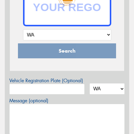
Search
Vehicle Registration Plate (Optional)
Message (optional)