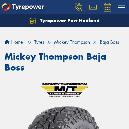
Tyrepower Port Hedland
Home
Tyres
Mickey Thompson
Baja Boss
Mickey Thompson Baja
Boss