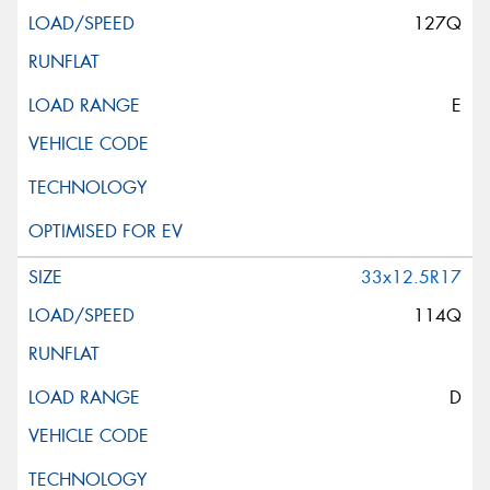
127Q
E
33x12.5R17
114Q
D