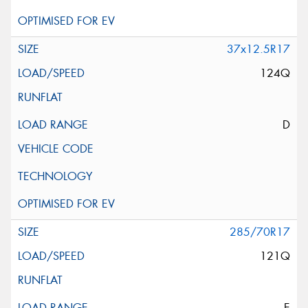
37x12.5R17
124Q
D
285/70R17
121Q
E