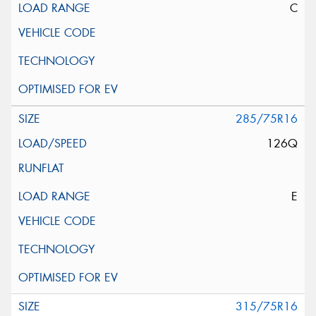
C
285/75R16
126Q
E
315/75R16