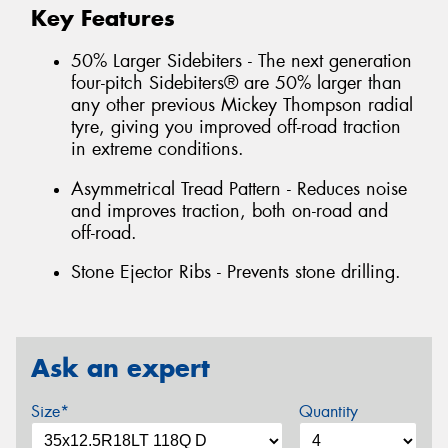
Key Features
50% Larger Sidebiters - The next generation
four-pitch Sidebiters® are 50% larger than
any other previous Mickey Thompson radial
tyre, giving you improved off-road traction
in extreme conditions.
Asymmetrical Tread Pattern - Reduces noise
and improves traction, both on-road and
off-road.
Stone Ejector Ribs - Prevents stone drilling.
Ask an expert
Size*
Quantity