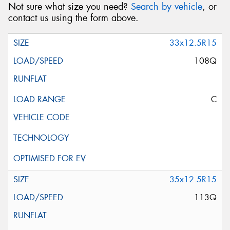
Not sure what size you need?
Search by vehicle
, or
contact us using the form above.
33x12.5R15
108Q
C
35x12.5R15
113Q