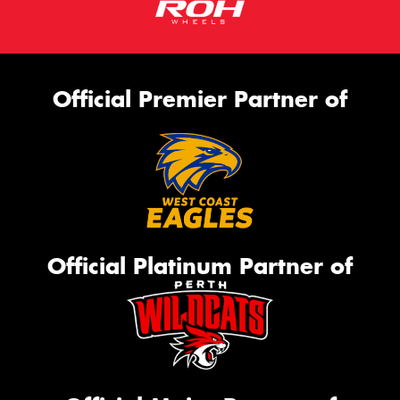
Official Premier Partner of
Official Platinum Partner of