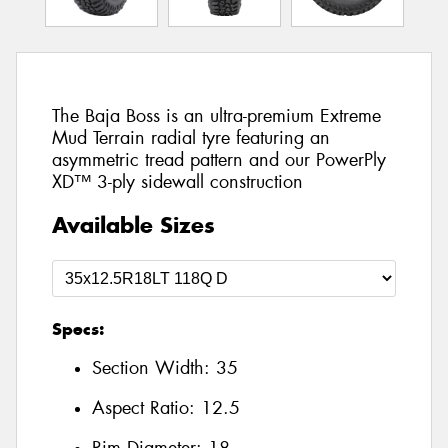
The Baja Boss is an ultra-premium Extreme
Mud Terrain radial tyre featuring an
asymmetric tread pattern and our PowerPly
XD™ 3-ply sidewall construction
Available Sizes
Specs:
Section Width:
35
Aspect Ratio:
12.5
Rim Diameter:
18