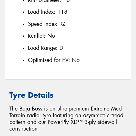
Load Index:
118
Speed Index:
Q
Runflat:
No
Load Range:
D
Optimised for EV:
No
Tyre Details
The Baja Boss is an ultra-premium Extreme Mud
Terrain radial tyre featuring an asymmetric tread
pattern and our PowerPly XD™ 3-ply sidewall
construction