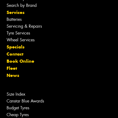
Search by Brand
Services
Batteries
Servicing & Repairs
Tyre Services
Wheel Services
Specials
Contact
Book Online
Fleet
News
Size Index
Canstar Blue Awards
Budget Tyres
Cheap Tyres