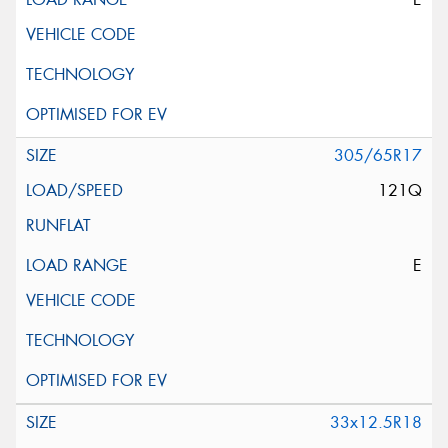
305/65R17
121Q
E
33x12.5R18