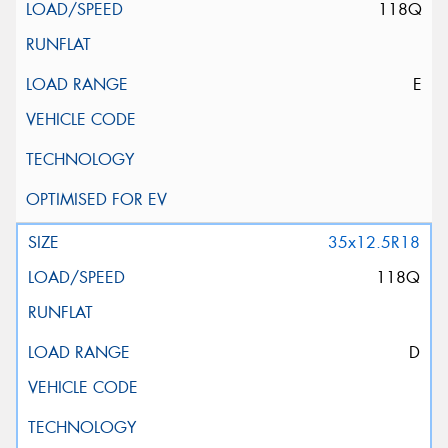
118Q
E
35x12.5R18
118Q
D