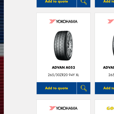
Add to quote
Add t
ADVAN A052
ADVA
265/30ZR20 94Y XL
26
Add to quote
Add t