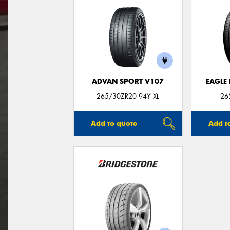
ADVAN SPORT V107
EAGLE
265/30ZR20 94Y XL
26
Add to quote
Add t