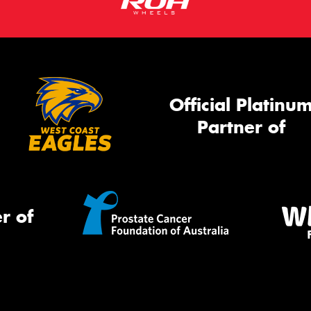
Official Platinu
Partner of
r of