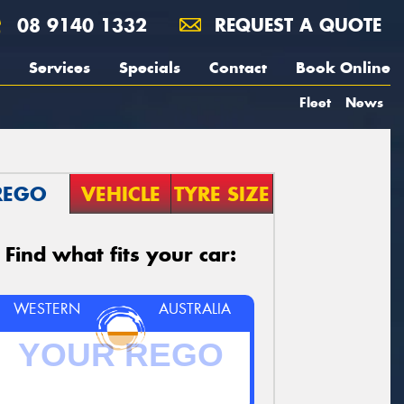
08 9140 1332
REQUEST A QUOTE
Services
Specials
Contact
Book Online
Fleet
News
REGO
VEHICLE
TYRE SIZE
Find what fits your car:
WESTERN
AUSTRALIA