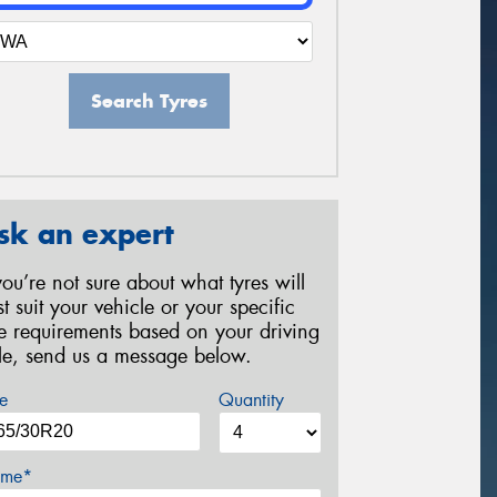
Search Tyres
sk an expert
 you’re not sure about what tyres will
st suit your vehicle or your specific
re requirements based on your driving
yle, send us a message below.
e
Quantity
me*