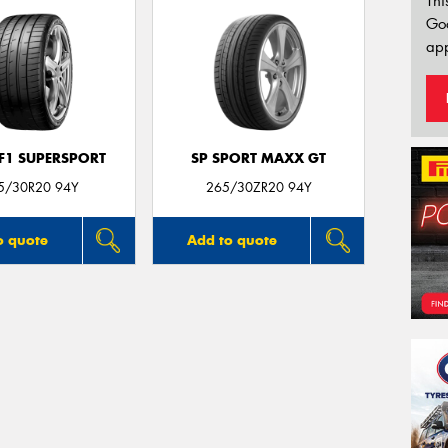
Thi
Go
app
 F1 SUPERSPORT
SP SPORT MAXX GT
5/30R20 94Y
265/30ZR20 94Y
o quote
Add to quote