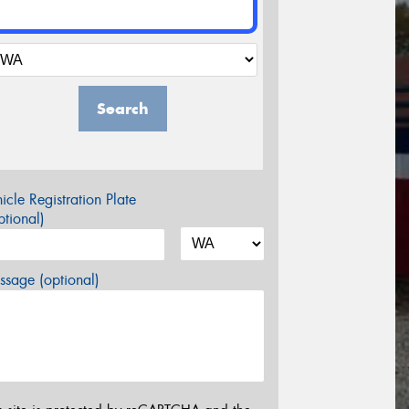
Search
icle Registration Plate
tional)
sage (optional)