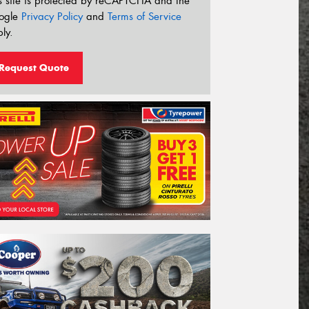
s site is protected by reCAPTCHA and the
ogle
Privacy Policy
and
Terms of Service
ly.
Request Quote