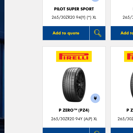
PILOT SUPER SPORT
265/30ZR20 94(Y) (*) XL
265/3
Add to quote
Add t
P ZERO™ (PZ4)
P 
265/30ZR20 94Y (ALP) XL
265/30Z