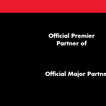
Official Premier
Partner of
Official Major Partne