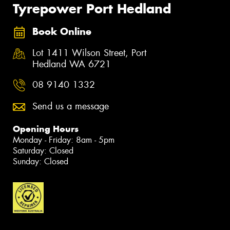
Tyrepower Port Hedland
Book Online
Lot 1411 Wilson Street, Port
Hedland WA 6721
08 9140 1332
Send us a message
Opening Hours
Monday - Friday: 8am - 5pm
Saturday: Closed
Sunday: Closed