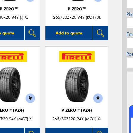
P ZERO™
P ZERO™
Ph
0R20 94Y (J) XL
265/30ZR20 94Y (RO1) XL
o quote
Add to quote
Em
Po
ZERO™ (PZ4)
P ZERO™ (PZ4)
R20 94Y (MGT) XL
265/30ZR20 94Y (MO1) XL