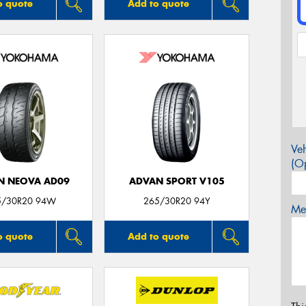
o quote
Add to quote
Veh
(Op
N NEOVA AD09
ADVAN SPORT V105
5/30R20 94W
265/30R20 94Y
Mes
o quote
Add to quote