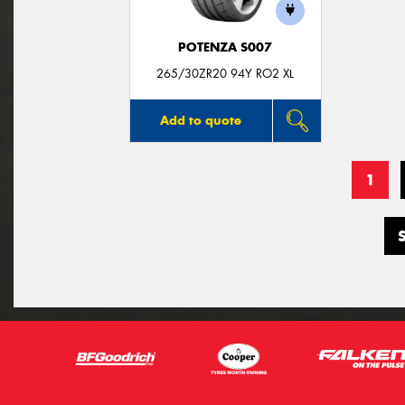
POTENZA S007
265/30ZR20 94Y RO2 XL
Add to quote
1