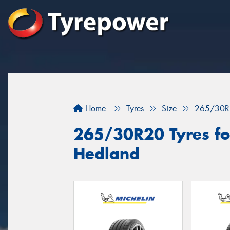
Home
Tyres
Size
265/30R
265/30R20 Tyres for
Hedland