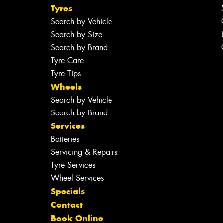
Tyres
Search by Vehicle
Search by Size
Search by Brand
Tyre Care
Tyre Tips
Wheels
Search by Vehicle
Search by Brand
Services
Batteries
Servicing & Repairs
Tyre Services
Wheel Services
Specials
Contact
Book Online