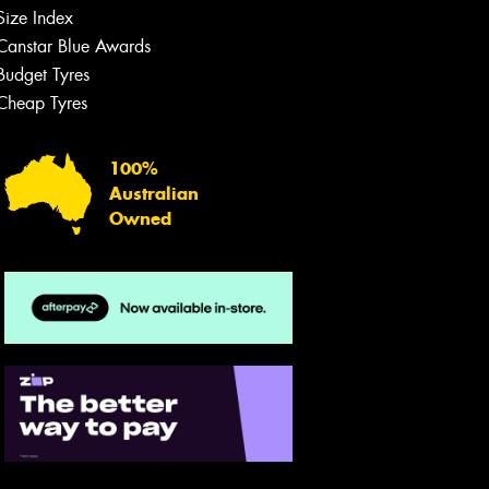
Size Index
Canstar Blue Awards
Budget Tyres
Cheap Tyres
100%
Australian
Owned