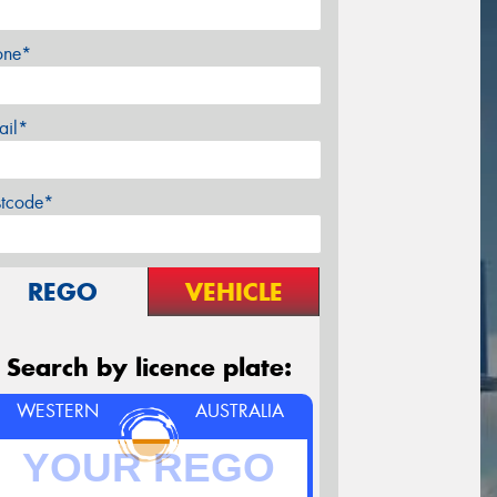
one*
ail*
stcode*
REGO
VEHICLE
Search by licence plate:
WESTERN
AUSTRALIA