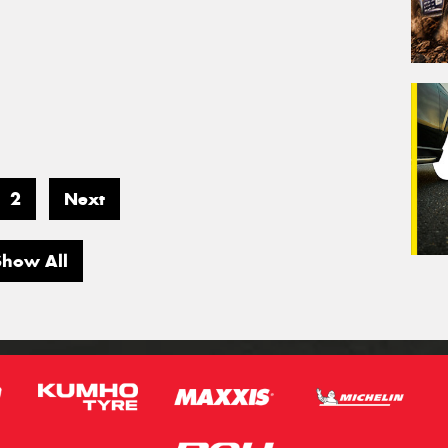
2
Next
Show All