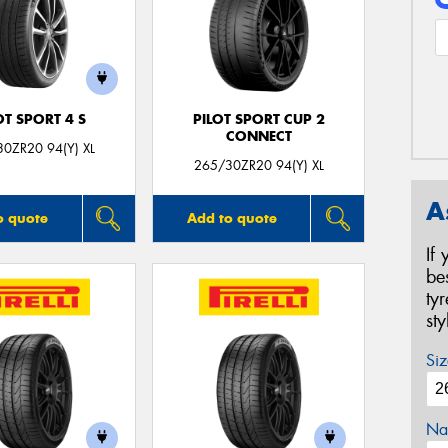
OT SPORT 4 S
PILOT SPORT CUP 2
CONNECT
0ZR20 94(Y) XL
265/30ZR20 94(Y) XL
A
o quote
Add to quote
If
be
ty
st
Siz
Na