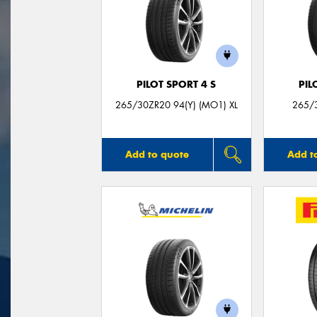
PILOT SPORT 4 S
PIL
265/30ZR20 94(Y) (MO1) XL
265/3
Add to quote
Add t