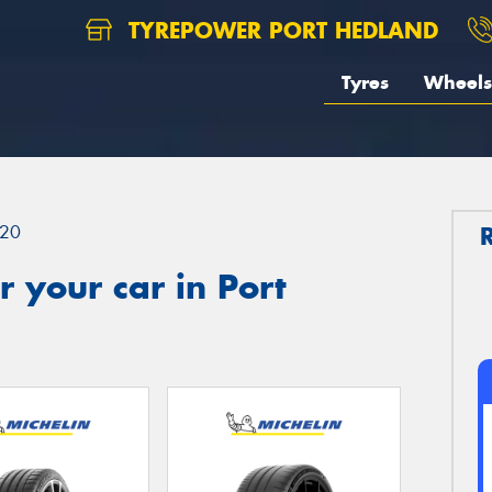
TYREPOWER PORT HEDLAND
Tyres
Wheels
20
 your car in Port