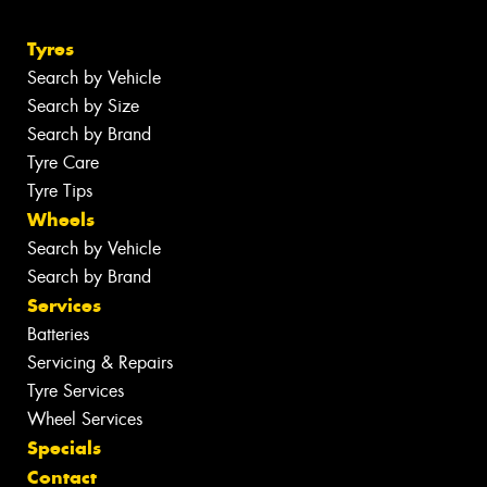
Tyres
Search by Vehicle
Search by Size
Search by Brand
Tyre Care
Tyre Tips
Wheels
Search by Vehicle
Search by Brand
Services
Batteries
Servicing & Repairs
Tyre Services
Wheel Services
Specials
Contact