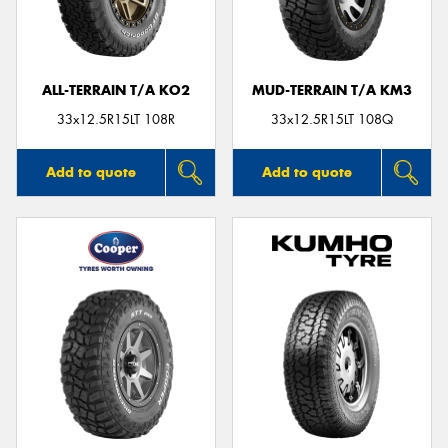
ALL-TERRAIN T/A KO2
MUD-TERRAIN T/A KM3
33x12.5R15LT 108R
33x12.5R15LT 108Q
Add to quote
Add to quote