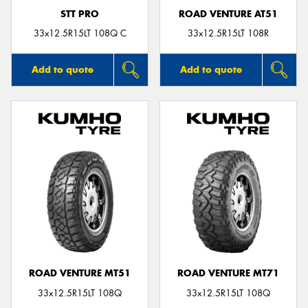
STT PRO
ROAD VENTURE AT51
33x12.5R15LT 108Q C
33x12.5R15LT 108R
Add to quote
Add to quote
ROAD VENTURE MT51
ROAD VENTURE MT71
33x12.5R15LT 108Q
33x12.5R15LT 108Q