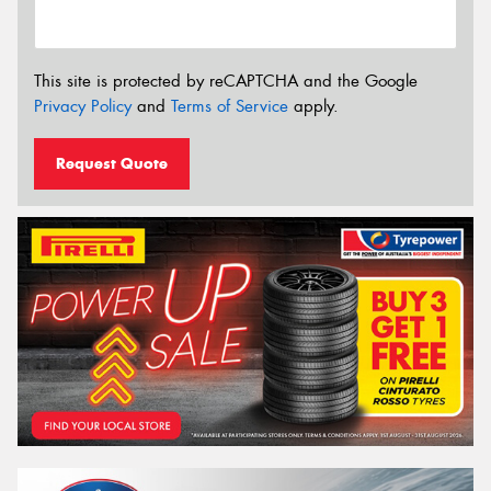
This site is protected by reCAPTCHA and the Google
Privacy Policy
and
Terms of Service
apply.
Request Quote