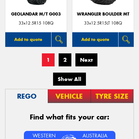
GEOLANDAR M/T G003
WRANGLER BOULDER MT
33x12.5R15 108Q
33x12.5R15LT 108Q
Add to quote
Add to quote
1
2
Next
Show All
REGO
VEHICLE
TYRE SIZE
Find what fits your car:
WESTERN
AUSTRALIA