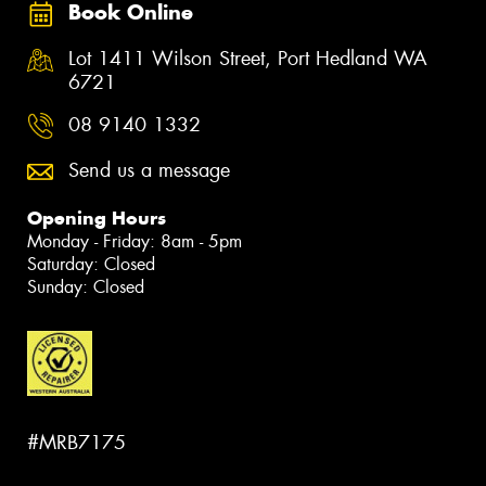
Book Online
Lot 1411 Wilson Street, Port Hedland WA
6721
08 9140 1332
Send us a message
Opening Hours
Monday - Friday: 8am - 5pm
Saturday: Closed
Sunday: Closed
#MRB7175