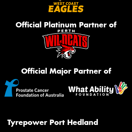
Official Platinum Partner of
Official Major Partner of
Tyrepower Port Hedland