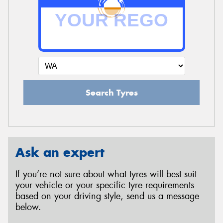
Search Tyres
Ask an expert
If you’re not sure about what tyres will best suit
your vehicle or your specific tyre requirements
based on your driving style, send us a message
below.