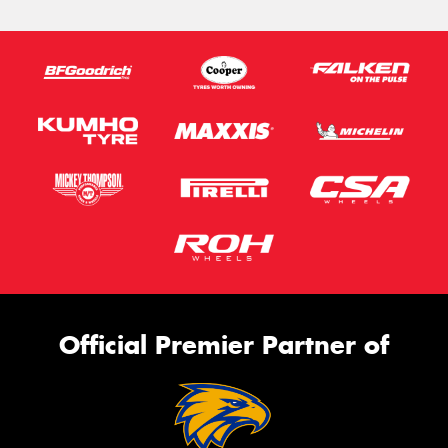
Official Premier Partner of