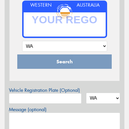
WESTERN
AUSTRALIA
Search
Vehicle Registration Plate (Optional)
Message (optional)