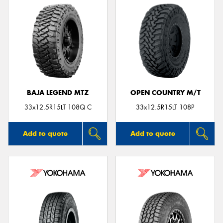
BAJA LEGEND MTZ
OPEN COUNTRY M/T
33x12.5R15LT 108Q C
33x12.5R15LT 108P
Add to quote
Add to quote