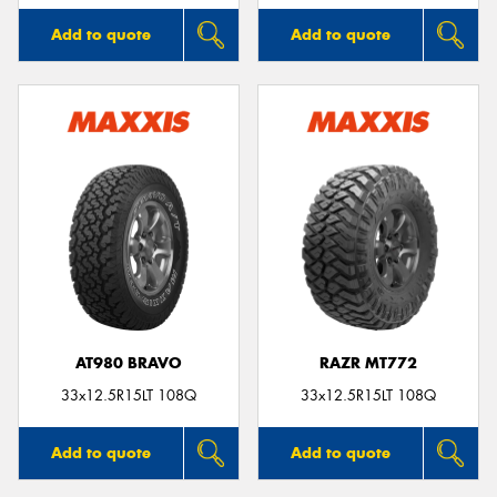
Add to quote
Add to quote
AT980 BRAVO
RAZR MT772
33x12.5R15LT 108Q
33x12.5R15LT 108Q
Add to quote
Add to quote