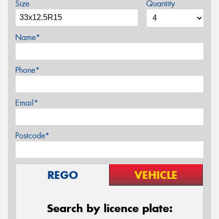
Size
Quantity
Name*
Phone*
Email*
Postcode*
REGO
VEHICLE
Search by licence plate: