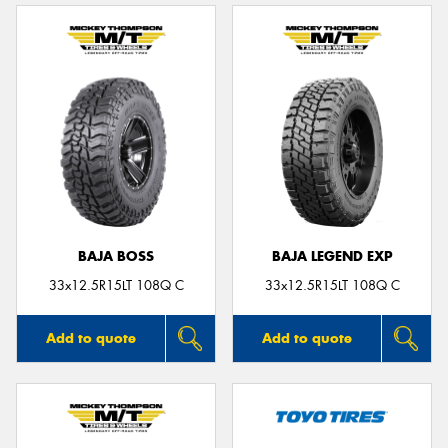
BAJA BOSS
BAJA LEGEND EXP
33x12.5R15LT 108Q C
33x12.5R15LT 108Q C
Add to quote
Add to quote