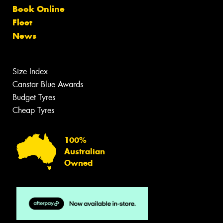
Book Online
Fleet
News
Size Index
Canstar Blue Awards
Budget Tyres
Cheap Tyres
100%
Australian
Owned