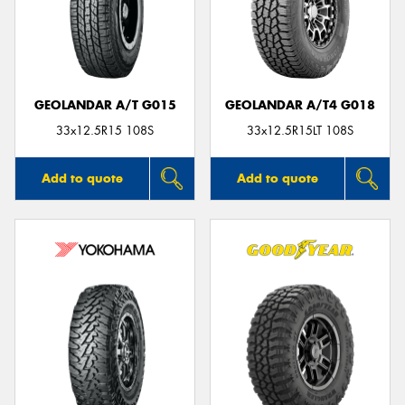
GEOLANDAR A/T G015
GEOLANDAR A/T4 G018
33x12.5R15 108S
33x12.5R15LT 108S
Add to quote
Add to quote