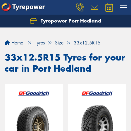
Tyrepower Port Hedland
Home
Tyres
Size
33x12.5R15
33x12.5R15 Tyres for your
car in Port Hedland