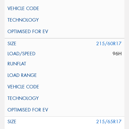
215/60R17
96H
215/65R17