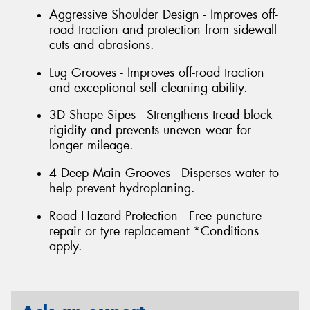
Aggressive Shoulder Design - Improves off-
road traction and protection from sidewall
cuts and abrasions.
Lug Grooves - Improves off-road traction
and exceptional self cleaning ability.
3D Shape Sipes - Strengthens tread block
rigidity and prevents uneven wear for
longer mileage.
4 Deep Main Grooves - Disperses water to
help prevent hydroplaning.
Road Hazard Protection - Free puncture
repair or tyre replacement *Conditions
apply.