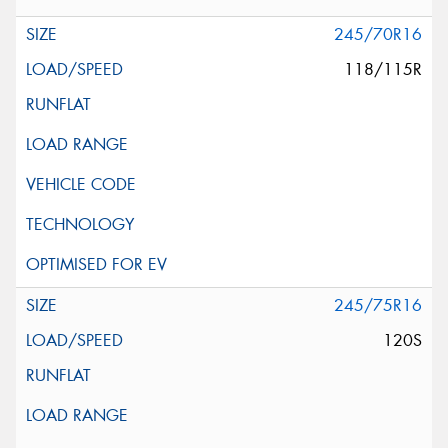
245/70R16
118/115R
245/75R16
120S