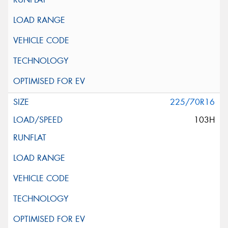
225/70R16
103H