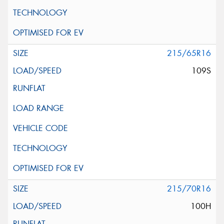
215/65R16
109S
215/70R16
100H