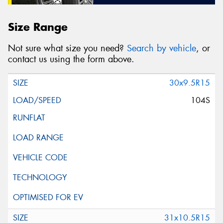
Size Range
Not sure what size you need?
Search by vehicle
, or
contact us using the form above.
30x9.5R15
104S
31x10.5R15