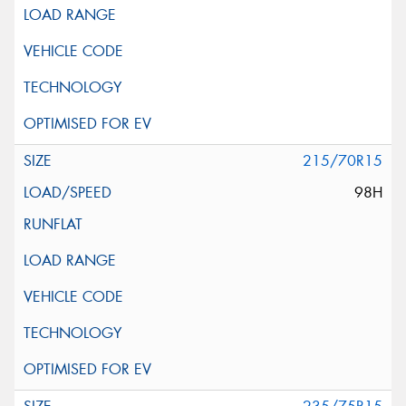
215/70R15
98H