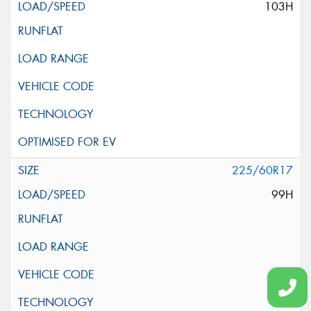
103H
225/60R17
99H