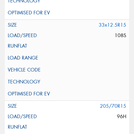
33x12.5R15
108S
205/70R15
96H