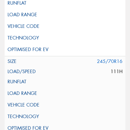
245/70R16
111H