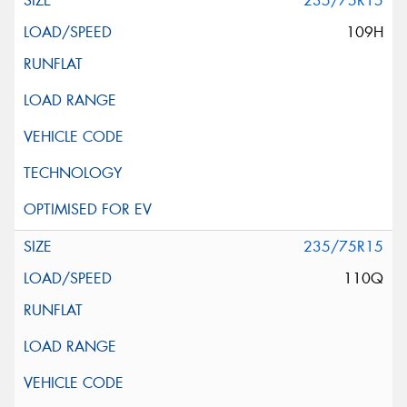
235/75R15
109H
235/75R15
110Q