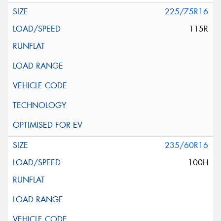
225/75R16
115R
235/60R16
100H