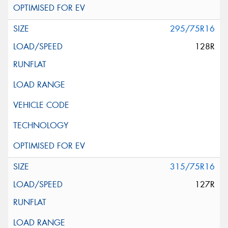
295/75R16
128R
315/75R16
127R