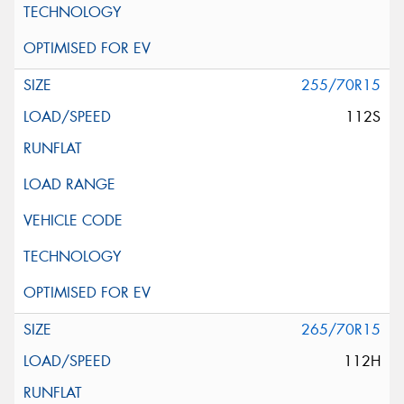
255/70R15
112S
265/70R15
112H