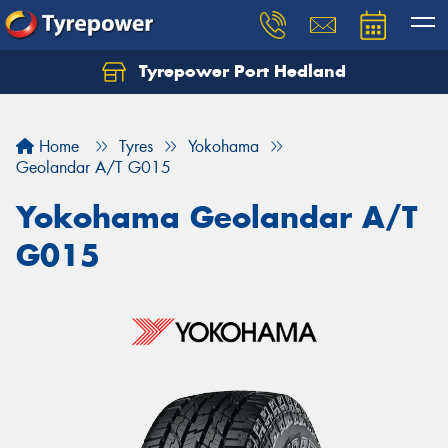
Tyrepower Port Hedland
Home
Tyres
Yokohama
Geolandar A/T G015
Yokohama Geolandar A/T
G015