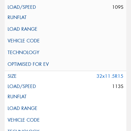
109S
32x11.5R15
113S