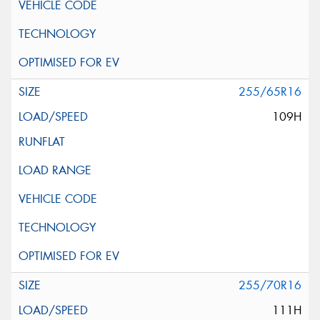
255/65R16
109H
255/70R16
111H