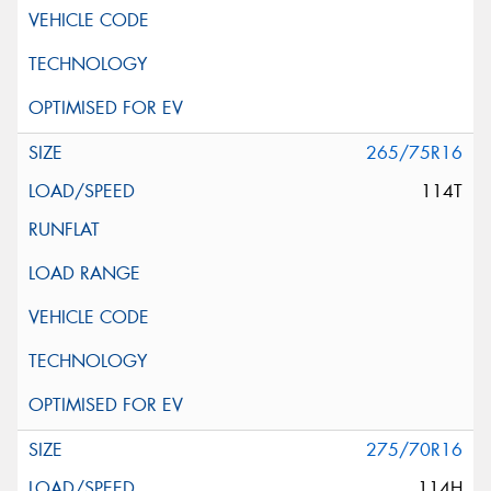
265/75R16
114T
275/70R16
114H