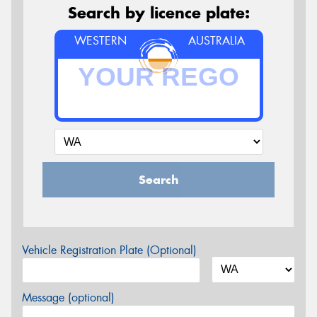
Search by licence plate:
WESTERN
AUSTRALIA
Search
Vehicle Registration Plate (Optional)
Message (optional)