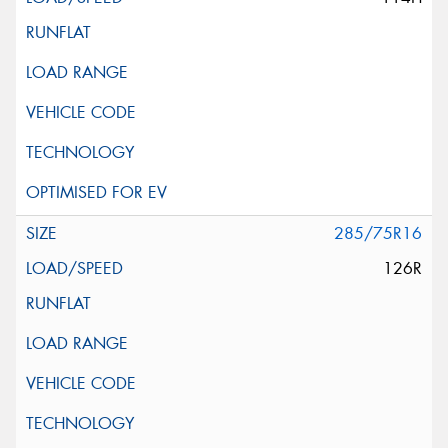
285/75R16
126R