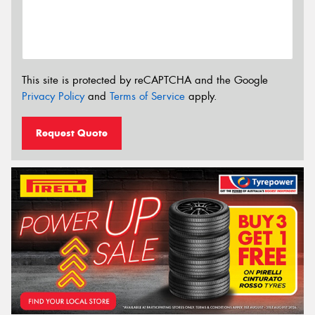
This site is protected by reCAPTCHA and the Google
Privacy Policy
and
Terms of Service
apply.
Request Quote