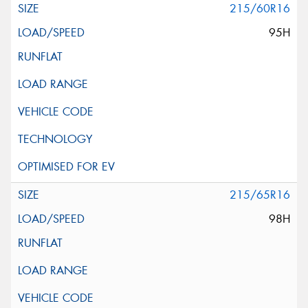
215/60R16
95H
215/65R16
98H