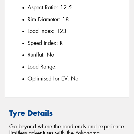
Aspect Ratio:
12.5
Rim Diameter:
18
Load Index:
123
Speed Index:
R
Runflat:
No
Load Range:
Optimised for EV:
No
Tyre Details
Go beyond where the road ends and experience
limitless adventures with the Yokohama