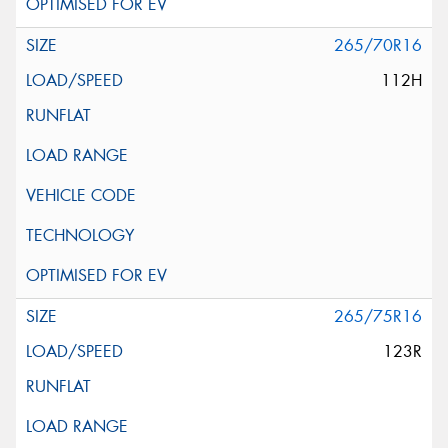
265/70R16
112H
265/75R16
123R