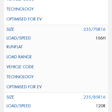
235/70R16
106H
235/85R16
120R