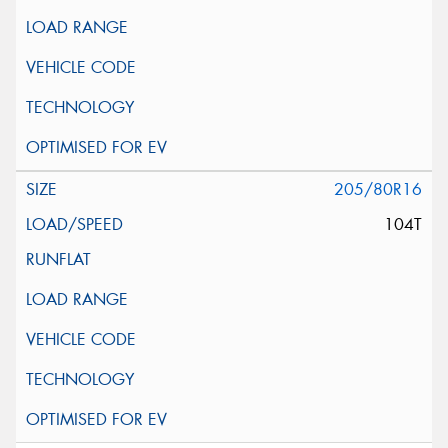
205/80R16
104T