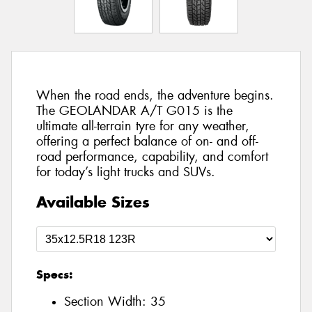
When the road ends, the adventure begins.
The GEOLANDAR A/T G015 is the
ultimate all-terrain tyre for any weather,
offering a perfect balance of on- and off-
road performance, capability, and comfort
for today’s light trucks and SUVs.
Available Sizes
Specs:
Section Width:
35