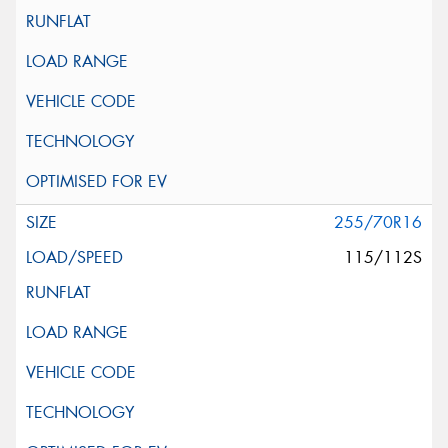
255/70R16
115/112S