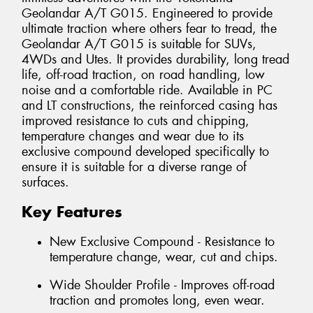
Geolandar A/T G015. Engineered to provide
ultimate traction where others fear to tread, the
Geolandar A/T G015 is suitable for SUVs,
4WDs and Utes. It provides durability, long tread
life, off-road traction, on road handling, low
noise and a comfortable ride. Available in PC
and LT constructions, the reinforced casing has
improved resistance to cuts and chipping,
temperature changes and wear due to its
exclusive compound developed specifically to
ensure it is suitable for a diverse range of
surfaces.
Key Features
New Exclusive Compound - Resistance to
temperature change, wear, cut and chips.
Wide Shoulder Profile - Improves off-road
traction and promotes long, even wear.