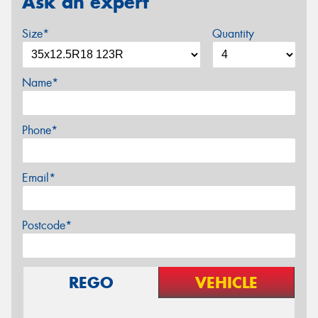
Ask an expert
Size*
Quantity
Name*
Phone*
Email*
Postcode*
REGO
VEHICLE