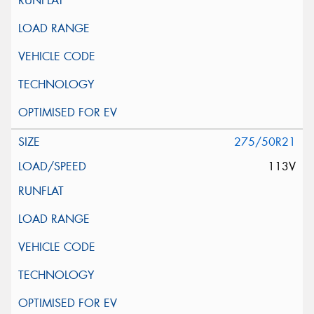
275/50R21
113V