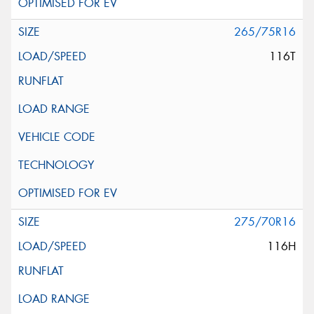
265/75R16
116T
275/70R16
116H