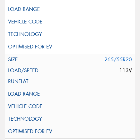
265/55R20
113V