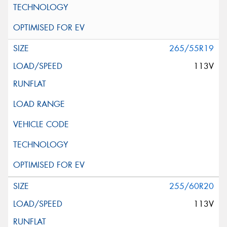
265/55R19
113V
255/60R20
113V