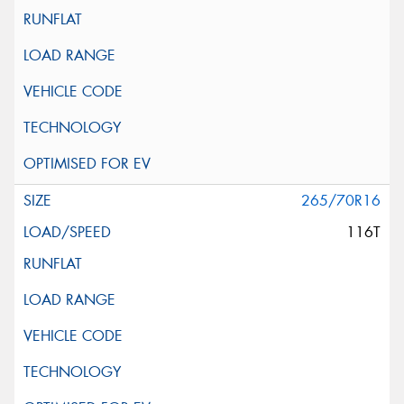
265/70R16
116T