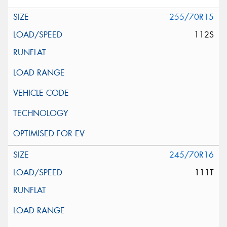
255/70R15
112S
245/70R16
111T