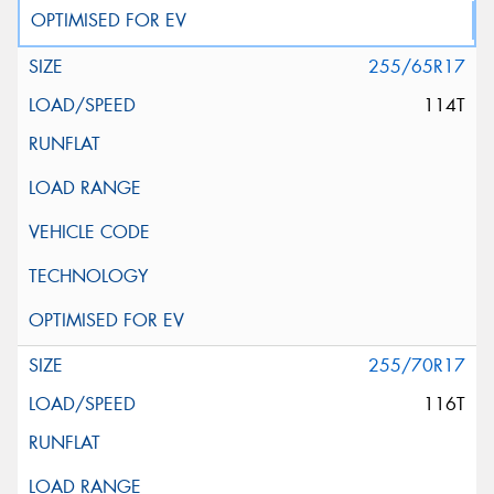
255/65R17
114T
255/70R17
116T