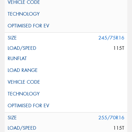
245/75R16
115T
255/70R16
115T