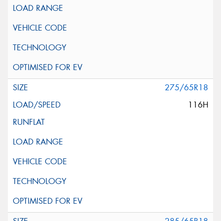
275/65R18
116H