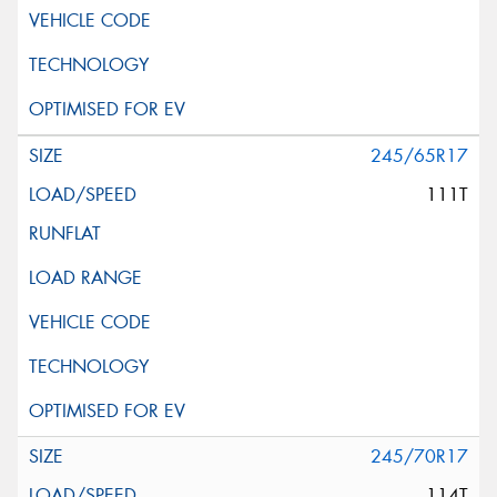
245/65R17
111T
245/70R17
114T