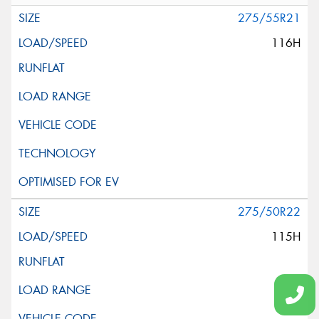
275/55R21
116H
275/50R22
115H