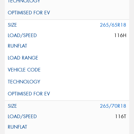
265/65R18
116H
265/70R18
116T