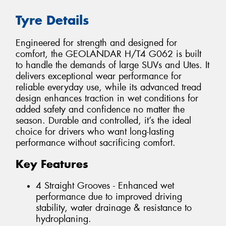
Tyre Details
Engineered for strength and designed for
comfort, the GEOLANDAR H/T4 G062 is built
to handle the demands of large SUVs and Utes. It
delivers exceptional wear performance for
reliable everyday use, while its advanced tread
design enhances traction in wet conditions for
added safety and confidence no matter the
season. Durable and controlled, it’s the ideal
choice for drivers who want long-lasting
performance without sacrificing comfort.
Key Features
4 Straight Grooves - Enhanced wet
performance due to improved driving
stability, water drainage & resistance to
hydroplaning.