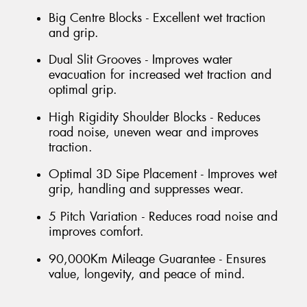
Big Centre Blocks - Excellent wet traction
and grip.
Dual Slit Grooves - Improves water
evacuation for increased wet traction and
optimal grip.
High Rigidity Shoulder Blocks - Reduces
road noise, uneven wear and improves
traction.
Optimal 3D Sipe Placement - Improves wet
grip, handling and suppresses wear.
5 Pitch Variation - Reduces road noise and
improves comfort.
90,000Km Mileage Guarantee - Ensures
value, longevity, and peace of mind.