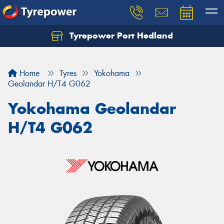
Tyrepower Port Hedland
Home
Tyres
Yokohama
Geolandar H/T4 G062
Yokohama Geolandar
H/T4 G062