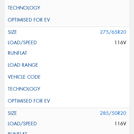
275/65R20
116V
285/50R20
116V