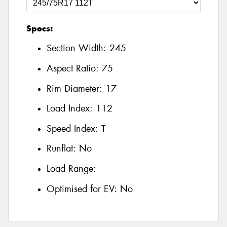
Specs:
Section Width:
245
Aspect Ratio:
75
Rim Diameter:
17
Load Index:
112
Speed Index:
T
Runflat:
No
Load Range:
Optimised for EV:
No