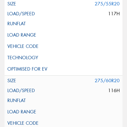
275/55R20
117H
275/60R20
116H