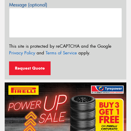
Message (optional)
This site is protected by reCAPTCHA and the Google
Privacy Policy
and
Terms of Service
apply.
Request Quote