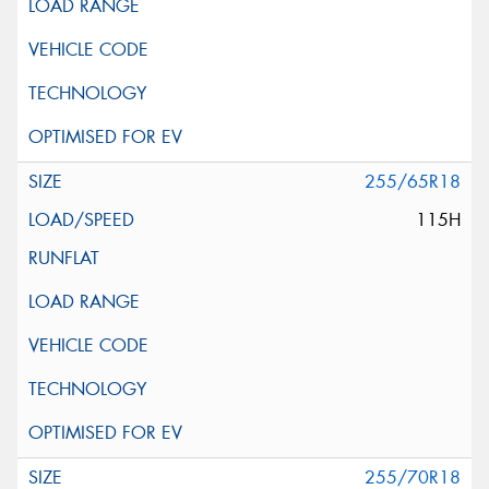
255/65R18
115H
255/70R18