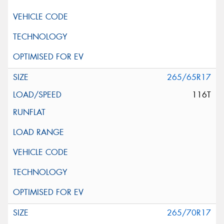
265/65R17
116T
265/70R17