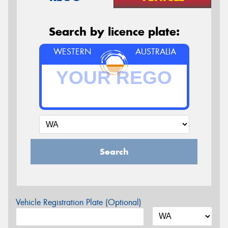
Search by licence plate:
WESTERN
AUSTRALIA
Search
Vehicle Registration Plate (Optional)