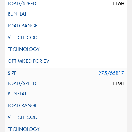
116H
275/65R17
119H