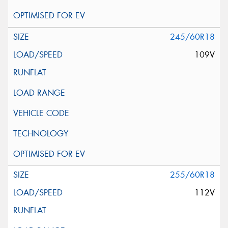
245/60R18
109V
255/60R18
112V