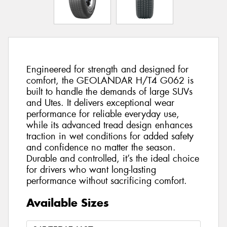
Engineered for strength and designed for
comfort, the GEOLANDAR H/T4 G062 is
built to handle the demands of large SUVs
and Utes. It delivers exceptional wear
performance for reliable everyday use,
while its advanced tread design enhances
traction in wet conditions for added safety
and confidence no matter the season.
Durable and controlled, it’s the ideal choice
for drivers who want long-lasting
performance without sacrificing comfort.
Available Sizes