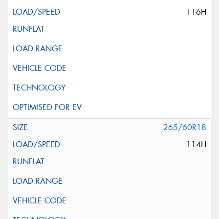
116H
265/60R18
114H