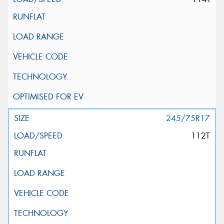
245/75R17
112T