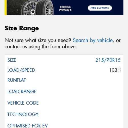
Size Range
Not sure what size you need?
Search by vehicle
, or
contact us using the form above.
215/70R15
103H