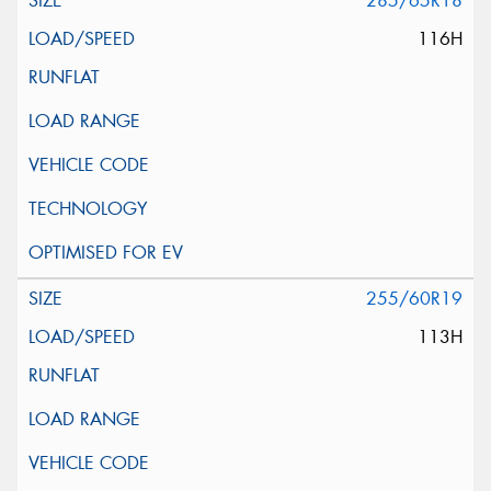
285/65R18
116H
255/60R19
113H