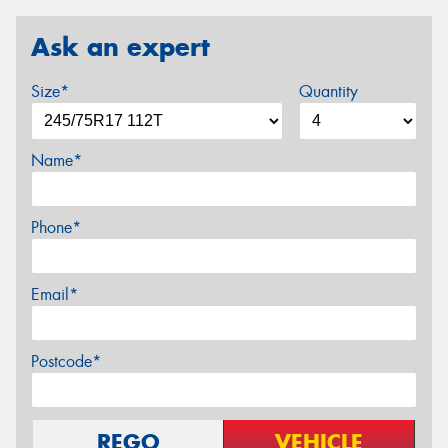
Ask an expert
Size*
Quantity
Name*
Phone*
Email*
Postcode*
REGO
VEHICLE