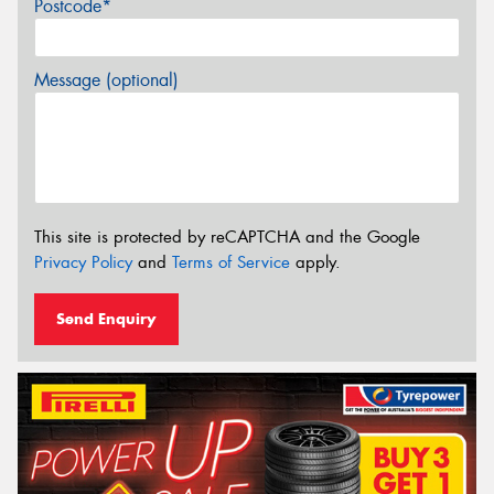
Postcode*
Message (optional)
This site is protected by reCAPTCHA and the Google
Privacy Policy
and
Terms of Service
apply.
Send Enquiry