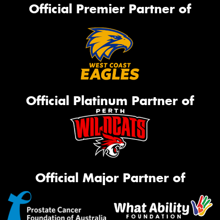
Official Premier Partner of
Official Platinum Partner of
Official Major Partner of