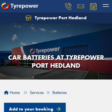
Tyrepower Port Hedland
CAR BATTERIES AT TYREPOWER
PORT HEDLAND
Home
Services
Batteries
Add to your booking