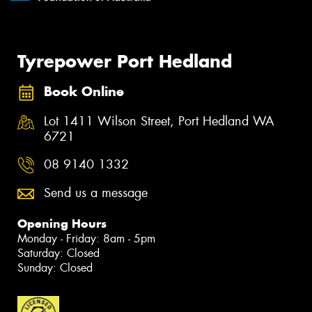
Tyrepower Port Hedland
Book Online
Lot 1411 Wilson Street, Port Hedland WA
6721
08 9140 1332
Send us a message
Opening Hours
Monday - Friday: 8am - 5pm
Saturday: Closed
Sunday: Closed