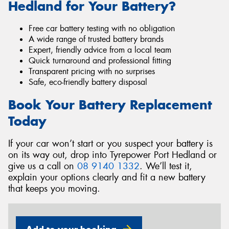
Hedland for Your Battery?
Free car battery testing with no obligation
A wide range of trusted battery brands
Expert, friendly advice from a local team
Quick turnaround and professional fitting
Transparent pricing with no surprises
Safe, eco-friendly battery disposal
Book Your Battery Replacement
Today
If your car won’t start or you suspect your battery is
on its way out, drop into Tyrepower Port Hedland or
give us a call on
08 9140 1332
. We’ll test it,
explain your options clearly and fit a new battery
that keeps you moving.
Add to your booking