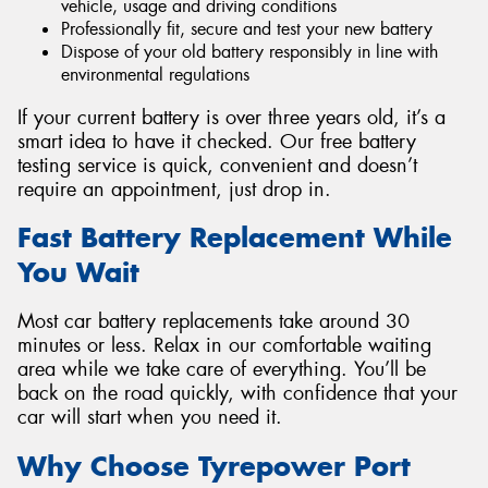
vehicle, usage and driving conditions
Professionally fit, secure and test your new battery
Dispose of your old battery responsibly in line with
environmental regulations
If your current battery is over three years old, it’s a
smart idea to have it checked. Our free battery
testing service is quick, convenient and doesn’t
require an appointment, just drop in.
Fast Battery Replacement While
You Wait
Most car battery replacements take around 30
minutes or less. Relax in our comfortable waiting
area while we take care of everything. You’ll be
back on the road quickly, with confidence that your
car will start when you need it.
Why Choose Tyrepower Port