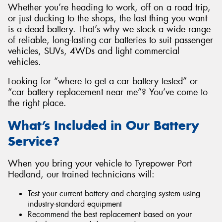
Whether you’re heading to work, off on a road trip,
or just ducking to the shops, the last thing you want
is a dead battery. That’s why we stock a wide range
of reliable, long-lasting car batteries to suit passenger
vehicles, SUVs, 4WDs and light commercial
vehicles.
Looking for “where to get a car battery tested” or
“car battery replacement near me”? You’ve come to
the right place.
What’s Included in Our Battery
Service?
When you bring your vehicle to Tyrepower Port
Hedland, our trained technicians will:
Test your current battery and charging system using
industry-standard equipment
Recommend the best replacement based on your