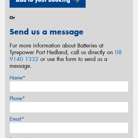
Or
Send us a message
For more information about Batteries at
Tyrepower Port Hedland, call us directly on
08
9140 1332
or use the form to send us a
message.
Name*
Phone*
Email*