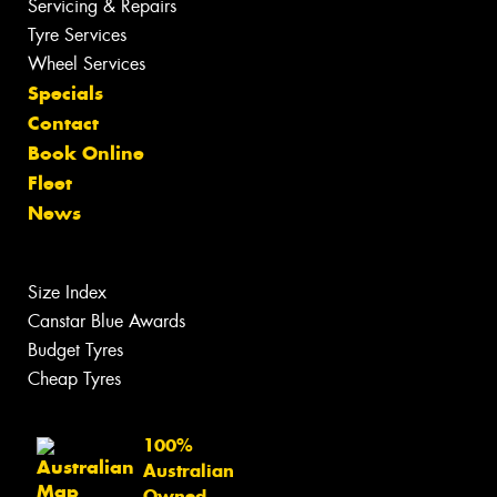
Servicing & Repairs
Tyre Services
Wheel Services
Specials
Contact
Book Online
Fleet
News
Size Index
Canstar Blue Awards
Budget Tyres
Cheap Tyres
100%
Australian
Owned