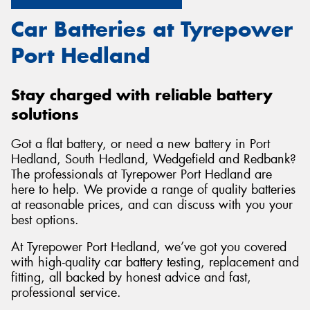
Car Batteries at Tyrepower
Port Hedland
Stay charged with reliable battery
solutions
Got a flat battery, or need a new battery in Port
Hedland, South Hedland, Wedgefield and Redbank?
The professionals at Tyrepower Port Hedland are
here to help. We provide a range of quality batteries
at reasonable prices, and can discuss with you your
best options.
At Tyrepower Port Hedland, we’ve got you covered
with high-quality car battery testing, replacement and
fitting, all backed by honest advice and fast,
professional service.