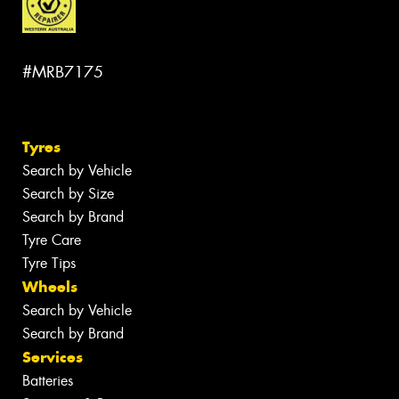
#MRB7175
Tyres
Search by Vehicle
Search by Size
Search by Brand
Tyre Care
Tyre Tips
Wheels
Search by Vehicle
Search by Brand
Services
Batteries