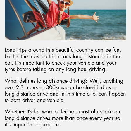
Long trips around this beautiful country can be fun,
but for the most part it means long distances in the
car. It's important to check your vehicle and your
tyres before taking on any long haul driving.
What defines long distance driving? Well, anything
over 2-3 hours or 300kms can be classified as a
long distance drive and in this time a lot can happen
to both driver and vehicle.
Whether it’s for work or leisure, most of us take on
long distance drives more than once every year so
it’s important to prepare.