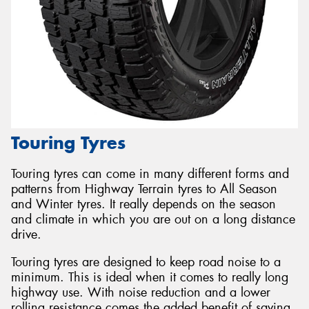
Touring Tyres
Touring tyres can come in many different forms and
patterns from Highway Terrain tyres to All Season
and Winter tyres. It really depends on the season
and climate in which you are out on a long distance
drive.
Touring tyres are designed to keep road noise to a
minimum. This is ideal when it comes to really long
highway use. With noise reduction and a lower
rolling resistance comes the added benefit of saving