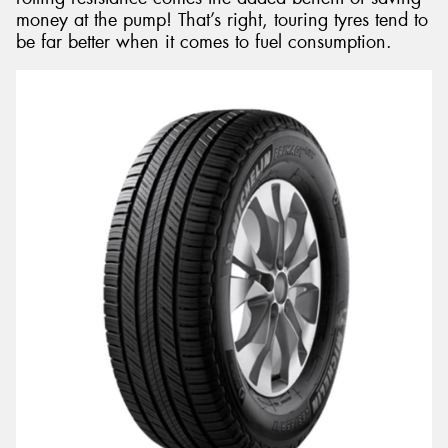
money at the pump! That’s right, touring tyres tend to
be far better when it comes to fuel consumption.