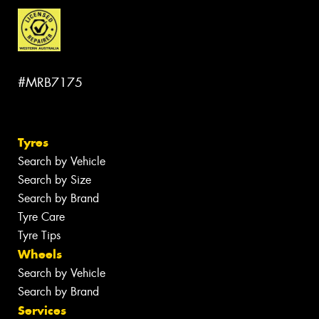
#MRB7175
Tyres
Search by Vehicle
Search by Size
Search by Brand
Tyre Care
Tyre Tips
Wheels
Search by Vehicle
Search by Brand
Services