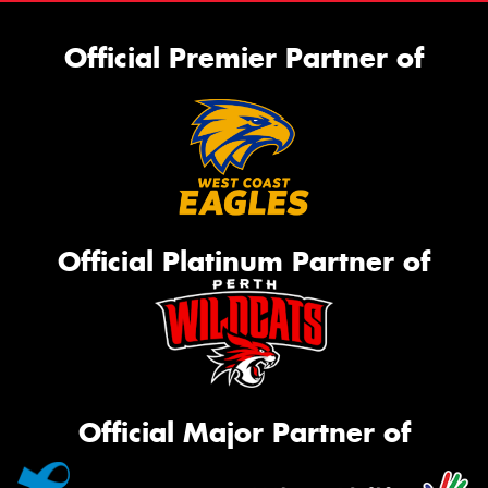
Official Premier Partner of
Official Platinum Partner of
Official Major Partner of