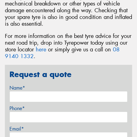
mechanical breakdown or other types of vehicle
damage encountered along the way. Checking that
your spare tyre is also in good condition and inflated
is also essential.
For more information on the best tyre advice for your
next road trip, drop into Tyrepower today using our
store locator
here
or simply give us a call on
08
9140 1332
.
Request a quote
Name*
Phone*
Email*