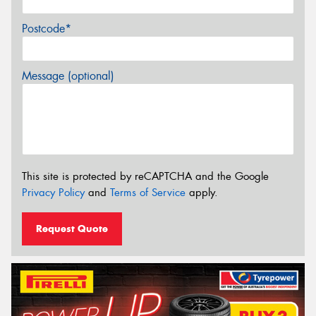
Postcode*
Message (optional)
This site is protected by reCAPTCHA and the Google
Privacy Policy
and
Terms of Service
apply.
Request Quote