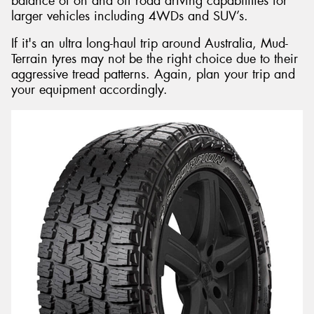
balance of on and off road driving capabilities for
larger vehicles including 4WDs and SUV’s.
If it's an ultra long-haul trip around Australia, Mud-
Terrain tyres may not be the right choice due to their
aggressive tread patterns. Again, plan your trip and
your equipment accordingly.