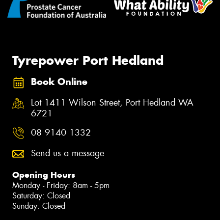
Tyrepower Port Hedland
Book Online
Lot 1411 Wilson Street, Port Hedland WA
6721
08 9140 1332
Send us a message
Opening Hours
Monday - Friday: 8am - 5pm
Saturday: Closed
Sunday: Closed