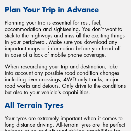
Plan Your Trip in Advance
Planning your trip is essential for rest, fuel,
accommodation and sightseeing. You don’t want to
stick to the highways and miss all the exciting things
in your peripheral. Make sure you download any
important maps or information before you head off
in case of a lack of mobile phone coverage.
When researching your trip and destination, take
into account any possible road condition changes
including river crossings, 4WD only tracks, major
road works and detours. Only drive to the conditions
but also to your vehicle's capabilities.
All Terrain Tyres
Your tyres are extremely important when it comes to
long distance driving. All-Terrain tyres are the perfect