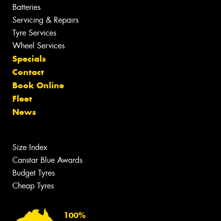
Batteries
Servicing & Repairs
Tyre Services
Wheel Services
Specials
Contact
Book Online
Fleet
News
Size Index
Canstar Blue Awards
Budget Tyres
Cheap Tyres
100%