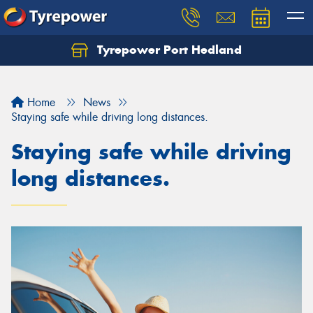
Tyrepower Port Hedland
Home
News
Staying safe while driving long distances.
Staying safe while driving
long distances.