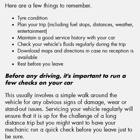
Here are a few things to remember.
Tyre condition
Plan your trip (including fuel stops, distances, weather,
entertainment)
Maintain a good service history with your car
Check your vehicle's fluids regularly during the trip
Download maps and directions in case no reception is
available
Rest before you leave
Before any driving, it's important to run a
few checks on your car
This usually involves a simple walk around the
vehicle for any obvious signs of damage, wear or
stand-out issues. Servicing your vehicle regularly will
ensure that it is up for the challenge of a long
distance trip but you might want to have your
mechanic run a quick check before you leave just to
be sure.