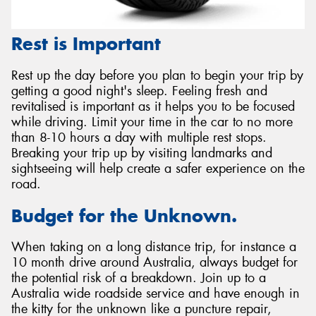
Rest is Important
Rest up the day before you plan to begin your trip by
getting a good night's sleep. Feeling fresh and
revitalised is important as it helps you to be focused
while driving. Limit your time in the car to no more
than 8-10 hours a day with multiple rest stops.
Breaking your trip up by visiting landmarks and
sightseeing will help create a safer experience on the
road.
Budget for the Unknown.
When taking on a long distance trip, for instance a
10 month drive around Australia, always budget for
the potential risk of a breakdown. Join up to a
Australia wide roadside service and have enough in
the kitty for the unknown like a puncture repair,