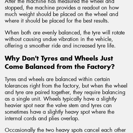
After the machine has measured the wheel and
stopped, the machine provides a readout on how
much weight should be placed on the wheel and
where it should be placed for the best results.
When both are evenly balanced, the tyre will rotate
without causing undue vibration in the vehicle,
offering a smoother ride and increased tyre life.
Why Don't Tyres and Wheels Just
Come Balanced from the Factory?
Tyres and wheels are balanced within certain
tolerances right from the factory, but when the wheel
and tyre are paired together, they require balancing
as a single unit. Wheels typically have a slightly
heavier spot near the valve stem and tyres can
sometimes have a slightly heavy spot where the
internal cords and plies overlap.
Occasionally the two heavy spots cancel each other