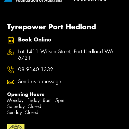
Tyrepower Port Hedland
Book Online
Lot 1411 Wilson Street, Port Hedland WA
6721
08 9140 1332
Send us a message
Opening Hours
Monday - Friday: 8am - 5pm
Saturday: Closed
Sunday: Closed