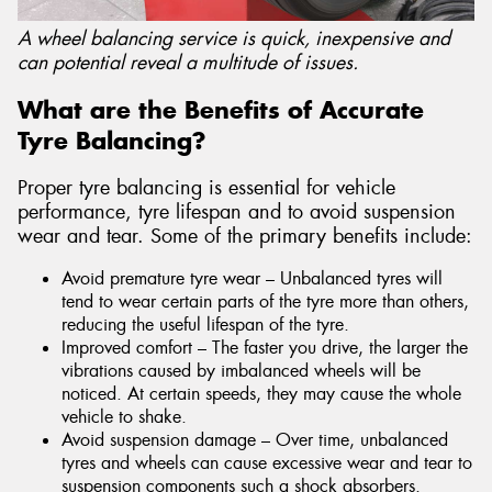
A wheel balancing service is quick, inexpensive and
can potential reveal a multitude of issues.
What are the Benefits of Accurate
Tyre Balancing?
Proper tyre balancing is essential for vehicle
performance, tyre lifespan and to avoid suspension
wear and tear. Some of the primary benefits include:
Avoid premature tyre wear – Unbalanced tyres will
tend to wear certain parts of the tyre more than others,
reducing the useful lifespan of the tyre.
Improved comfort – The faster you drive, the larger the
vibrations caused by imbalanced wheels will be
noticed. At certain speeds, they may cause the whole
vehicle to shake.
Avoid suspension damage – Over time, unbalanced
tyres and wheels can cause excessive wear and tear to
suspension components such a shock absorbers.