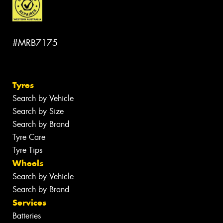
#MRB7175
Tyres
Search by Vehicle
Search by Size
Search by Brand
Tyre Care
Tyre Tips
Wheels
Search by Vehicle
Search by Brand
Services
Batteries