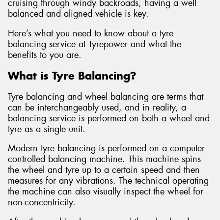
cruising through windy backroads, having a well
balanced and aligned vehicle is key.
Here’s what you need to know about a tyre
balancing service at Tyrepower and what the
benefits to you are.
What is Tyre Balancing?
Tyre balancing and wheel balancing are terms that
can be interchangeably used, and in reality, a
balancing service is performed on both a wheel and
tyre as a single unit.
Modern tyre balancing is performed on a computer
controlled balancing machine. This machine spins
the wheel and tyre up to a certain speed and then
measures for any vibrations. The technical operating
the machine can also visually inspect the wheel for
non-concentricity.