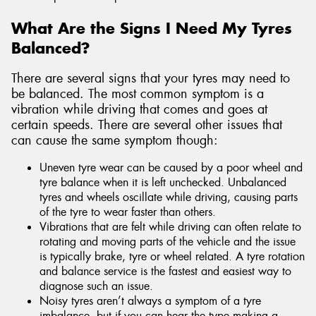
What Are the Signs I Need My Tyres
Balanced?
There are several signs that your tyres may need to
be balanced. The most common symptom is a
vibration while driving that comes and goes at
certain speeds. There are several other issues that
can cause the same symptom though:
Uneven tyre wear can be caused by a poor wheel and
tyre balance when it is left unchecked. Unbalanced
tyres and wheels oscillate while driving, causing parts
of the tyre to wear faster than others.
Vibrations that are felt while driving can often relate to
rotating and moving parts of the vehicle and the issue
is typically brake, tyre or wheel related. A tyre rotation
and balance service is the fastest and easiest way to
diagnose such an issue.
Noisy tyres aren’t always a symptom of a tyre
imbalance, but if you can hear the type making a