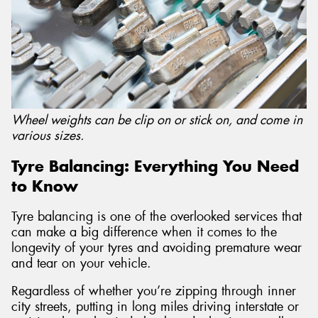
Wheel weights can be clip on or stick on, and come in
various sizes.
Tyre Balancing: Everything You Need
to Know
Tyre balancing is one of the overlooked services that
can make a big difference when it comes to the
longevity of your tyres and avoiding premature wear
and tear on your vehicle.
Regardless of whether you’re zipping through inner
city streets, putting in long miles driving interstate or