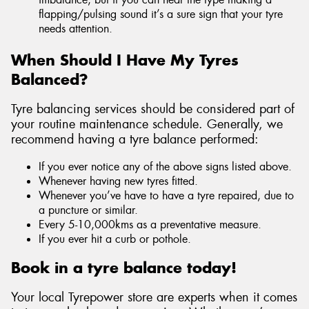
flapping/pulsing sound it’s a sure sign that your tyre
needs attention.
When Should I Have My Tyres
Balanced?
Tyre balancing services should be considered part of
your routine maintenance schedule. Generally, we
recommend having a tyre balance performed:
If you ever notice any of the above signs listed above.
Whenever having new tyres fitted.
Whenever you’ve have to have a tyre repaired, due to
a puncture or similar.
Every 5-10,000kms as a preventative measure.
If you ever hit a curb or pothole.
Book in a tyre balance today!
Your local Tyrepower store are experts when it comes