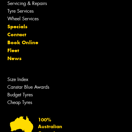
Servicing & Repairs
Tyre Services
Wheel Services
Specials
Contact
Book Online
Fleet
News
Size Index
Canstar Blue Awards
Budget Tyres
Cheap Tyres
100%
Australian