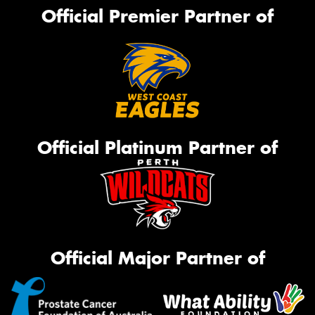
Official Premier Partner of
Official Platinum Partner of
Official Major Partner of