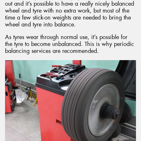
out and it’s possible to have a really nicely balanced
wheel and tyre with no extra work, but most of the
time a few stick-on weights are needed to bring the
wheel and tyre into balance.
As tyres wear through normal use, it’s possible for
the tyre to become unbalanced. This is why periodic
balancing services are recommended.