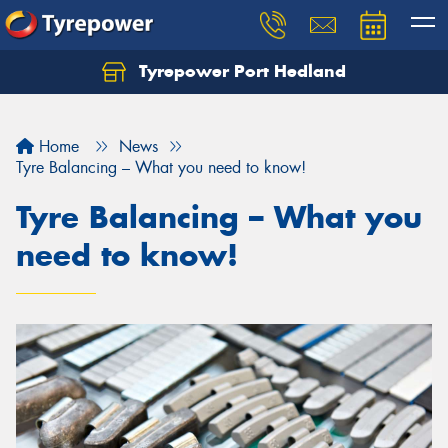
Tyrepower Port Hedland
Home
News
Tyre Balancing – What you need to know!
Tyre Balancing – What you
need to know!