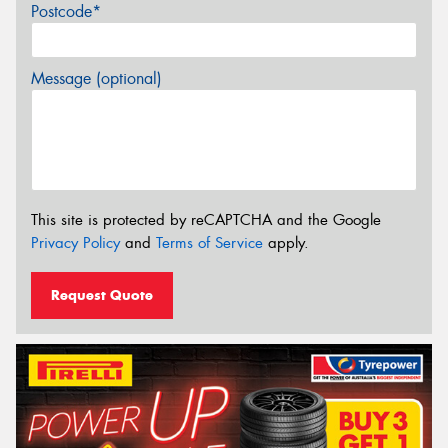
Postcode*
Message (optional)
This site is protected by reCAPTCHA and the Google
Privacy Policy
and
Terms of Service
apply.
Request Quote