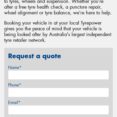
to tyres, wheels and suspension. Whether you’re
after a free tyre health check, a puncture repair,
wheel alignment or tyre balance, we’re here to help.
Booking your vehicle in at your local Tyrepower
gives you the peace of mind that your vehicle is
being looked after by Australia's largest independent
tyre retailer network.
Request a quote
Name*
Phone*
Email*