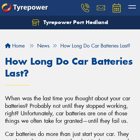
Tyrepower Port Hedland
Home
News
How Long Do Car Batteries Last?
How Long Do Car Batteries
Last?
When was the last time you thought about your car
batteries? Probably not until they stopped working,
right? Unfortunately, car batteries are one of those
things we often take for granted—until they fail us.
Car batteries do more than just start your car. They