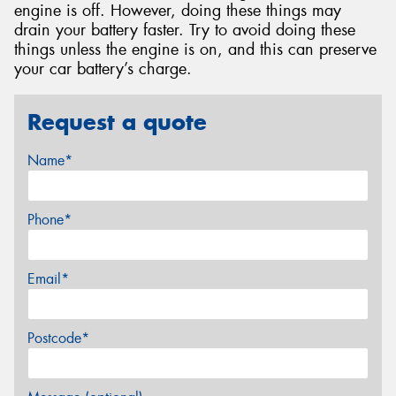
engine is off. However, doing these things may
drain your battery faster. Try to avoid doing these
things unless the engine is on, and this can preserve
your car battery’s charge.
Request a quote
Name*
Phone*
Email*
Postcode*