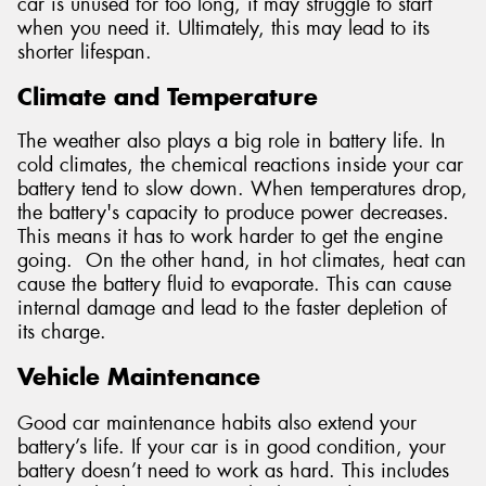
car is unused for too long, it may struggle to start
when you need it. Ultimately, this may lead to its
shorter lifespan.
Climate and Temperature
The weather also plays a big role in battery life. In
cold climates, the chemical reactions inside your car
battery tend to slow down. When temperatures drop,
the battery's capacity to produce power decreases.
This means it has to work harder to get the engine
going. On the other hand, in hot climates, heat can
cause the battery fluid to evaporate. This can cause
internal damage and lead to the faster depletion of
its charge.
Vehicle Maintenance
Good car maintenance habits also extend your
battery’s life. If your car is in good condition, your
battery doesn’t need to work as hard. This includes