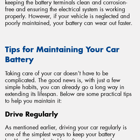
keeping the battery terminals clean and corrosion-
free and ensuring the electrical system is working
properly. However, if your vehicle is neglected and
poorly maintained, your battery can wear out faster.
Tips for Maintaining Your Car
Battery
Taking care of your car doesn’t have to be
complicated. The good news is, with just a few
simple habits, you can already go a long way in
extending its lifespan. Below are some practical tips
to help you maintain it:
Drive Regularly
As mentioned earlier, driving your car regularly is
one of the simplest ways to keep your battery