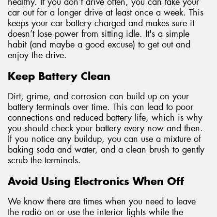
healthy. If you don’t drive often, you can take your
car out for a longer drive at least once a week. This
keeps your car battery charged and makes sure it
doesn’t lose power from sitting idle. It's a simple
habit (and maybe a good excuse) to get out and
enjoy the drive.
Keep Battery Clean
Dirt, grime, and corrosion can build up on your
battery terminals over time. This can lead to poor
connections and reduced battery life, which is why
you should check your battery every now and then.
If you notice any buildup, you can use a mixture of
baking soda and water, and a clean brush to gently
scrub the terminals.
Avoid Using Electronics When Off
We know there are times when you need to leave
the radio on or use the interior lights while the