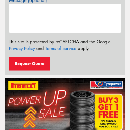
Message (optional)
This site is protected by reCAPTCHA and the Google
Privacy Policy
and
Terms of Service
apply.
Request Quote