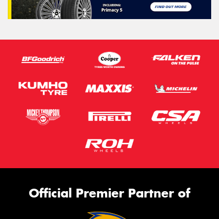
Official Premier Partner of