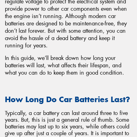
regulate voltage to protect the electrical system and
provide power to other car components even when
the engine isn’t running. Although modern car
batteries are designed to be maintenance-free, they
don’t last forever. But with some attention, you can
avoid the hassle of a dead battery and keep it
running for years.
In this guide, we’ll break down how long your
batteries will last, what affects their lifespan, and
what you can do to keep them in good condition.
How Long Do Car Batteries Last?
Typically, a car battery can last around three to five
years. But, this is just a general rule of thumb. Some
batteries may last up to six years, while others could
give up after just a couple of years. It is important to