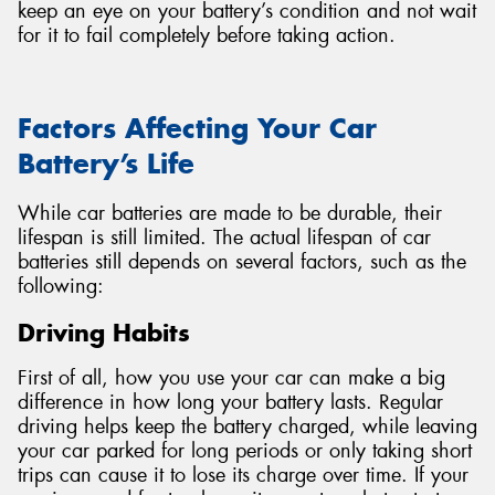
keep an eye on your battery’s condition and not wait
for it to fail completely before taking action.
Factors Affecting Your Car
Battery’s Life
While car batteries are made to be durable, their
lifespan is still limited. The actual lifespan of car
batteries still depends on several factors, such as the
following:
Driving Habits
First of all, how you use your car can make a big
difference in how long your battery lasts. Regular
driving helps keep the battery charged, while leaving
your car parked for long periods or only taking short
trips can cause it to lose its charge over time. If your