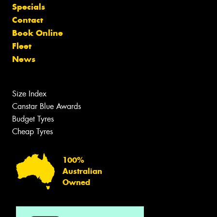
Specials
Contact
Book Online
Fleet
News
Size Index
Canstar Blue Awards
Budget Tyres
Cheap Tyres
100%
Australian
Owned