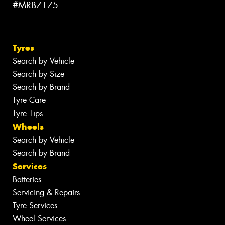
#MRB7175
Tyres
Search by Vehicle
Search by Size
Search by Brand
Tyre Care
Tyre Tips
Wheels
Search by Vehicle
Search by Brand
Services
Batteries
Servicing & Repairs
Tyre Services
Wheel Services