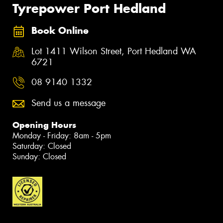
Tyrepower Port Hedland
Book Online
Lot 1411 Wilson Street, Port Hedland WA
6721
08 9140 1332
Send us a message
Opening Hours
Monday - Friday: 8am - 5pm
Saturday: Closed
Sunday: Closed