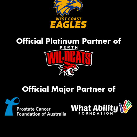
Official Platinum Partner of
Official Major Partner of