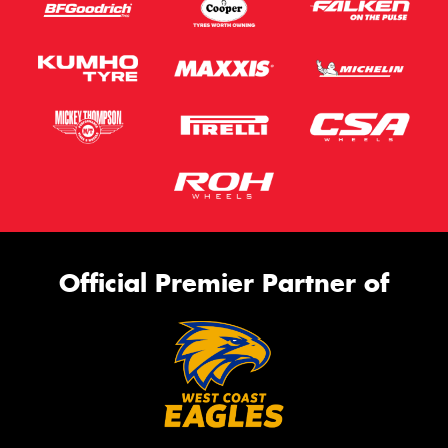
Official Premier Partner of