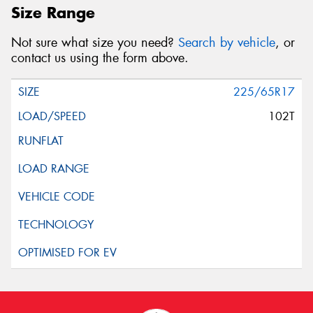
Size Range
Not sure what size you need?
Search by vehicle
, or
contact us using the form above.
225/65R17
102T