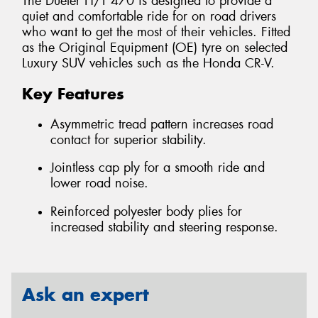
The Dueler H/T 470 is designed to provide a
quiet and comfortable ride for on road drivers
who want to get the most of their vehicles. Fitted
as the Original Equipment (OE) tyre on selected
Luxury SUV vehicles such as the Honda CR-V.
Key Features
Asymmetric tread pattern increases road
contact for superior stability.
Jointless cap ply for a smooth ride and
lower road noise.
Reinforced polyester body plies for
increased stability and steering response.
Ask an expert