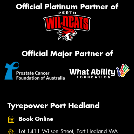
Official Platinum Partner of
Official Major Partner of
Tyrepower Port Hedland
Book Online
Lot 1411 Wilson Street, Port Hedland WA