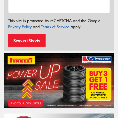
This site is protected by reCAPTCHA and the Google
Privacy Policy
and
Terms of Service
apply.
Request Quote