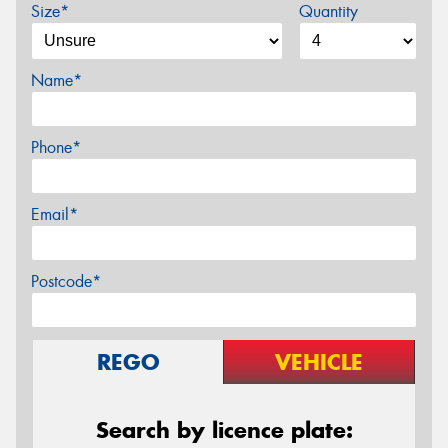
Size*
Quantity
Name*
Phone*
Email*
Postcode*
REGO
VEHICLE
Search by licence plate: