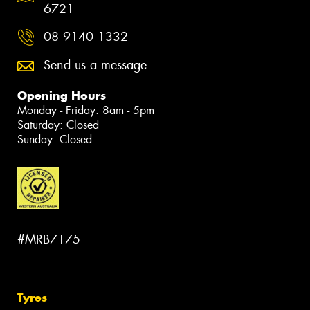
6721
08 9140 1332
Send us a message
Opening Hours
Monday - Friday: 8am - 5pm
Saturday: Closed
Sunday: Closed
#MRB7175
Tyres