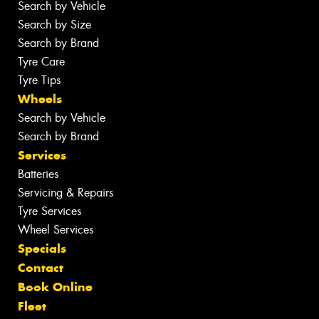
Search by Vehicle
Search by Size
Search by Brand
Tyre Care
Tyre Tips
Wheels
Search by Vehicle
Search by Brand
Services
Batteries
Servicing & Repairs
Tyre Services
Wheel Services
Specials
Contact
Book Online
Fleet