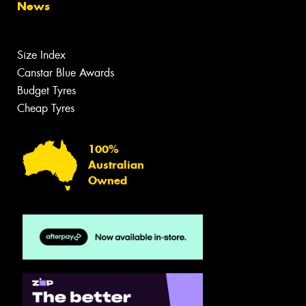
News
Size Index
Canstar Blue Awards
Budget Tyres
Cheap Tyres
100%
Australian
Owned