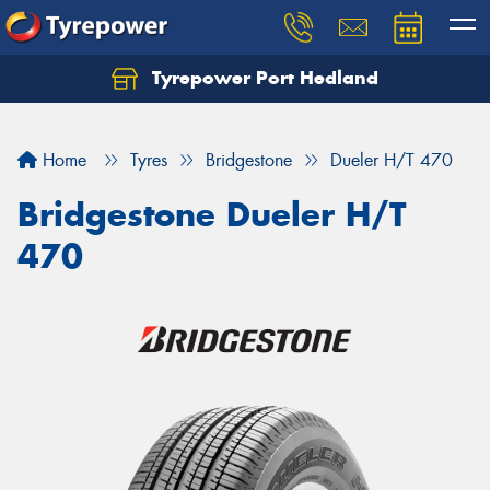
Tyrepower Port Hedland
Home
Tyres
Bridgestone
Dueler H/T 470
Bridgestone Dueler H/T
470