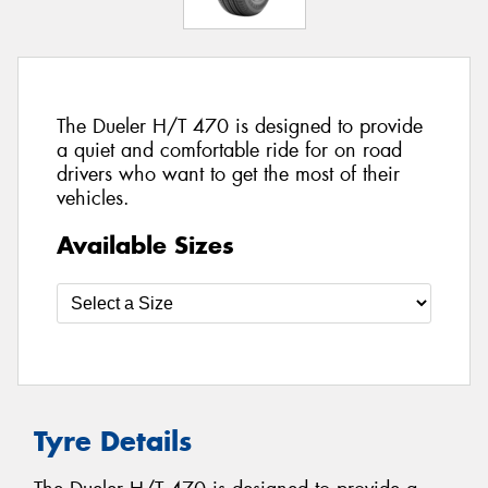
The Dueler H/T 470 is designed to provide
a quiet and comfortable ride for on road
drivers who want to get the most of their
vehicles.
Available Sizes
Tyre Details