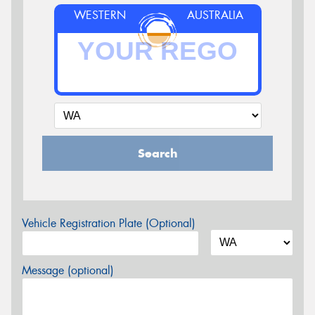
WESTERN
AUSTRALIA
Search
Vehicle Registration Plate (Optional)
Message (optional)