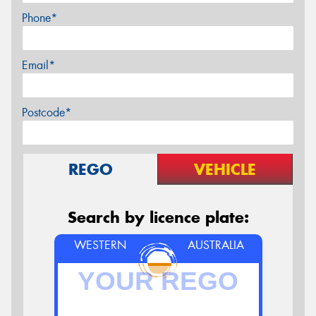
Phone*
Email*
Postcode*
REGO
VEHICLE
Search by licence plate:
WESTERN
AUSTRALIA