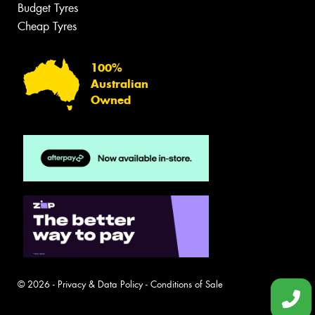
Budget Tyres
Cheap Tyres
100%
Australian
Owned
© 2026 -
Privacy & Data Policy
-
Conditions of Sale