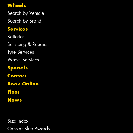
Wheels
Search by Vehicle
Search by Brand
Services
Batteries
Servicing & Repairs
Tyre Services
Wheel Services
Specials
Contact
Book Online
Fleet
News
Size Index
Canstar Blue Awards