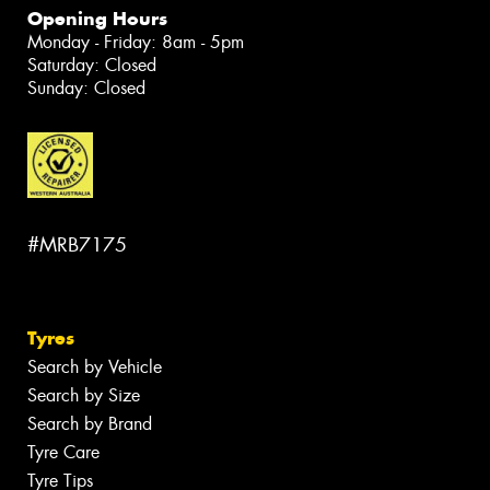
Opening Hours
Monday - Friday: 8am - 5pm
Saturday: Closed
Sunday: Closed
#MRB7175
Tyres
Search by Vehicle
Search by Size
Search by Brand
Tyre Care
Tyre Tips