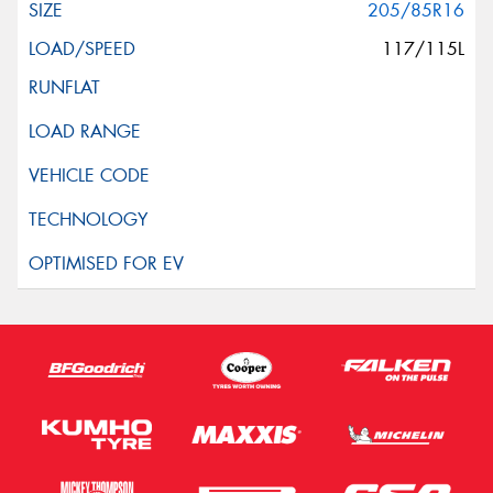
205/85R16
117/115L