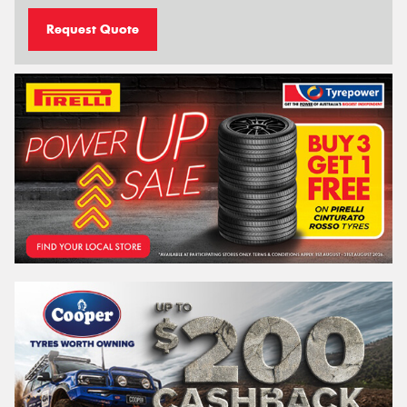
Request Quote