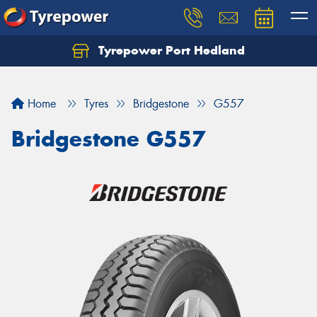
Tyrepower Port Hedland
Home
Tyres
Bridgestone
G557
Bridgestone G557