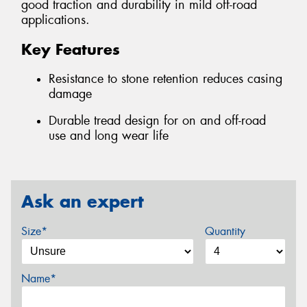
good traction and durability in mild off-road
applications.
Key Features
Resistance to stone retention reduces casing
damage
Durable tread design for on and off-road
use and long wear life
Ask an expert
Size*
Quantity
Name*