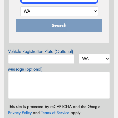
Search
Vehicle Registration Plate (Optional)
Message (optional)
This site is protected by reCAPTCHA and the Google
Privacy Policy
and
Terms of Service
apply.