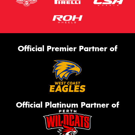
Official Premier Partner of
Official Platinum Partner of