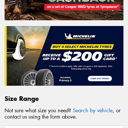
Size Range
Not sure what size you need?
Search by vehicle
, or
contact us using the form above.