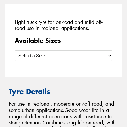
Light truck tyre for on-road and mild off-
road use in regional applications.
Available Sizes
Tyre Details
For use in regional, moderate on/off road, and
some urban applications.Good wear life in a
range of different operations with resistance to
stone retention.Combines long life on-road, with