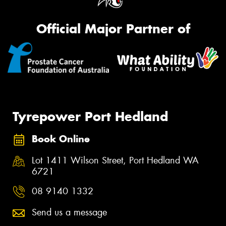
Official Major Partner of
Tyrepower Port Hedland
Book Online
Lot 1411 Wilson Street, Port Hedland WA
6721
08 9140 1332
Send us a message