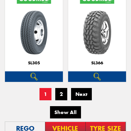
SL305
SL366
1
2
Next
Show All
REGO
VEHICLE
TYRE SIZE