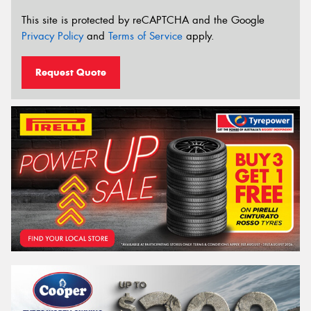
This site is protected by reCAPTCHA and the Google
Privacy Policy
and
Terms of Service
apply.
Request Quote