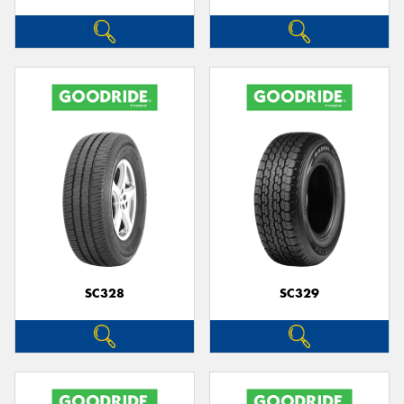
SC328
SC329