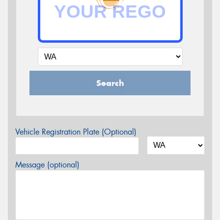
Search
Vehicle Registration Plate (Optional)
Message (optional)