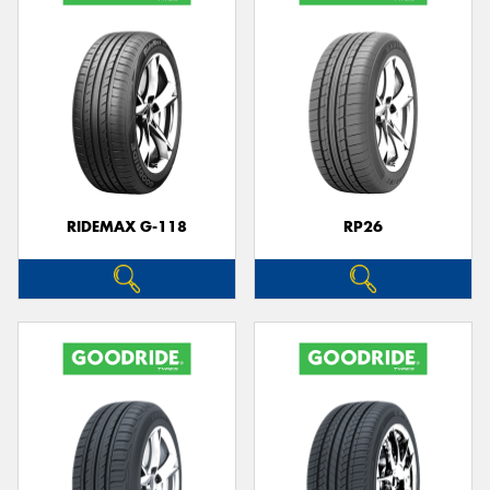
RIDEMAX G-118
RP26