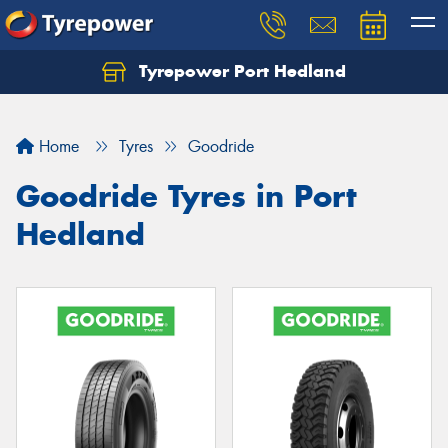
Tyrepower Port Hedland
Home
Tyres
Goodride
Goodride Tyres in Port
Hedland