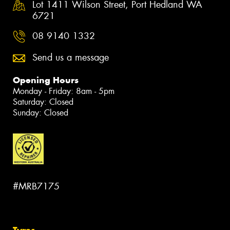
Lot 1411 Wilson Street, Port Hedland WA
6721
08 9140 1332
Send us a message
Opening Hours
Monday - Friday: 8am - 5pm
Saturday: Closed
Sunday: Closed
#MRB7175