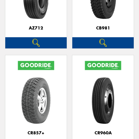
AZ712
CB981
CR857+
CR960A