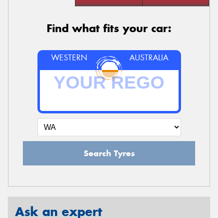
Find what fits your car:
WESTERN
AUSTRALIA
Search Tyres
Ask an expert