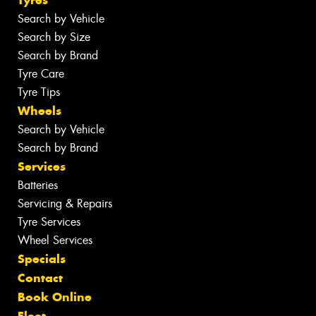
Tyres
Search by Vehicle
Search by Size
Search by Brand
Tyre Care
Tyre Tips
Wheels
Search by Vehicle
Search by Brand
Services
Batteries
Servicing & Repairs
Tyre Services
Wheel Services
Specials
Contact
Book Online