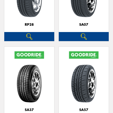
RP28
SA07
SA37
SA57