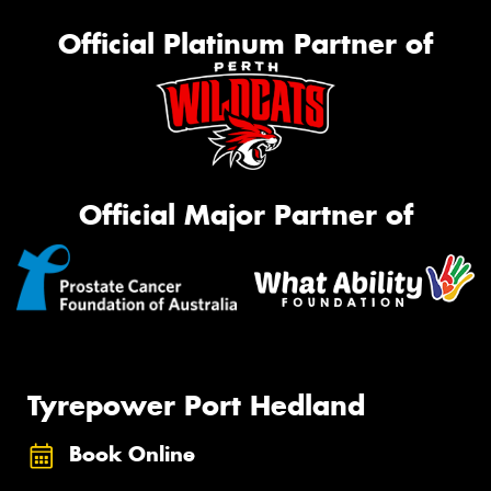
Official Platinum Partner of
Official Major Partner of
Tyrepower Port Hedland
Book Online