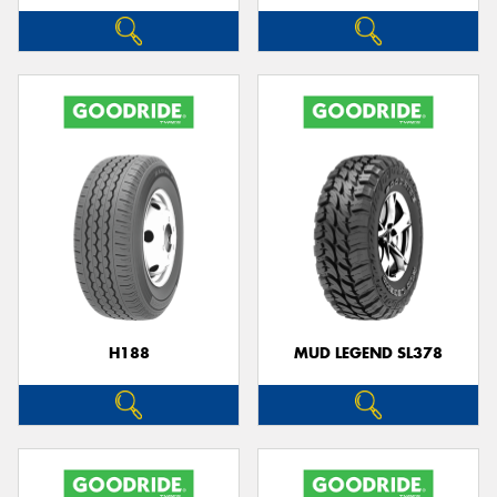
H188
MUD LEGEND SL378