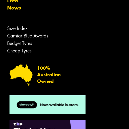
Fleet
News
Size Index
Canstar Blue Awards
Budget Tyres
Cheap Tyres
100%
Australian
Owned