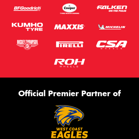
Official Premier Partner of