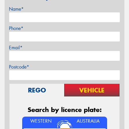
Name*
Phone*
Email*
Postcode*
REGO
VEHICLE
Search by licence plate:
WESTERN
AUSTRALIA