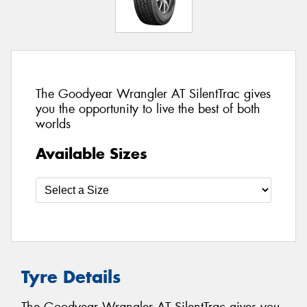
The Goodyear Wrangler AT SilentTrac gives
you the opportunity to live the best of both
worlds
Available Sizes
Tyre Details