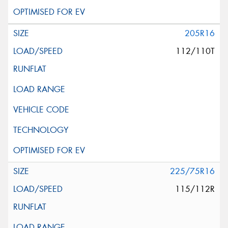
205R16
112/110T
225/75R16
115/112R