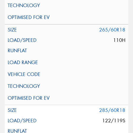
265/60R18
110H
285/60R18
122/119S