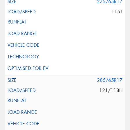
275/65R17
115T
285/65R17
121/118H