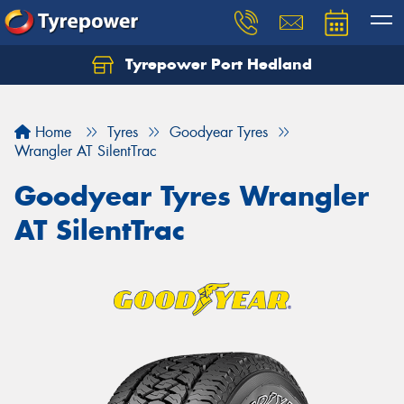
Tyrepower Port Hedland
Home
Tyres
Goodyear Tyres
Wrangler AT SilentTrac
Goodyear Tyres Wrangler
AT SilentTrac