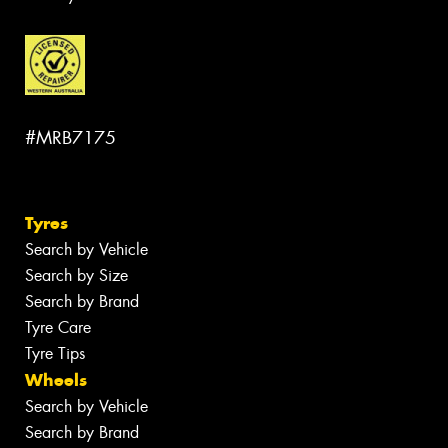
#MRB7175
Tyres
Search by Vehicle
Search by Size
Search by Brand
Tyre Care
Tyre Tips
Wheels
Search by Vehicle
Search by Brand