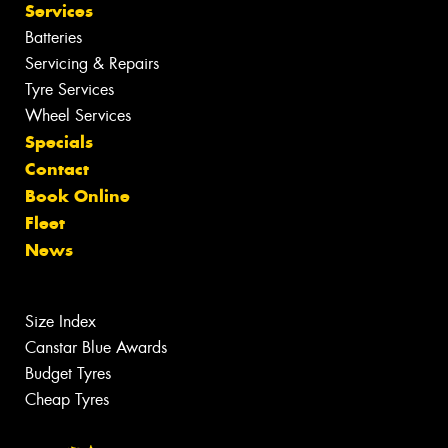
Services
Batteries
Servicing & Repairs
Tyre Services
Wheel Services
Specials
Contact
Book Online
Fleet
News
Size Index
Canstar Blue Awards
Budget Tyres
Cheap Tyres