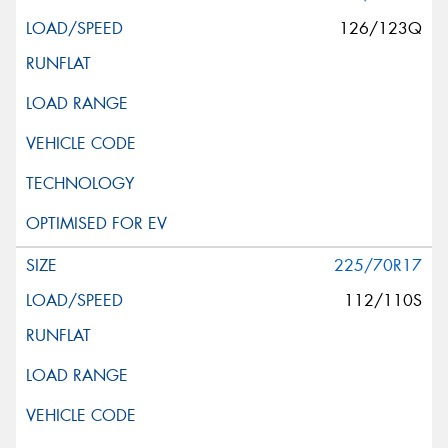
126/123Q
225/70R17
112/110S