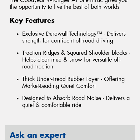
The Goodyear Wrangler AT SilentTrac gives you
the opportunity to live the best of both worlds
Key Features
Exclusive Durawall Technology™ - Delivers
strength for confident off-road driving
Traction Ridges & Squared Shoulder blocks -
Helps clear mud & snow for versatile off-
road traction
Thick Under-Tread Rubber Layer - Offering
Market-Leading Quiet Comfort
Designed to Absorb Road Noise - Delivers a
quiet & comfortable ride
Ask an expert