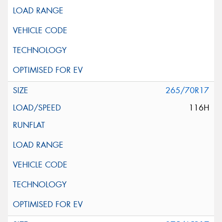
265/70R17
116H