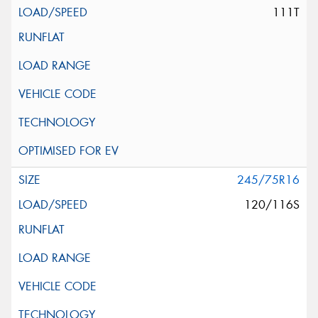
111T
245/75R16
120/116S