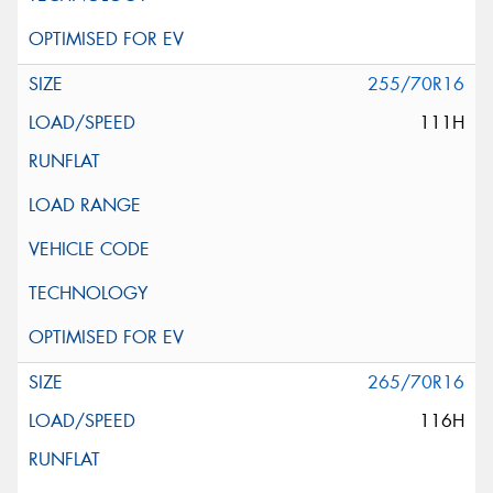
255/70R16
111H
265/70R16
116H