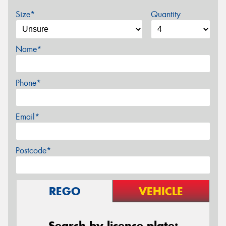
Size*
Quantity
Name*
Phone*
Email*
Postcode*
REGO
VEHICLE
Search by licence plate: