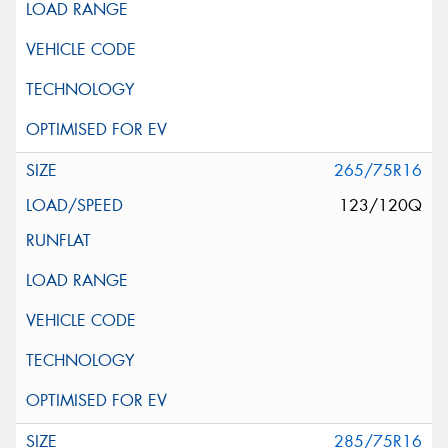
265/75R16
123/120Q
285/75R16