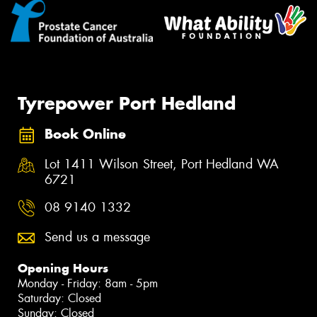
Tyrepower Port Hedland
Book Online
Lot 1411 Wilson Street, Port Hedland WA
6721
08 9140 1332
Send us a message
Opening Hours
Monday - Friday: 8am - 5pm
Saturday: Closed
Sunday: Closed