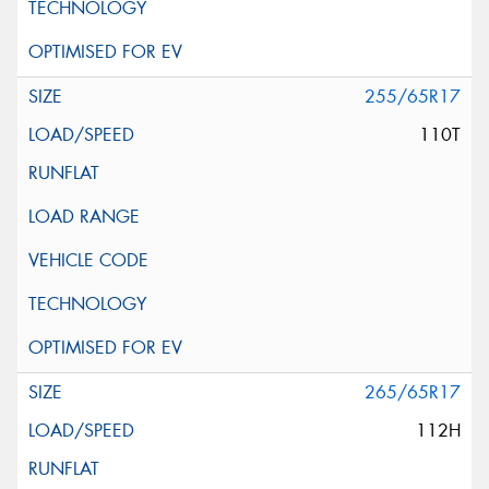
255/65R17
110T
265/65R17
112H