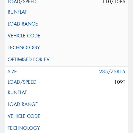
110/108S
235/75R15
109T