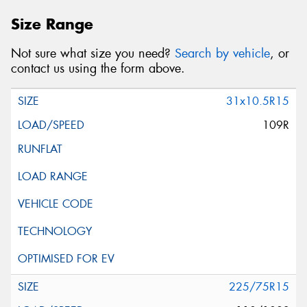
Size Range
Not sure what size you need?
Search by vehicle
, or
contact us using the form above.
31x10.5R15
109R
225/75R15