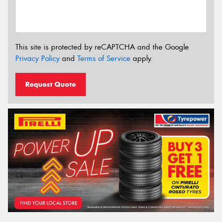
This site is protected by reCAPTCHA and the Google
Privacy Policy
and
Terms of Service
apply.
Request Quote