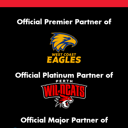
Official Premier Partner of
Official Platinum Partner of
Official Major Partner of