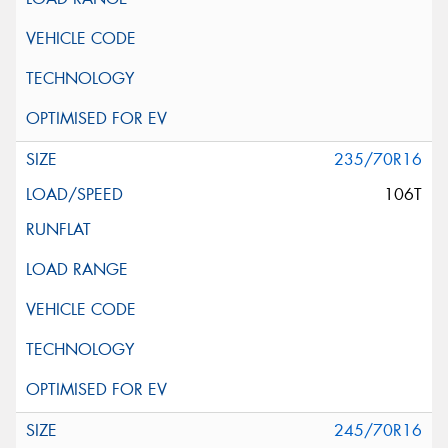
235/70R16
106T
245/70R16