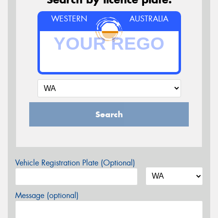
WESTERN
AUSTRALIA
Search
Vehicle Registration Plate (Optional)
Message (optional)