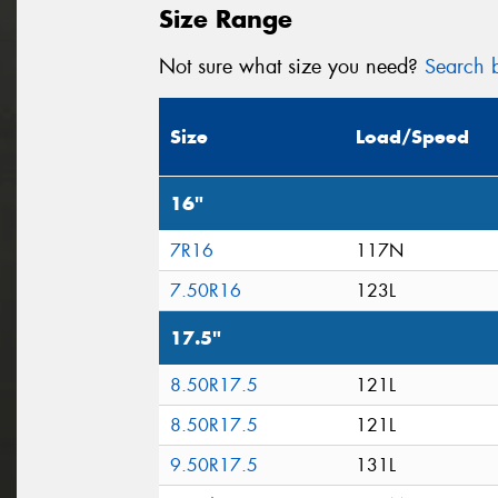
Size Range
Not sure what size you need?
Search b
Size
Load/Speed
16"
7R16
117N
7.50R16
123L
17.5"
8.50R17.5
121L
8.50R17.5
121L
9.50R17.5
131L