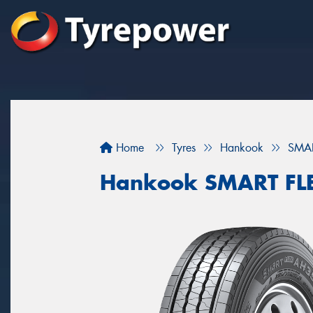
Home
Tyres
Hankook
SMAR
Hankook SMART FL