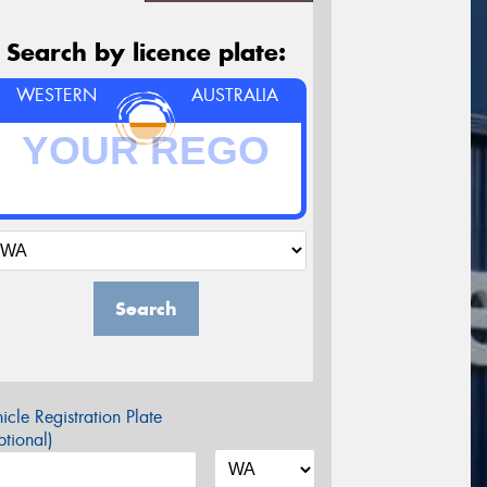
Search by licence plate:
WESTERN
AUSTRALIA
Search
icle Registration Plate
tional)