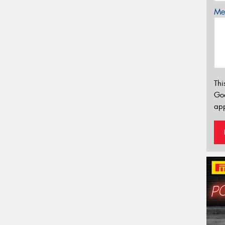
Mes
Thi
Go
app