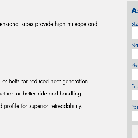
A
mensional sipes provide high mileage and
Si
Na
Ph
n of belts for reduced heat generation.
Em
cture for better ride and handling.
rofile for superior retreadability.
Po