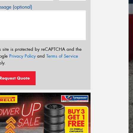
sage (optional)
s site is protected by reCAPTCHA and the
ogle
Privacy Policy
and
Terms of Service
ly.
Request Quote