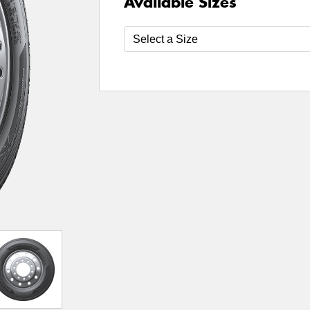
Available Sizes