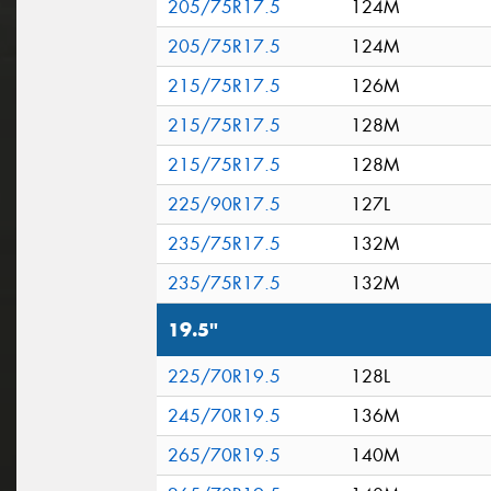
205/75R17.5
124M
205/75R17.5
124M
215/75R17.5
126M
215/75R17.5
128M
215/75R17.5
128M
225/90R17.5
127L
235/75R17.5
132M
235/75R17.5
132M
19.5"
225/70R19.5
128L
245/70R19.5
136M
265/70R19.5
140M