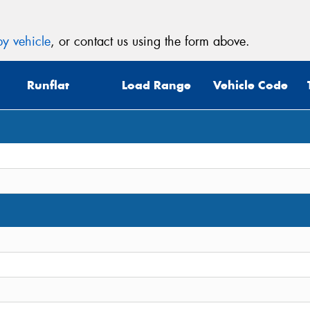
y vehicle
, or contact us using the form above.
Runflat
Load Range
Vehicle Code