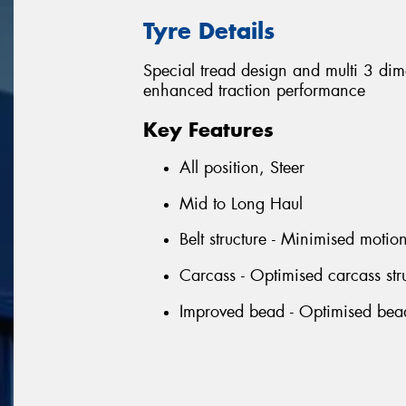
Tyre Details
Special tread design and multi 3 di
enhanced traction performance
Key Features
All position, Steer
Mid to Long Haul
Belt structure - Minimised motio
Carcass - Optimised carcass stru
Improved bead - Optimised bead p