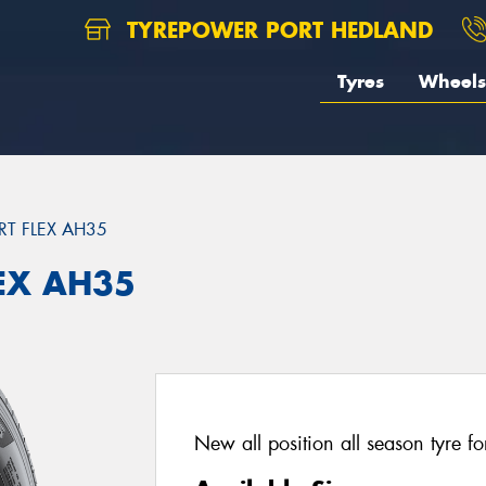
TYREPOWER PORT HEDLAND
Tyres
Wheels
T FLEX AH35
EX AH35
New all position all season tyre fo