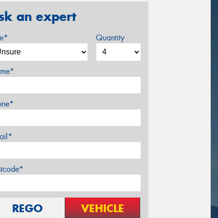
sk an expert
ze*
Quantity
me*
one*
ail*
stcode*
REGO
VEHICLE