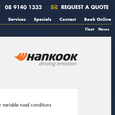
08 9140 1332
REQUEST A QUOTE
Services
Specials
Contact
Book Online
Fleet
News
r variable road conditions