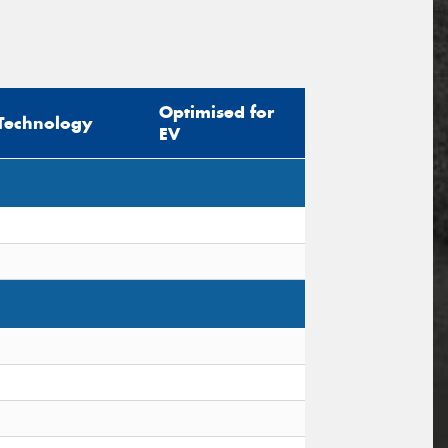
Optimised for
Technology
EV