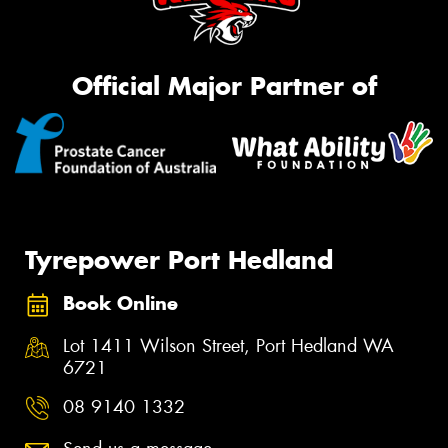
Official Major Partner of
Tyrepower Port Hedland
Book Online
Lot 1411 Wilson Street, Port Hedland WA
6721
08 9140 1332