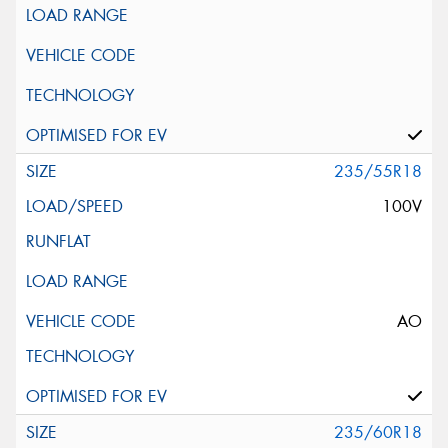
235/55R18
100V
AO
235/60R18