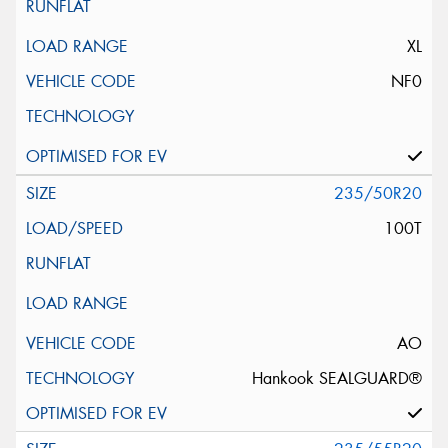
XL
NF0
235/50R20
100T
AO
Hankook SEALGUARD®