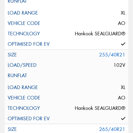
XL
AO
Hankook SEALGUARD®
255/40R21
102V
XL
AO
Hankook SEALGUARD®
265/40R21