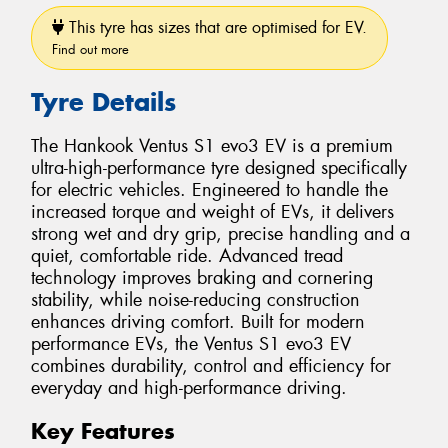
This tyre has sizes that are optimised for EV.
Find out more
Tyre Details
The Hankook Ventus S1 evo3 EV is a premium
ultra-high-performance tyre designed specifically
for electric vehicles. Engineered to handle the
increased torque and weight of EVs, it delivers
strong wet and dry grip, precise handling and a
quiet, comfortable ride. Advanced tread
technology improves braking and cornering
stability, while noise-reducing construction
enhances driving comfort. Built for modern
performance EVs, the Ventus S1 evo3 EV
combines durability, control and efficiency for
everyday and high-performance driving.
Key Features