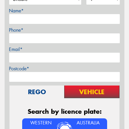
Name*
Phone*
Email*
Postcode*
REGO
VEHICLE
Search by licence plate:
WESTERN
AUSTRALIA