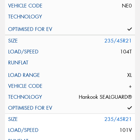
NE0
235/45R21
104T
XL
+
Hankook SEALGUARD®
235/45R21
101V