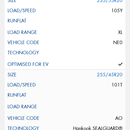
235/55R20
105Y
XL
NE0
255/45R20
101T
AO
Hankook SEALGUARD®