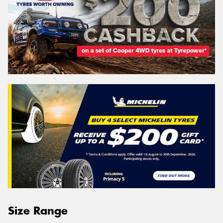
Size Range