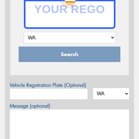
Search
Vehicle Registration Plate (Optional)
Message (optional)