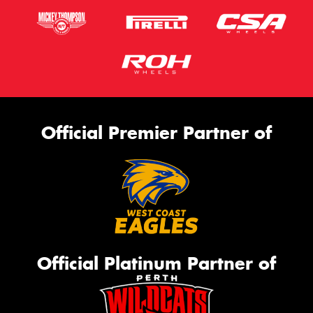
Official Premier Partner of
Official Platinum Partner of