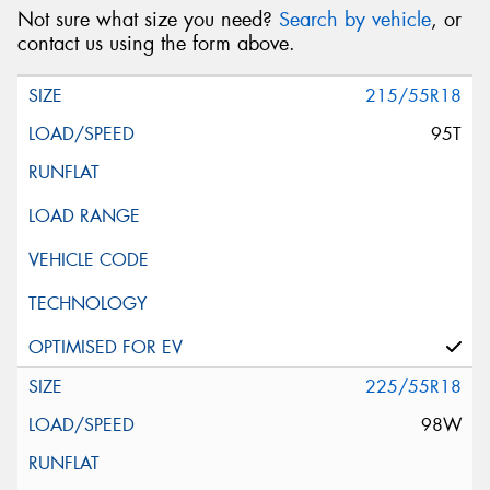
Not sure what size you need?
Search by vehicle
, or
contact us using the form above.
215/55R18
95T
225/55R18
98W