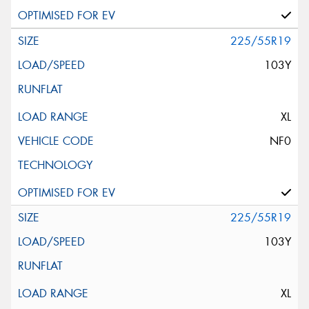
225/55R19
103Y
XL
NF0
225/55R19
103Y
XL