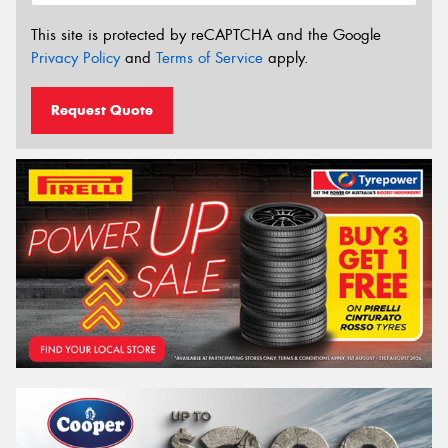
This site is protected by reCAPTCHA and the Google
Privacy Policy
and
Terms of Service
apply.
Request Quote