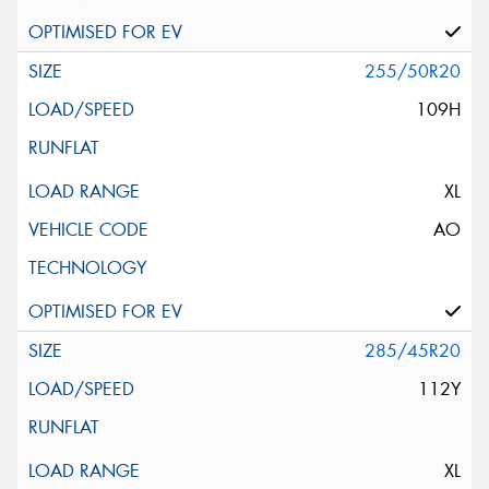
255/50R20
109H
XL
AO
285/45R20
112Y
XL