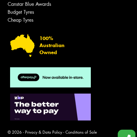
Canstar Blue Awards
Budget Tyres
Cheap Tyres
100%
Australian
Owned
© 2026 -
Privacy & Data Policy
-
Conditions of Sale