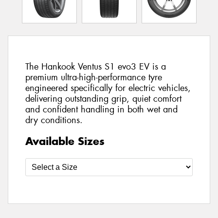
The Hankook Ventus S1 evo3 EV is a
premium ultra-high-performance tyre
engineered specifically for electric vehicles,
delivering outstanding grip, quiet comfort
and confident handling in both wet and
dry conditions.
Available Sizes