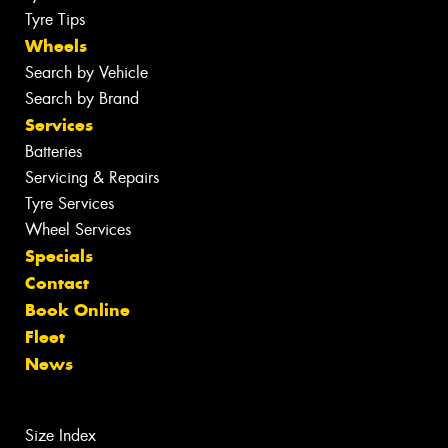
Tyre Tips
Wheels
Search by Vehicle
Search by Brand
Services
Batteries
Servicing & Repairs
Tyre Services
Wheel Services
Specials
Contact
Book Online
Fleet
News
Size Index