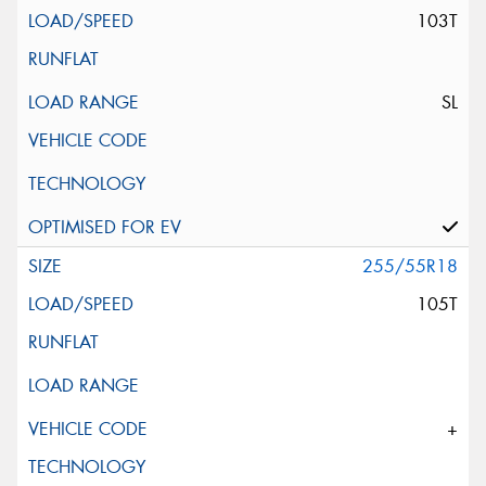
103T
SL
255/55R18
105T
+