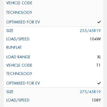
255/45R19
104W
XL
T1
275/45R19
108Y