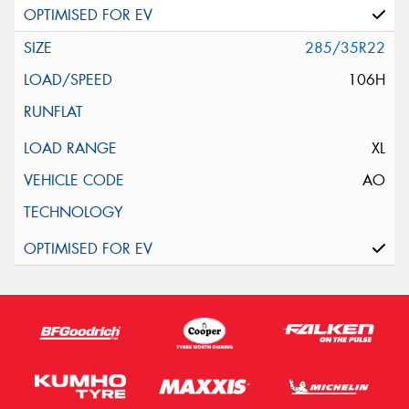
285/35R22
106H
XL
AO