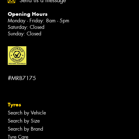
Send us a message
Opening Hours
Monday - Friday: 8am - 5pm
Saturday: Closed
Sunday: Closed
#MRB7175
Tyres
Search by Vehicle
Search by Size
Search by Brand
Tyre Care