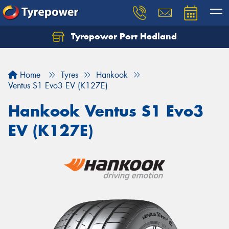
Tyrepower Port Hedland
Home
Tyres
Hankook
Ventus S1 Evo3 EV (K127E)
Hankook Ventus S1 Evo3
EV (K127E)