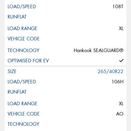
108T
XL
Hankook SEALGUARD®
265/40R22
106H
XL
AO