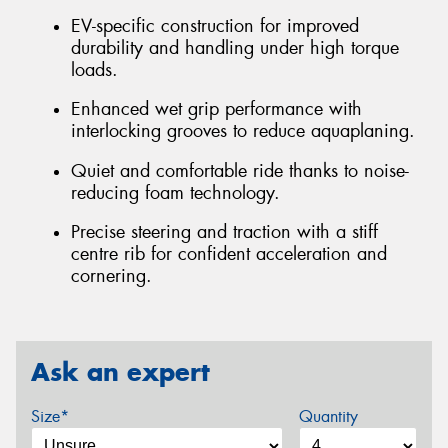
EV-specific construction for improved
durability and handling under high torque
loads.
Enhanced wet grip performance with
interlocking grooves to reduce aquaplaning.
Quiet and comfortable ride thanks to noise-
reducing foam technology.
Precise steering and traction with a stiff
centre rib for confident acceleration and
cornering.
Ask an expert
Size*
Quantity