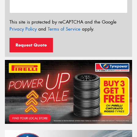
This site is protected by reCAPTCHA and the Google
Privacy Policy
and
Terms of Service
apply.
Request Quote