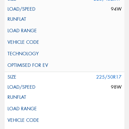
94W
225/50R17
98W