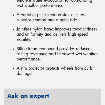
efficient water evacuation for outstanding
wet weather performance.
A variable pitch tread design ensures
superior comfort and a quiet ride.
Jointless nylon band improves tread stiffness
and uniformity and delivers high speed
stability.
Silica tread compound provides reduced
rolling resistance and improved wet weather
performance.
A rim protector protects wheels from curb
damage.
Ask an expert