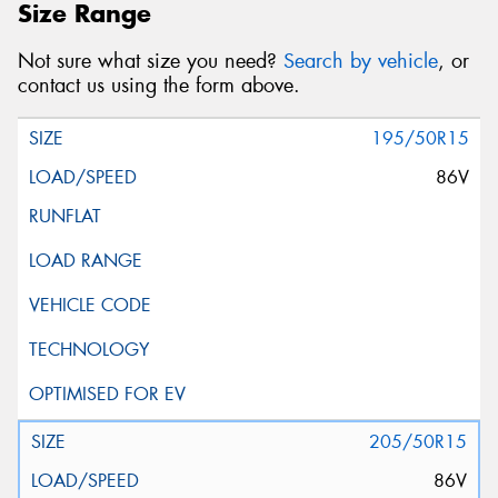
Size Range
Not sure what size you need?
Search by vehicle
, or
contact us using the form above.
195/50R15
86V
205/50R15
86V