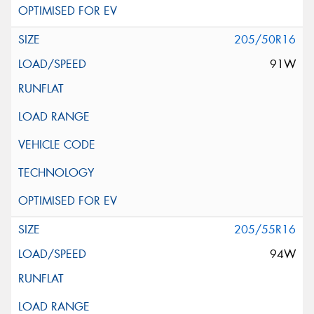
205/50R16
91W
205/55R16
94W