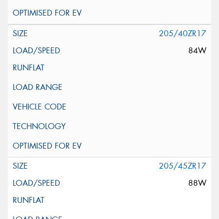
205/40ZR17
84W
205/45ZR17
88W