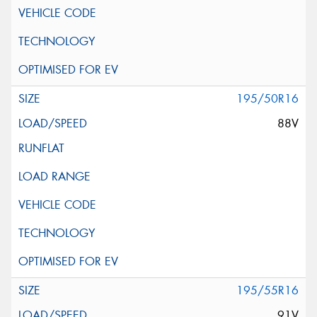
195/50R16
88V
195/55R16
91V