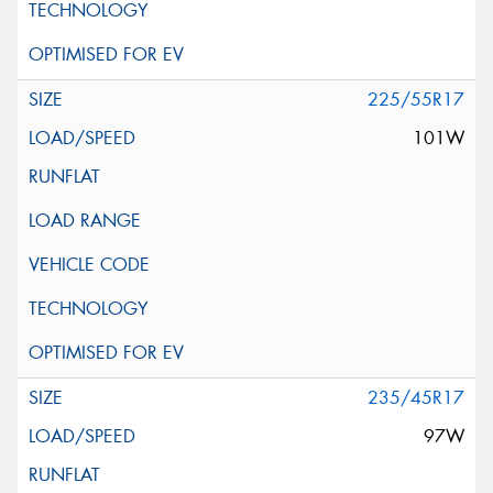
225/55R17
101W
235/45R17
97W