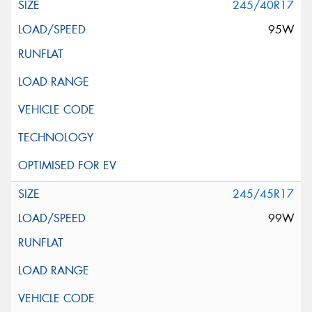
245/40R17
95W
245/45R17
99W