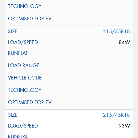
215/35R18
84W
215/45R18
93W