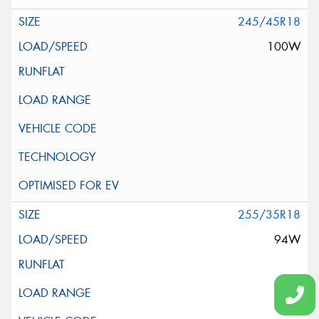
245/45R18
100W
255/35R18
94W