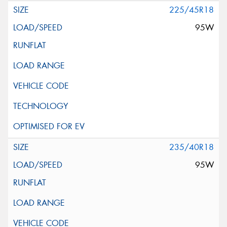
225/45R18
95W
235/40R18
95W