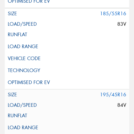
185/55R16
83V
195/45R16
84V