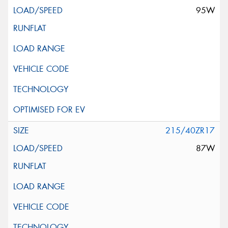
95W
215/40ZR17
87W