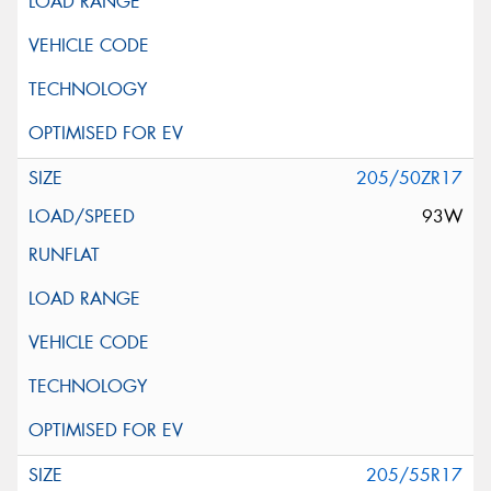
205/50ZR17
93W
205/55R17