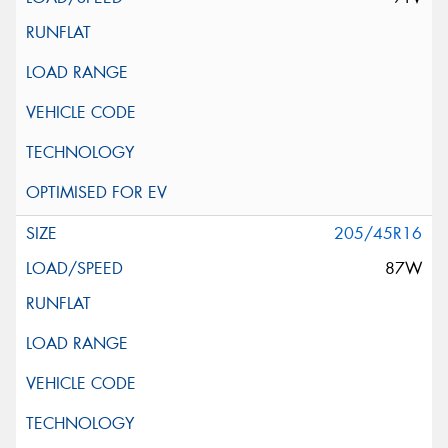
205/45R16
87W