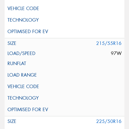
215/55R16
97W
225/50R16