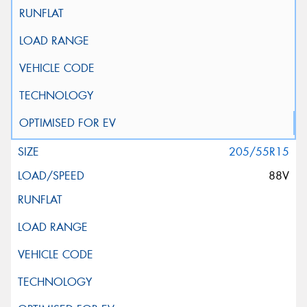
205/55R15
88V