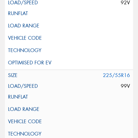
92V
225/55R16
99V