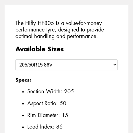
The Hifly HF805 is a value-for-money
performance tyre, designed to provide
optimal handling and performance.
Available Sizes
Specs:
Section Width:
205
Aspect Ratio:
50
Rim Diameter:
15
Load Index:
86