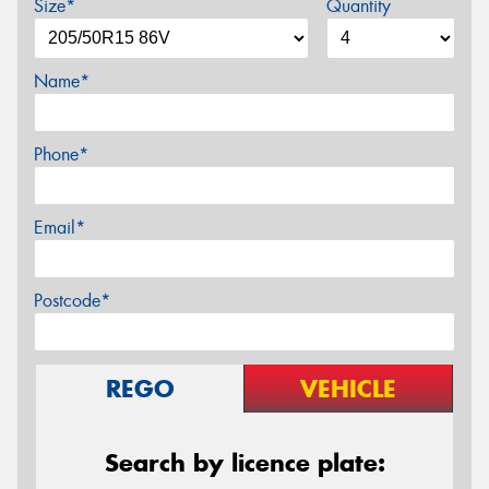
Size*
Quantity
Name*
Phone*
Email*
Postcode*
REGO
VEHICLE
Search by licence plate: