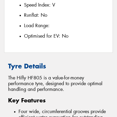
Speed Index:
V
Runflat:
No
Load Range:
Optimised for EV:
No
Tyre Details
The Hifly HF805 is a value-for-money
performance tyre, designed to provide optimal
handling and performance.
Key Features
Four wide, circumferential grooves provide