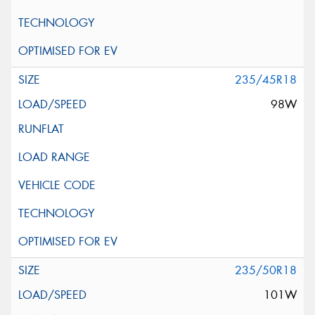
235/45R18
98W
235/50R18
101W