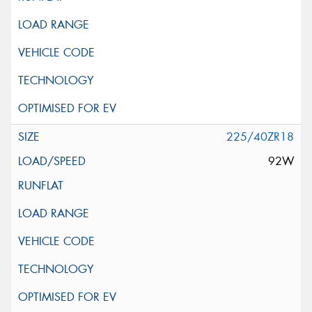
225/40ZR18
92W