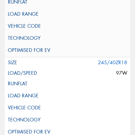
245/40ZR18
97W