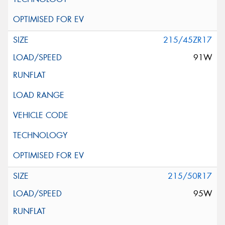
215/45ZR17
91W
215/50R17
95W