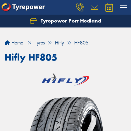
Tyrepower Port Hedland
Home
Tyres
Hifly
HF805
Hifly HF805