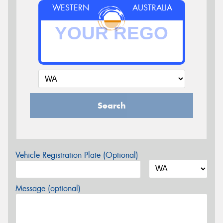
WESTERN
AUSTRALIA
Search
Vehicle Registration Plate (Optional)
Message (optional)