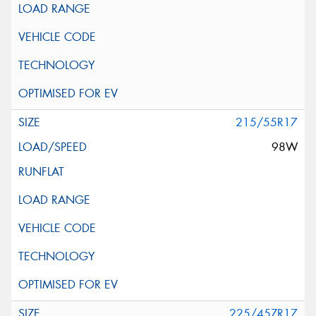
215/55R17
98W
225/45ZR17