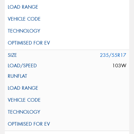
235/55R17
103W