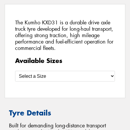
The Kumho KXD31 is a durable drive axle
truck tyre developed for long-haul transport,
offering strong traction, high mileage
performance and fuel-efficient operation for
commercial fleets.
Available Sizes
Tyre Details
Built for demanding long-distance transport