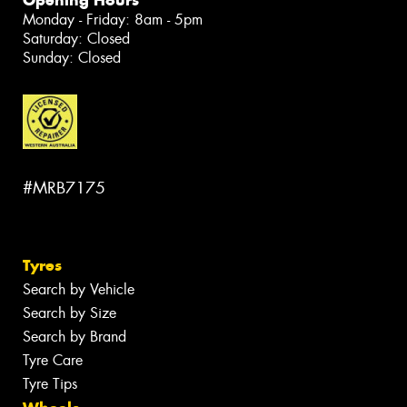
Monday - Friday: 8am - 5pm
Saturday: Closed
Sunday: Closed
#MRB7175
Tyres
Search by Vehicle
Search by Size
Search by Brand
Tyre Care
Tyre Tips