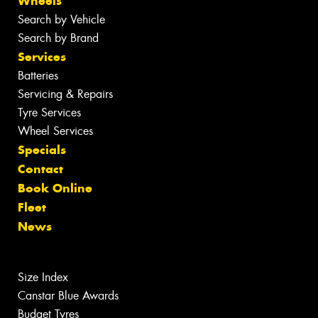
Wheels
Search by Vehicle
Search by Brand
Services
Batteries
Servicing & Repairs
Tyre Services
Wheel Services
Specials
Contact
Book Online
Fleet
News
Size Index
Canstar Blue Awards
Budget Tyres