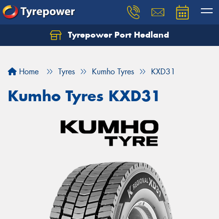
Tyrepower Port Hedland
Home
Tyres
Kumho Tyres
KXD31
Kumho Tyres KXD31