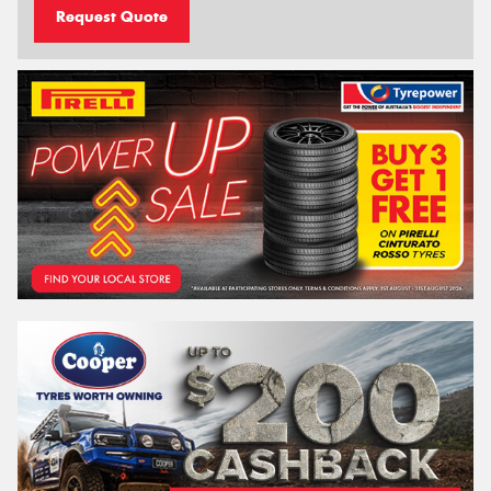
Request Quote