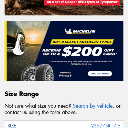
Size Range
Not sure what size you need?
Search by vehicle
, or
contact us using the form above.
235/75R17.5