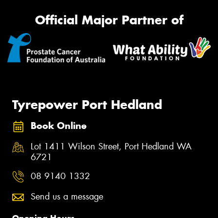
Official Major Partner of
Tyrepower Port Hedland
Book Online
Lot 1411 Wilson Street, Port Hedland WA
6721
08 9140 1332
Send us a message
Opening Hours