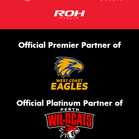
Official Premier Partner of
Official Platinum Partner of