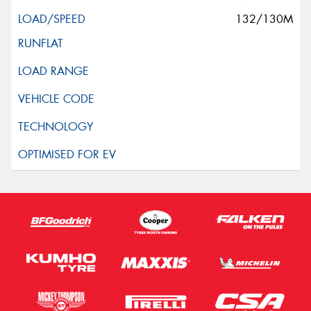
132/130M