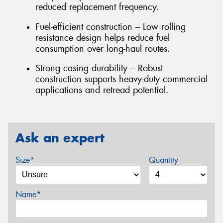
reduced replacement frequency.
Fuel-efficient construction – Low rolling
resistance design helps reduce fuel
consumption over long-haul routes.
Strong casing durability – Robust
construction supports heavy-duty commercial
applications and retread potential.
Ask an expert
Size*
Quantity
Name*