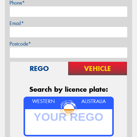
Phone*
Email*
Postcode*
REGO
VEHICLE
Search by licence plate:
WESTERN
AUSTRALIA