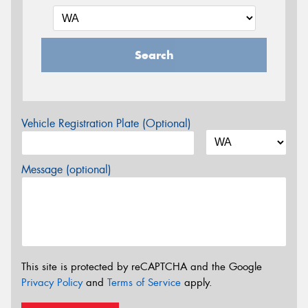
Search
Vehicle Registration Plate (Optional)
Message (optional)
This site is protected by reCAPTCHA and the Google
Privacy Policy
and
Terms of Service
apply.