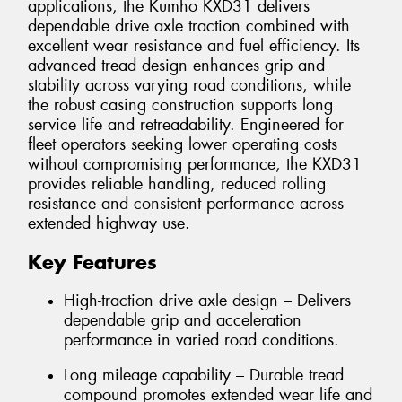
applications, the Kumho KXD31 delivers
dependable drive axle traction combined with
excellent wear resistance and fuel efficiency. Its
advanced tread design enhances grip and
stability across varying road conditions, while
the robust casing construction supports long
service life and retreadability. Engineered for
fleet operators seeking lower operating costs
without compromising performance, the KXD31
provides reliable handling, reduced rolling
resistance and consistent performance across
extended highway use.
Key Features
High-traction drive axle design – Delivers
dependable grip and acceleration
performance in varied road conditions.
Long mileage capability – Durable tread
compound promotes extended wear life and