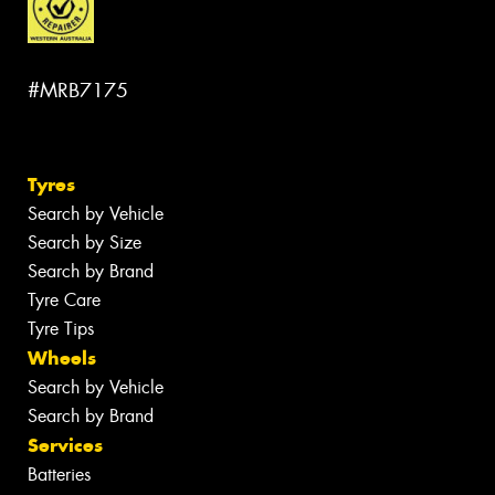
#MRB7175
Tyres
Search by Vehicle
Search by Size
Search by Brand
Tyre Care
Tyre Tips
Wheels
Search by Vehicle
Search by Brand
Services
Batteries