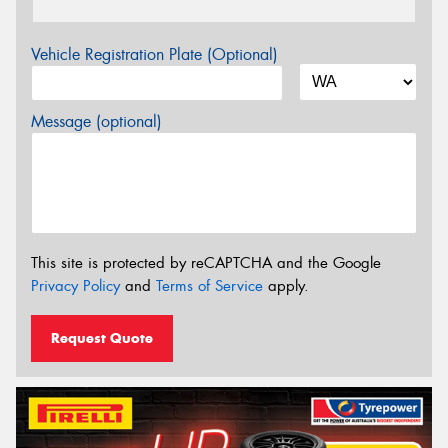
Vehicle Registration Plate (Optional)
Message (optional)
This site is protected by reCAPTCHA and the Google
Privacy Policy
and
Terms of Service
apply.
Request Quote