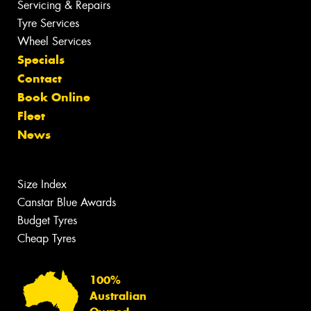
Servicing & Repairs
Tyre Services
Wheel Services
Specials
Contact
Book Online
Fleet
News
Size Index
Canstar Blue Awards
Budget Tyres
Cheap Tyres
100%
Australian