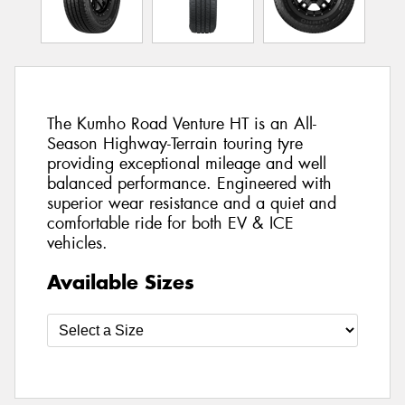
The Kumho Road Venture HT is an All-
Season Highway-Terrain touring tyre
providing exceptional mileage and well
balanced performance. Engineered with
superior wear resistance and a quiet and
comfortable ride for both EV & ICE
vehicles.
Available Sizes