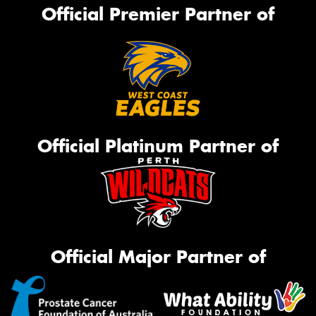
Official Premier Partner of
Official Platinum Partner of
Official Major Partner of