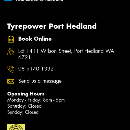
Tyrepower Port Hedland
Book Online
Lot 1411 Wilson Street, Port Hedland WA
6721
08 9140 1332
Send us a message
Opening Hours
Monday - Friday: 8am - 5pm
Saturday: Closed
Sunday: Closed