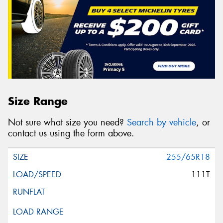
Size Range
Not sure what size you need?
Search by vehicle
, or
contact us using the form above.
255/65R18
111T