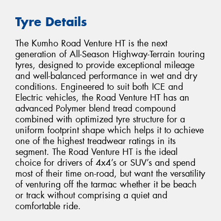
Tyre Details
The Kumho Road Venture HT is the next
generation of All-Season Highway-Terrain touring
tyres, designed to provide exceptional mileage
and well-balanced performance in wet and dry
conditions. Engineered to suit both ICE and
Electric vehicles, the Road Venture HT has an
advanced Polymer blend tread compound
combined with optimized tyre structure for a
uniform footprint shape which helps it to achieve
one of the highest treadwear ratings in its
segment. The Road Venture HT is the ideal
choice for drivers of 4x4’s or SUV’s and spend
most of their time on-road, but want the versatility
of venturing off the tarmac whether it be beach
or track without comprising a quiet and
comfortable ride.