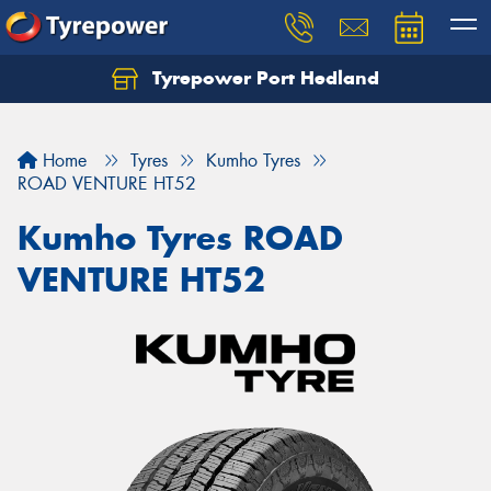
Tyrepower Port Hedland
Home
Tyres
Kumho Tyres
ROAD VENTURE HT52
Kumho Tyres ROAD
VENTURE HT52