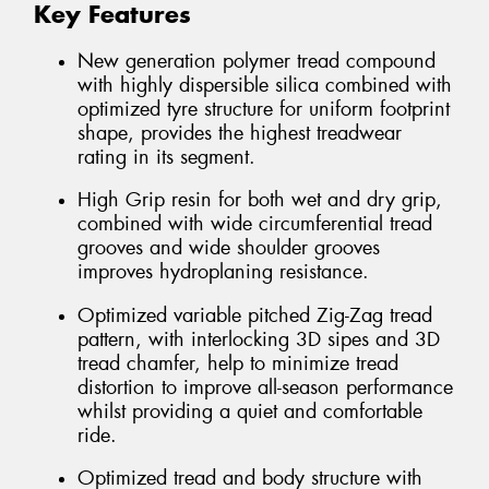
Key Features
New generation polymer tread compound
with highly dispersible silica combined with
optimized tyre structure for uniform footprint
shape, provides the highest treadwear
rating in its segment.
High Grip resin for both wet and dry grip,
combined with wide circumferential tread
grooves and wide shoulder grooves
improves hydroplaning resistance.
Optimized variable pitched Zig-Zag tread
pattern, with interlocking 3D sipes and 3D
tread chamfer, help to minimize tread
distortion to improve all-season performance
whilst providing a quiet and comfortable
ride.
Optimized tread and body structure with