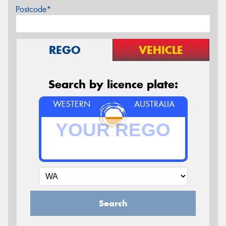
Postcode*
REGO
VEHICLE
Search by licence plate:
WESTERN
AUSTRALIA
Search