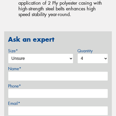
application of 2 Ply polyester casing with
high-strength steel belts enhances high
speed stability year-round.
Ask an expert
Size*
Quantity
Name*
Phone*
Email*