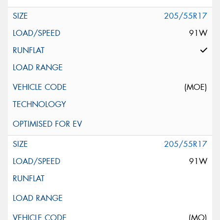
205/55R17
91W
(MOE)
205/55R17
91W
(MO)