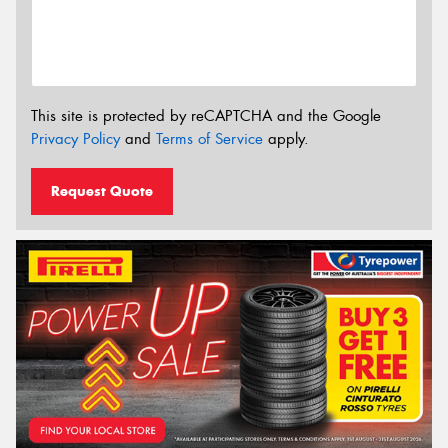
This site is protected by reCAPTCHA and the Google
Privacy Policy
and
Terms of Service
apply.
Request Quote