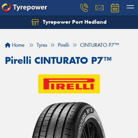
Tyrepower Port Hedland
Home
Tyres
Pirelli
CINTURATO P7™
Pirelli CINTURATO P7™