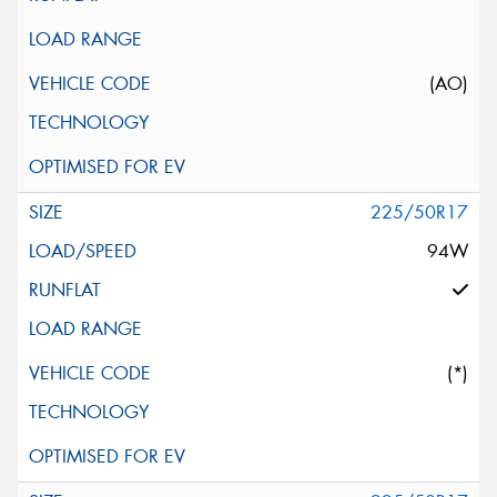
(AO)
225/50R17
94W
(*)