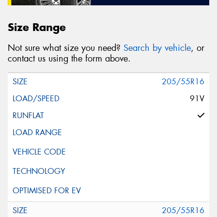
Size Range
Not sure what size you need?
Search by vehicle
, or
contact us using the form above.
205/55R16
91V
205/55R16