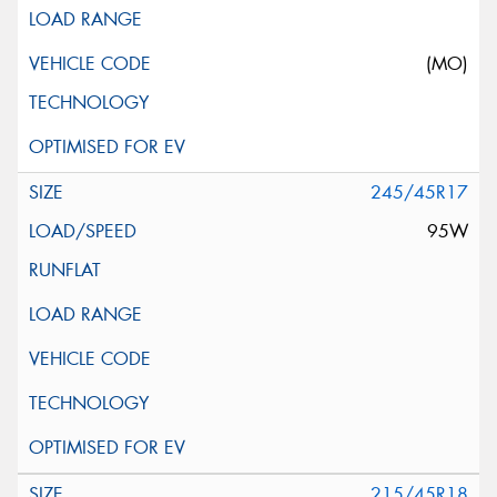
(MO)
245/45R17
95W
215/45R18