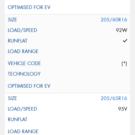
205/60R16
92W
(*)
205/65R16
95V