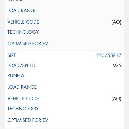
(AO)
225/55R17
97Y
(AO)