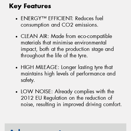
Key Features
ENERGY™ EFFICIENT: Reduces fuel
consumption and CO2 emissions.
CLEAN AIR: Made from eco-compatible
materials that minimise environmental
impact, both at the production stage and
throughout the life of the tyre.
HIGH MILEAGE: Longer lasting tyre that
maintains high levels of performance and
safety.
LOW NOISE: Already complies with the
2012 EU Regulation on the reduction of
noise, resulting in improved driving comfort.