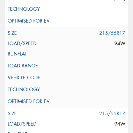
215/55R17
94W
215/55R17
94W