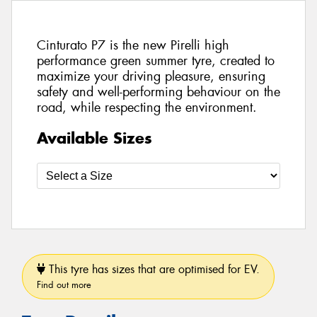
Cinturato P7 is the new Pirelli high
performance green summer tyre, created to
maximize your driving pleasure, ensuring
safety and well-performing behaviour on the
road, while respecting the environment.
Available Sizes
This tyre has sizes that are optimised for EV.
Find out more