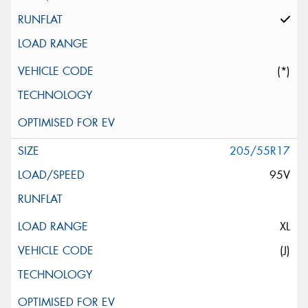
(*)
205/55R17
95V
XL
(J)