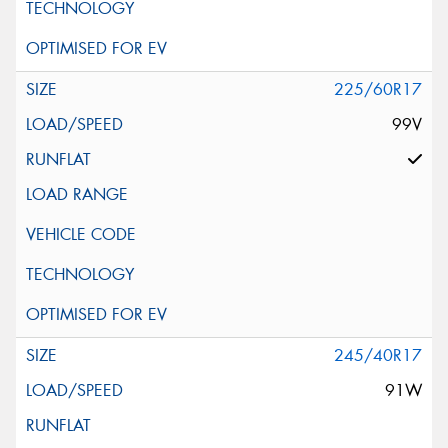
225/60R17
99V
245/40R17
91W