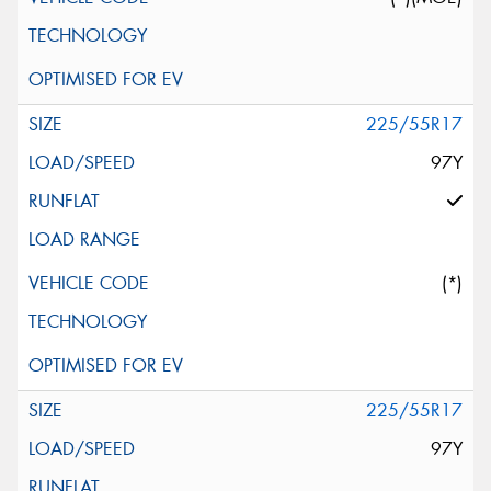
225/55R17
97Y
(*)
225/55R17
97Y