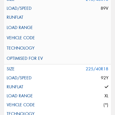
89V
225/40R18
92Y
XL
(*)