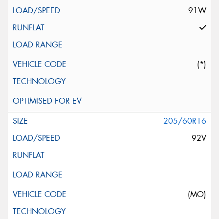
91W
(*)
205/60R16
92V
(MO)