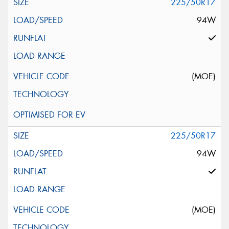
225/50R17
94W
(MOE)
225/50R17
94W
(MOE)