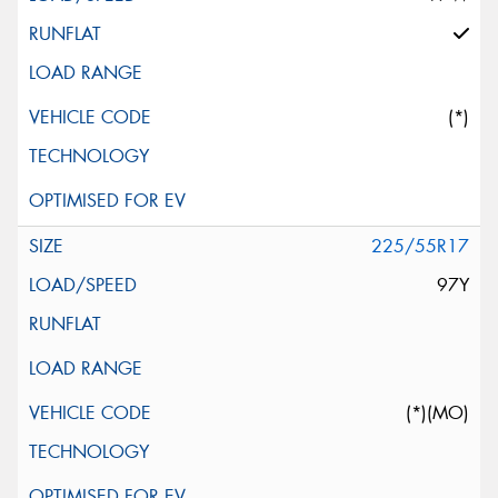
(*)
225/55R17
97Y
(*)(MO)