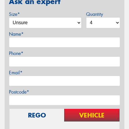
Ask an expert
Size*
Quantity
Name*
Phone*
Email*
Postcode*
REGO
VEHICLE