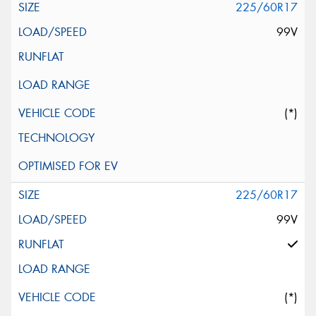
225/60R17
99V
(*)
225/60R17
99V
(*)