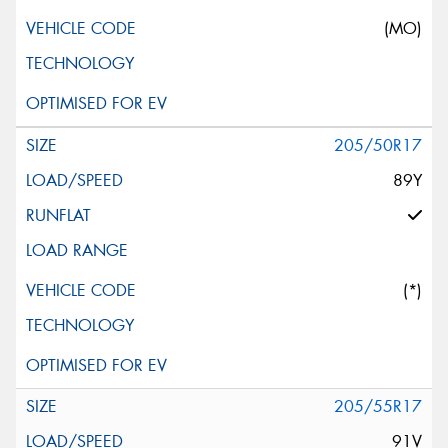
(MO)
205/50R17
89Y
(*)
205/55R17
91V