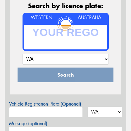
Search by licence plate:
WESTERN
AUSTRALIA
Search
Vehicle Registration Plate (Optional)
Message (optional)