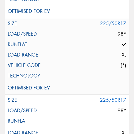
225/50R17
98Y
XL
(*)
225/50R17
98Y
XL