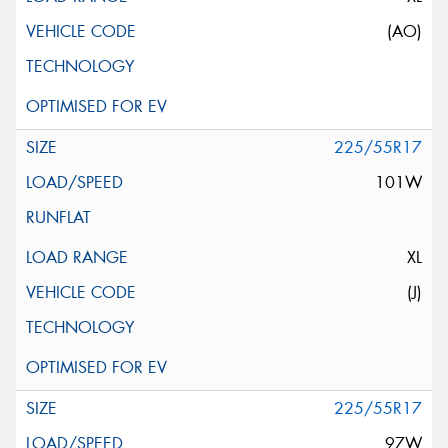
(AO)
225/55R17
101W
XL
(J)
225/55R17
97W