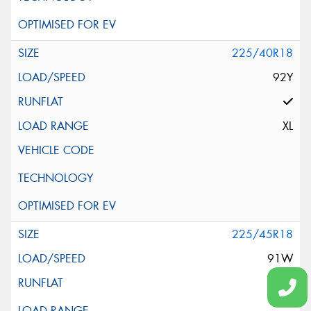
225/40R18
92Y
XL
225/45R18
91W