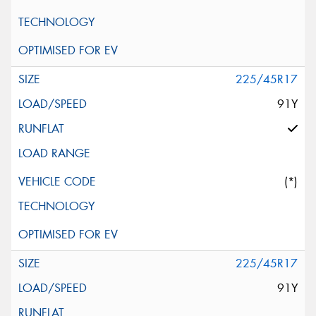
225/45R17
91Y
(*)
225/45R17
91Y