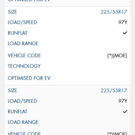
225/55R17
97Y
(*)(MOE)
225/55R17
97Y
(*)(MOE)