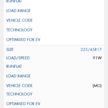
225/45R17
91W
(MO)