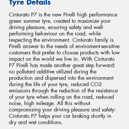
Tyre Details
Cinturato P7 is the new Pirelli high performance
green summer tyre, created to maximize your
driving pleasure, ensuring safety and well-
performing behaviour on the road, while
respecting the environment. Cinturato family is
Pirelli answer to the needs of enviroment-sensitive
customers that prefer to choose products with low
impact on the world we live in. With Cinturato
P7 Pirelli has made another great step forward:
no pollutant additive utilized during the
production and dispersed into the environment
during the life of your tyre, reduced CO2
emissions through the reduction of the resistance
of your tyre when rolling on the road, reduced
noise, high mileage. All this without
compromising your driving pleasure and safety:
Cinturato P7 helps your car braking shortly in
dry and wet conditions.