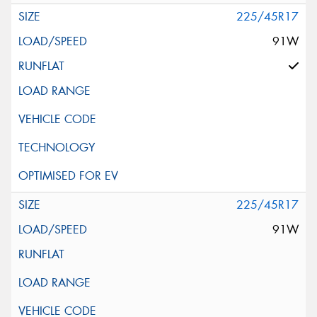
225/45R17
91W
225/45R17
91W