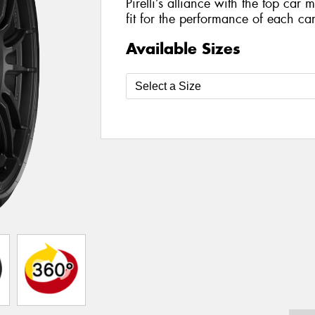
Pirelli’s alliance with the top car 
fit for the performance of each car
Available Sizes