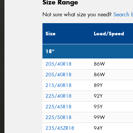
Size Range
Not sure what size you need?
Search b
Size
Load/Speed
18"
205/40R18
86W
205/40R18
86W
215/40R18
89Y
225/40R18
92Y
225/45R18
95Y
225/50R18
99W
235/45ZR18
94Y