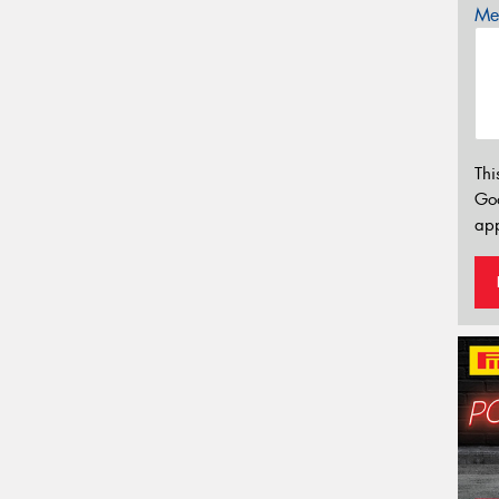
Mes
Thi
Go
app