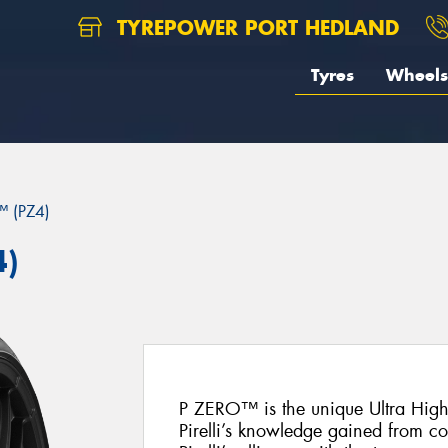
TYREPOWER PORT HEDLAND
Tyres
Wheels
 (PZ4)
4)
P ZERO™ is the unique Ultra Hig
Pirelli’s knowledge gained from c