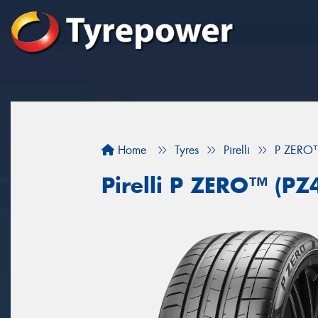
Home
Tyres
Pirelli
P ZERO™
Pirelli P ZERO™ (PZ