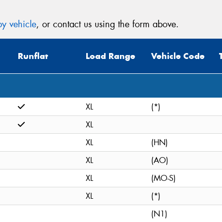
y vehicle
, or contact us using the form above.
Runflat
Load Range
Vehicle Code
XL
(*)
XL
XL
(HN)
XL
(AO)
XL
(MO-S)
XL
(*)
(N1)