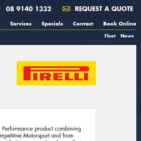
08 9140 1332
REQUEST A QUOTE
Services
Specials
Contact
Book Online
Fleet
News
h Performance product combining
ompetitive Motorsport and from