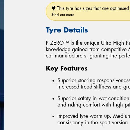
This tyre has sizes that are optimised 
Find out more
Tyre Details
P ZERO™ is the unique Ultra High Pe
knowledge gained from competitive Mo
car manufacturers, granting the perfe
Key Features
Superior steering responsiveness
increased tread stiffness and grea
Superior safety in wet conditions
and riding comfort with high pi
Improved tyre warm up. Medium
consistency in the sport version