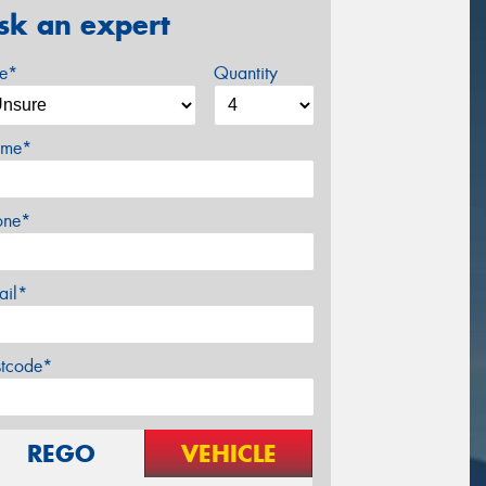
sk an expert
ze*
Quantity
me*
one*
ail*
stcode*
REGO
VEHICLE