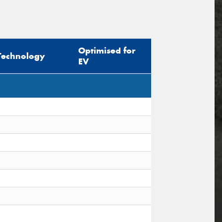
Optimised for
Technology
EV