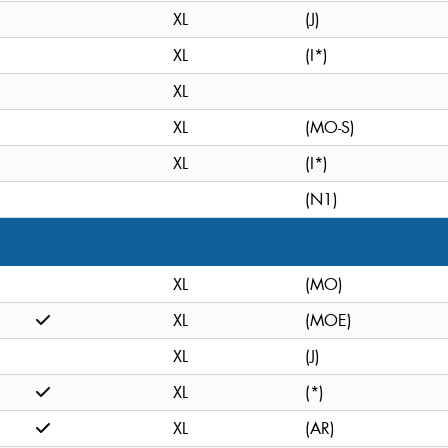
XL
(J)
XL
(I*)
XL
XL
(MO-S)
XL
(I*)
(N1)
XL
(MO)
XL
(MOE)
XL
(J)
XL
(*)
XL
(AR)