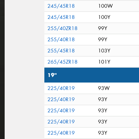
245/45R18
100W
245/45R18
100Y
255/40ZR18
99Y
255/40R18
99Y
255/45R18
103Y
265/45ZR18
101Y
19"
225/40R19
93W
225/40R19
93Y
225/40R19
93Y
225/40R19
93Y
225/40R19
93Y