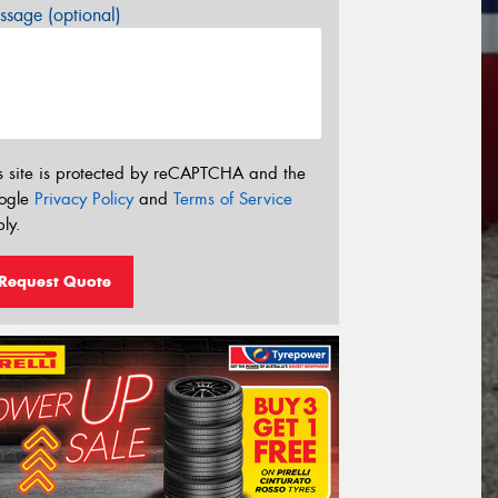
sage (optional)
s site is protected by reCAPTCHA and the
ogle
Privacy Policy
and
Terms of Service
ly.
Request Quote