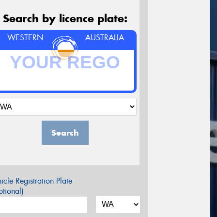
Search by licence plate:
WESTERN
AUSTRALIA
Search
icle Registration Plate
tional)