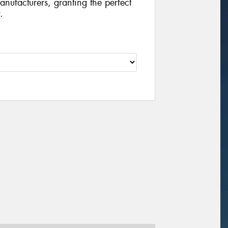
manufacturers, granting the perfect
.