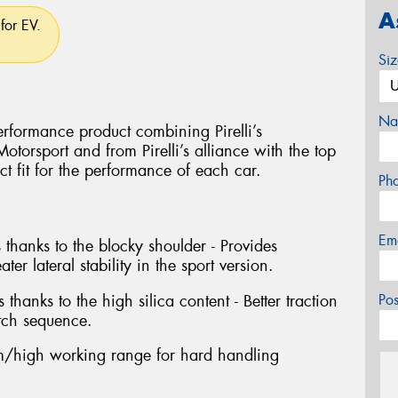
A
for EV.
Si
Na
rformance product combining Pirelli’s
torsport and from Pirelli’s alliance with the top
ct fit for the performance of each car.
Ph
Em
 thanks to the blocky shoulder - Provides
ter lateral stability in the sport version.
 thanks to the high silica content - Better traction
Po
tch sequence.
/high working range for hard handling