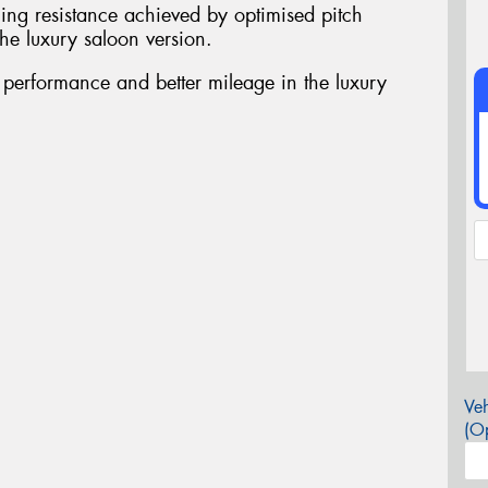
ing resistance achieved by optimised pitch
he luxury saloon version.
t performance and better mileage in the luxury
Veh
(Op