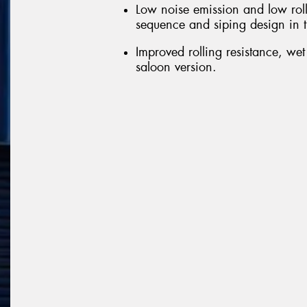
Low noise emission and low roll
sequence and siping design in t
Improved rolling resistance, we
saloon version.