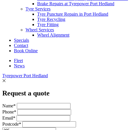
Brake Repairs at Tyrepower Port Hedland
Tyre Services
Tyre Puncture Repairs in Port Hedland
Tyre Recycling
Tyre Fitting
Wheel Services
Wheel Alignment
Specials
Contact
Book Online
Fleet
News
Tyrepower Port Hedland
Request a quote
Name*
Phone*
Email*
Postcode*