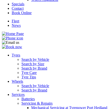
Specials
Contact
Book Online
Fleet
News
Tyres
Search by Vehicle
Search by Size
Search by Brand
Tyre Care
Tyre Tips
Wheels
Search by Vehicle
Search by Brand
Services
Batteries
Servicing & Repairs
Mechanical Servicing at Tyrepower Port Hedland