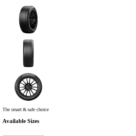
The smart & safe choice
Available Sizes