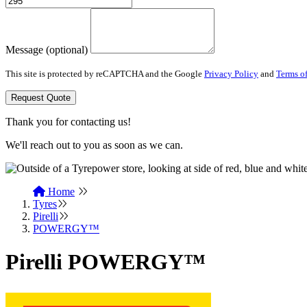
Message (optional)
This site is protected by reCAPTCHA and the Google
Privacy Policy
and
Terms of
Request Quote
Thank you for contacting us!
We'll reach out to you as soon as we can.
Home
Tyres
Pirelli
POWERGY™
Pirelli POWERGY™