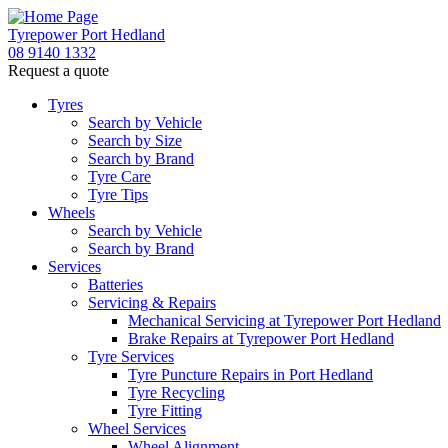
Tyrepower Port Hedland
08 9140 1332
Request a quote
Tyres
Search by Vehicle
Search by Size
Search by Brand
Tyre Care
Tyre Tips
Wheels
Search by Vehicle
Search by Brand
Services
Batteries
Servicing & Repairs
Mechanical Servicing at Tyrepower Port Hedland
Brake Repairs at Tyrepower Port Hedland
Tyre Services
Tyre Puncture Repairs in Port Hedland
Tyre Recycling
Tyre Fitting
Wheel Services
Wheel Alignment