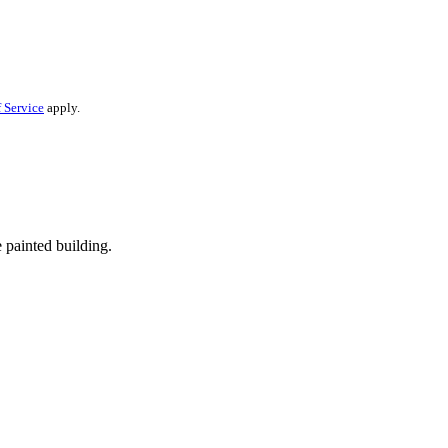
 Service
apply.