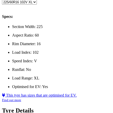
Specs:
Section Width:
225
Aspect Ratio:
60
Rim Diameter:
16
Load Index:
102
Speed Index:
V
Runflat:
No
Load Range:
XL
Optimised for EV:
Yes
This tyre has sizes that are optimised for EV.
Find out more
Tyre Details