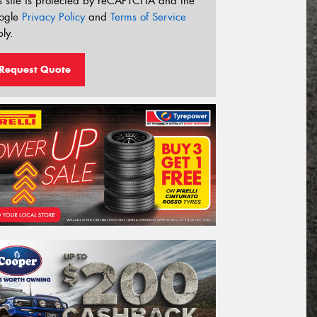
s site is protected by reCAPTCHA and the
ogle
Privacy Policy
and
Terms of Service
ly.
Request Quote