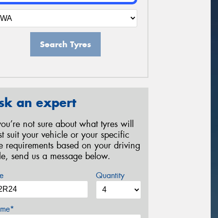
Search Tyres
sk an expert
 you’re not sure about what tyres will
st suit your vehicle or your specific
re requirements based on your driving
yle, send us a message below.
e
Quantity
me*