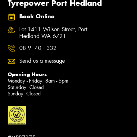
Tyrepower Port Hedland
Book Online
Lot 1411 Wilson Street, Port
Hedland WA 6721
08 9140 1332
Send us a message
Opening Hours
Monday - Friday: 8am - 5pm
Saturday: Closed
Sunday: Closed