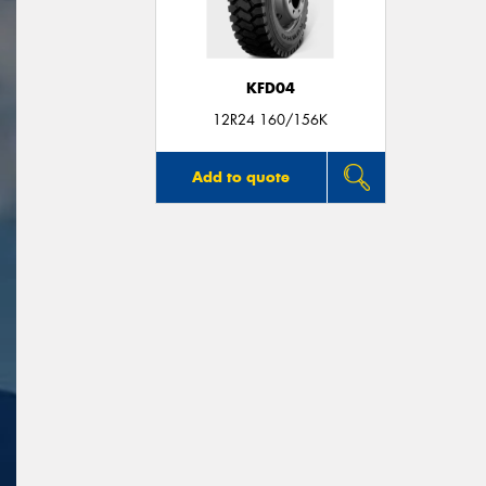
KFD04
12R24 160/156K
Add to quote