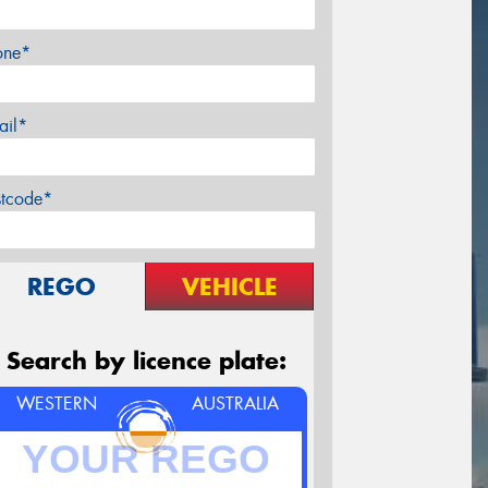
one*
ail*
stcode*
REGO
VEHICLE
Search by licence plate:
WESTERN
AUSTRALIA