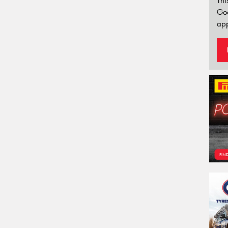
Thi
Go
app