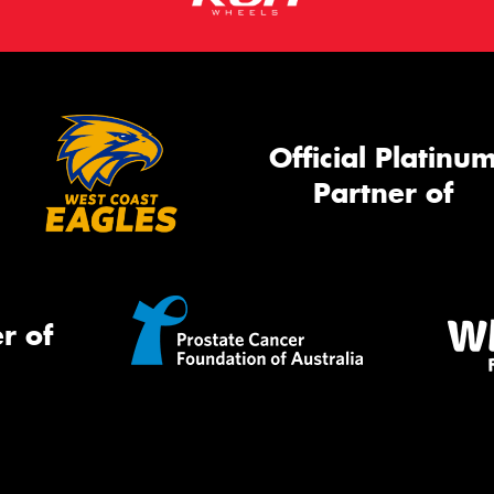
Official Platinu
Partner of
r of