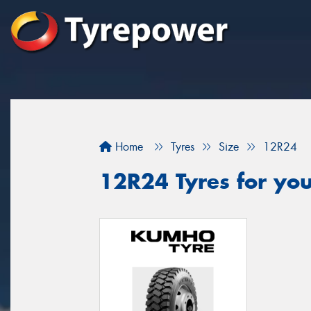
Home
Tyres
Size
12R24
12R24 Tyres for you