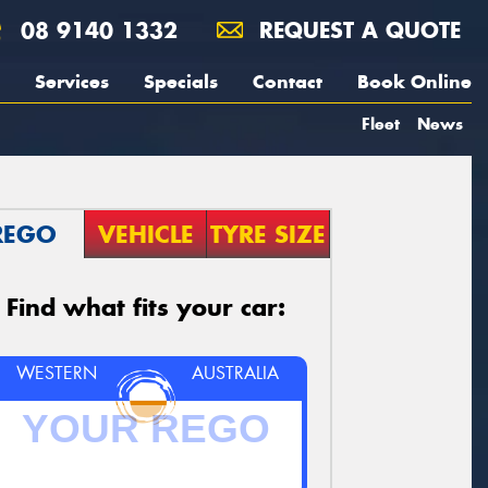
08 9140 1332
REQUEST A QUOTE
Services
Specials
Contact
Book Online
Fleet
News
REGO
VEHICLE
TYRE SIZE
Find what fits your car:
WESTERN
AUSTRALIA