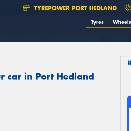
TYREPOWER PORT HEDLAND
Tyres
Wheels
r car in Port Hedland