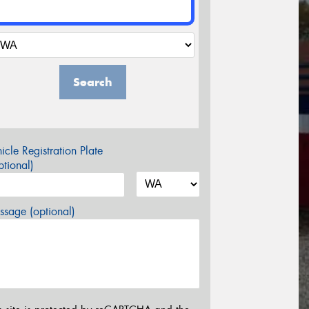
Search
icle Registration Plate
tional)
sage (optional)