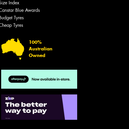
Size Index
Canstar Blue Awards
Budget Tyres
Cheap Tyres
100%
Australian
Owned