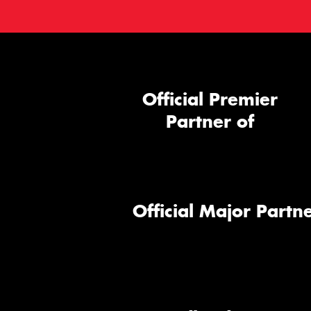
Official Premier
Partner of
Official Major Partne