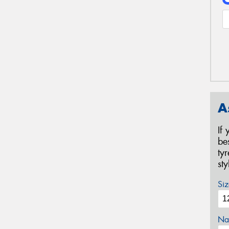
A
If
be
ty
st
Siz
Na