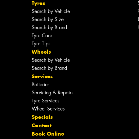
Tyres
Search by Vehicle
Search by Size
Search by Brand
Tyre Care
Tyre Tips
Wheels
Search by Vehicle
Search by Brand
Services
Batteries
Servicing & Repairs
Tyre Services
Wheel Services
Specials
Contact
Book Online