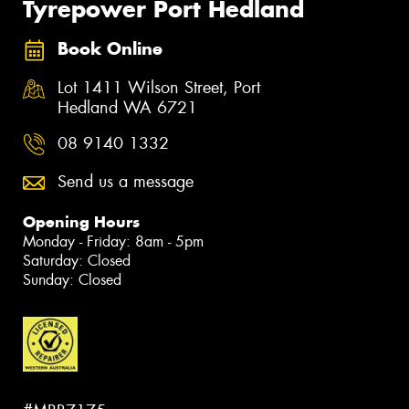
Tyrepower Port Hedland
Book Online
Lot 1411 Wilson Street, Port
Hedland WA 6721
08 9140 1332
Send us a message
Opening Hours
Monday - Friday: 8am - 5pm
Saturday: Closed
Sunday: Closed