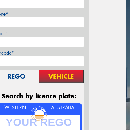
one*
ail*
stcode*
REGO
VEHICLE
Search by licence plate:
WESTERN
AUSTRALIA