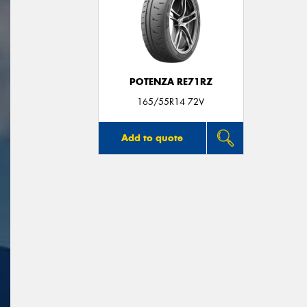
POTENZA RE71RZ
165/55R14 72V
Add to quote