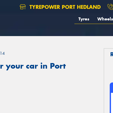
TYREPOWER PORT HEDLAND
Tyres
Wheels
14
 your car in Port