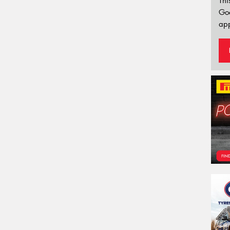
Thi
Go
app