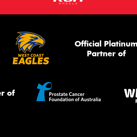
Official Platinu
Partner of
r of