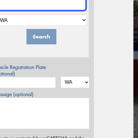
Search
icle Registration Plate
tional)
sage (optional)