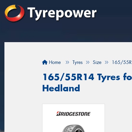
Home
Tyres
Size
165/55R
165/55R14 Tyres for
Hedland