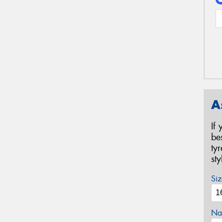
A
If
be
ty
st
Siz
Na