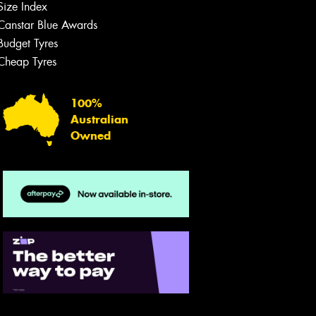
Size Index
Canstar Blue Awards
Budget Tyres
Cheap Tyres
100%
Australian
Owned