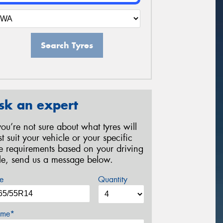
Search Tyres
sk an expert
 you’re not sure about what tyres will
st suit your vehicle or your specific
re requirements based on your driving
yle, send us a message below.
e
Quantity
me*