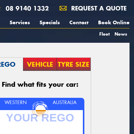
08 9140 1332
REQUEST A QUOTE
Services
Specials
Contact
Book Online
Fleet
News
REGO
VEHICLE
TYRE SIZE
Find what fits your car:
WESTERN
AUSTRALIA