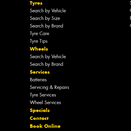
Tyres
Search by Vehicle
Search by Size
Search by Brand
Tyre Care
Tyre Tips
Wheels
Search by Vehicle
Search by Brand
Services
Batteries
Servicing & Repairs
Tyre Services
Wheel Services
Specials
Contact
Book Online