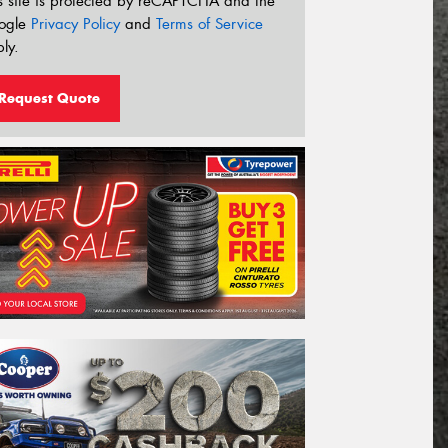
s site is protected by reCAPTCHA and the
ogle
Privacy Policy
and
Terms of Service
ly.
Request Quote