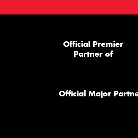
Official Premier
Partner of
Official Major Partne