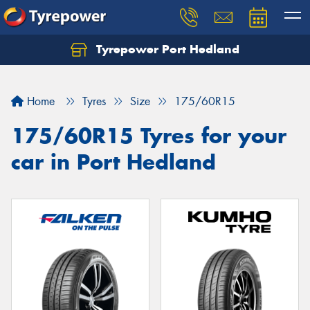
Tyrepower Port Hedland
Home
Tyres
Size
175/60R15
175/60R15 Tyres for your
car in Port Hedland