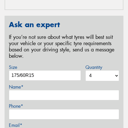
Ask an expert
If you’re not sure about what tyres will best suit
your vehicle or your specific tyre requirements
based on your driving style, send us a message
below.
Size
Quantity
Name*
Phone*
Email*