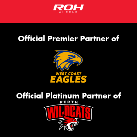
Official Premier Partner of
Official Platinum Partner of