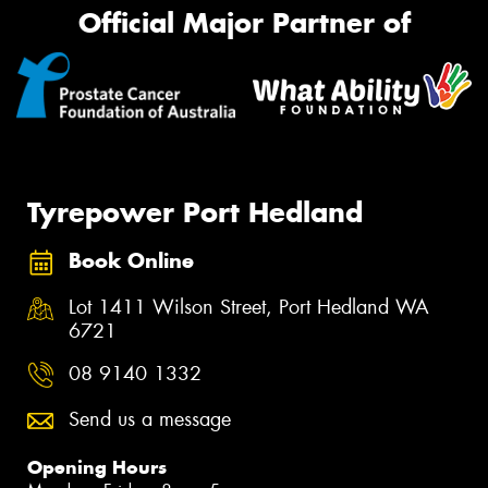
Official Major Partner of
Tyrepower Port Hedland
Book Online
Lot 1411 Wilson Street, Port Hedland WA
6721
08 9140 1332
Send us a message
Opening Hours