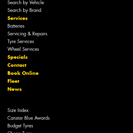
Search by Vehicle
Search by Brand
Services
Batteries
Servicing & Repairs
Tyre Services
Wheel Services
Specials
Contact
Book Online
Fleet
News
Size Index
Canstar Blue Awards
Budget Tyres