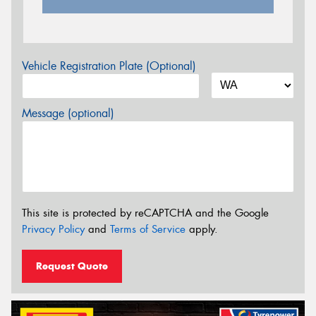
Vehicle Registration Plate (Optional)
Message (optional)
This site is protected by reCAPTCHA and the Google
Privacy Policy
and
Terms of Service
apply.
Request Quote