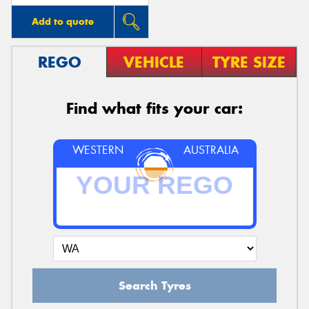
Add to quote
REGO
VEHICLE
TYRE SIZE
Find what fits your car:
WESTERN
AUSTRALIA
Search Tyres