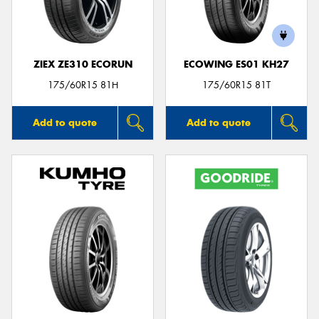
ZIEX ZE310 ECORUN
ECOWING ES01 KH27
175/60R15 81H
175/60R15 81T
Add to quote
Add to quote