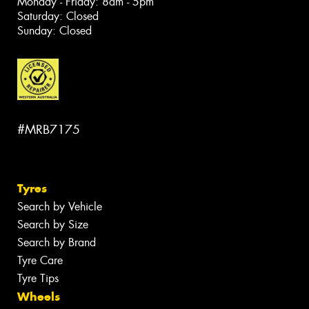
Monday - Friday: 8am - 5pm
Saturday: Closed
Sunday: Closed
#MRB7175
Tyres
Search by Vehicle
Search by Size
Search by Brand
Tyre Care
Tyre Tips
Wheels