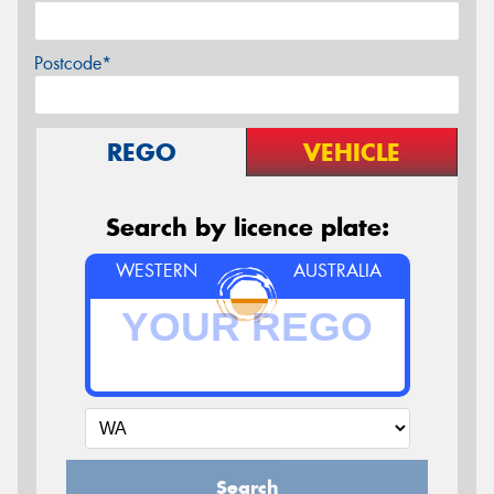
Postcode*
REGO
VEHICLE
Search by licence plate:
WESTERN
AUSTRALIA
Search