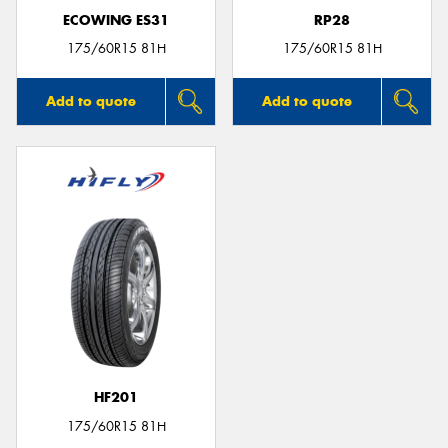
ECOWING ES31
RP28
175/60R15 81H
175/60R15 81H
Add to quote
Add to quote
HF201
175/60R15 81H