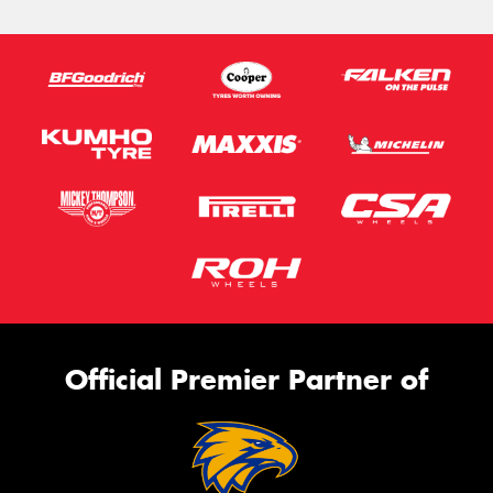
Official Premier Partner of