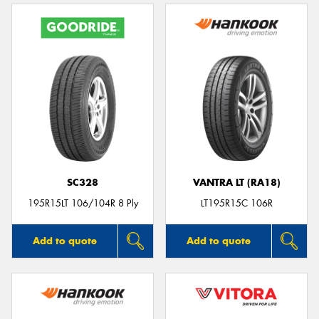
SC328
VANTRA LT (RA18)
195R15LT 106/104R 8 Ply
LT195R15C 106R
Add to quote
Add to quote