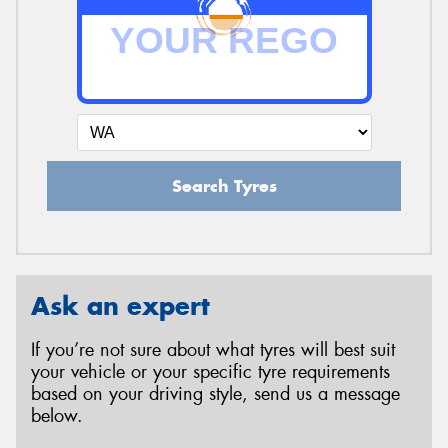
Search Tyres
Ask an expert
If you’re not sure about what tyres will best suit
your vehicle or your specific tyre requirements
based on your driving style, send us a message
below.