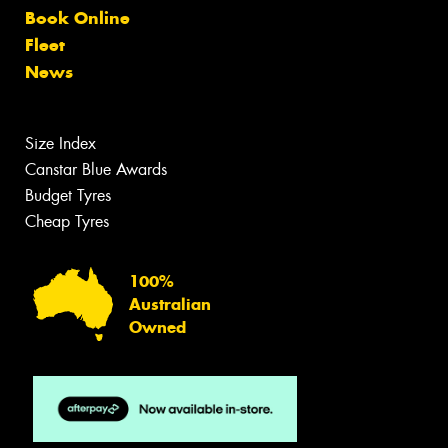
Book Online
Fleet
News
Size Index
Canstar Blue Awards
Budget Tyres
Cheap Tyres
100%
Australian
Owned