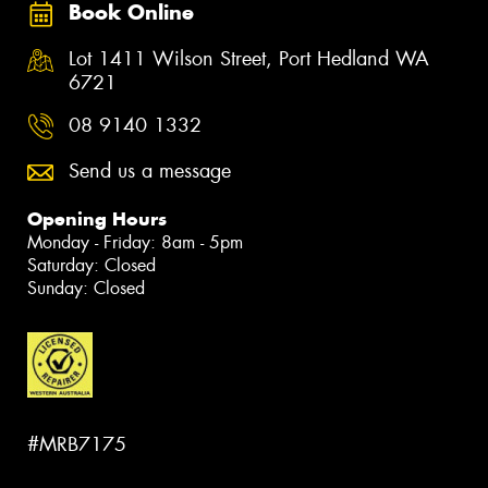
Book Online
Lot 1411 Wilson Street, Port Hedland WA
6721
08 9140 1332
Send us a message
Opening Hours
Monday - Friday: 8am - 5pm
Saturday: Closed
Sunday: Closed
#MRB7175