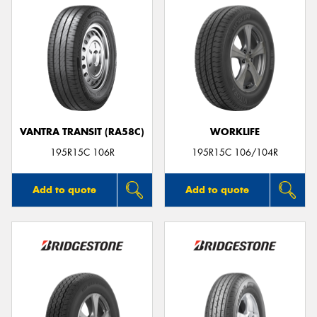
VANTRA TRANSIT (RA58C)
WORKLIFE
195R15C 106R
195R15C 106/104R
Add to quote
Add to quote