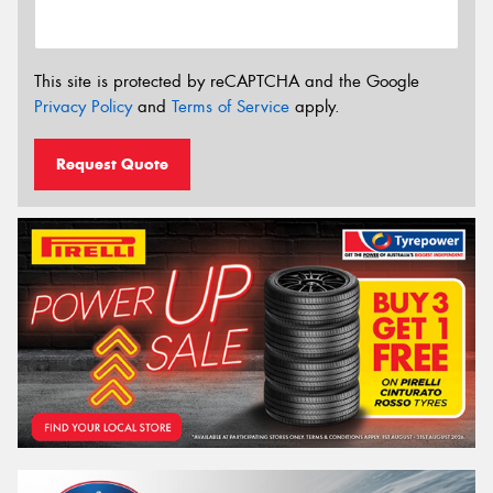
This site is protected by reCAPTCHA and the Google
Privacy Policy
and
Terms of Service
apply.
Request Quote