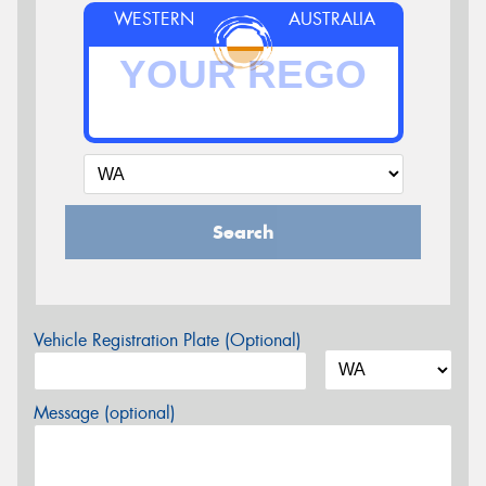
WESTERN
AUSTRALIA
Search
Vehicle Registration Plate (Optional)
Message (optional)