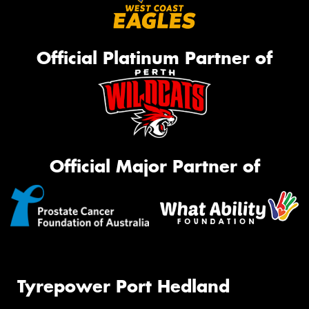
Official Platinum Partner of
Official Major Partner of
Tyrepower Port Hedland