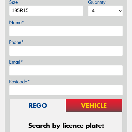
Size
Quantity
Name*
Phone*
Email*
Postcode*
REGO
VEHICLE
Search by licence plate: