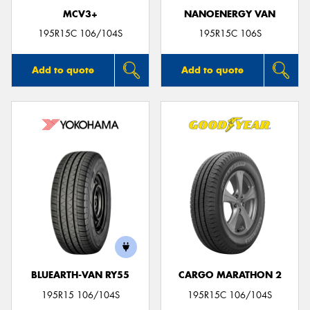
MCV3+
NANOENERGY VAN
195R15C 106/104S
195R15C 106S
Add to quote
Add to quote
BLUEARTH-VAN RY55
CARGO MARATHON 2
195R15 106/104S
195R15C 106/104S