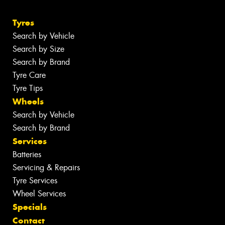
Tyres
Search by Vehicle
Search by Size
Search by Brand
Tyre Care
Tyre Tips
Wheels
Search by Vehicle
Search by Brand
Services
Batteries
Servicing & Repairs
Tyre Services
Wheel Services
Specials
Contact