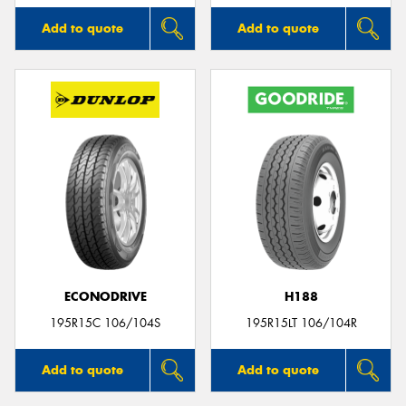
Add to quote
Add to quote
ECONODRIVE
H188
195R15C 106/104S
195R15LT 106/104R
Add to quote
Add to quote