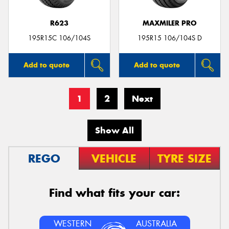
R623
MAXMILER PRO
195R15C 106/104S
195R15 106/104S D
Add to quote
Add to quote
1
2
Next
Show All
REGO
VEHICLE
TYRE SIZE
Find what fits your car:
WESTERN
AUSTRALIA