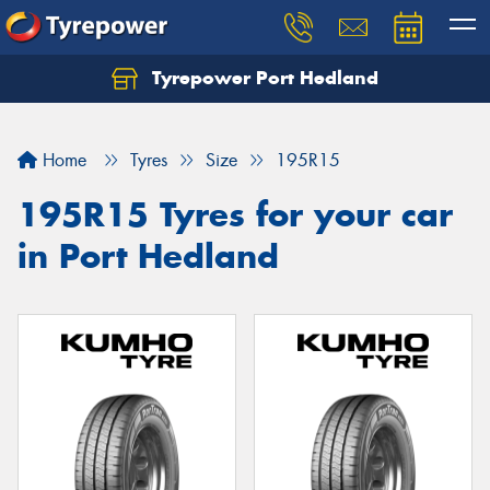
Tyrepower Port Hedland
Home
Tyres
Size
195R15
195R15 Tyres for your car
in Port Hedland