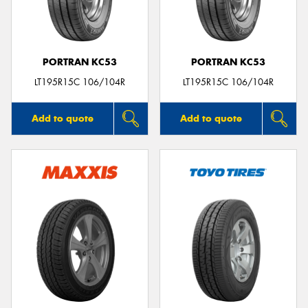
PORTRAN KC53
PORTRAN KC53
LT195R15C 106/104R
LT195R15C 106/104R
Add to quote
Add to quote