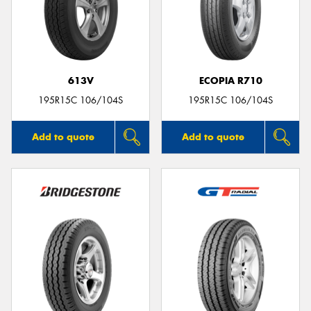
613V
ECOPIA R710
195R15C 106/104S
195R15C 106/104S
Add to quote
Add to quote