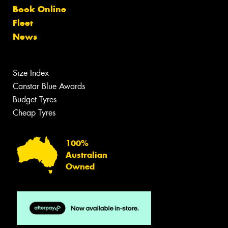
Book Online
Fleet
News
Size Index
Canstar Blue Awards
Budget Tyres
Cheap Tyres
100%
Australian
Owned