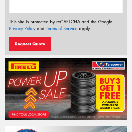
This site is protected by reCAPTCHA and the Google
Privacy Policy
and
Terms of Service
apply.
Request Quote