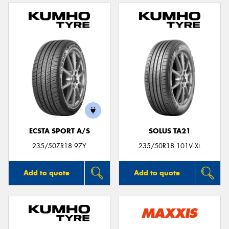
ECSTA SPORT A/S
SOLUS TA21
235/50ZR18 97Y
235/50R18 101V XL
Add to quote
Add to quote