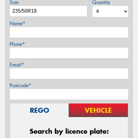
Size
Quantity
Name*
Phone*
Email*
Postcode*
REGO
VEHICLE
Search by licence plate: