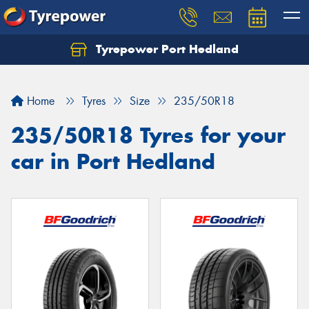
Tyrepower Port Hedland
Home
Tyres
Size
235/50R18
235/50R18 Tyres for your
car in Port Hedland