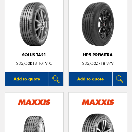
SOLUS TA21
HP5 PREMITRA
235/50R18 101V XL
235/50ZR18 97V
Add to quote
Add to quote