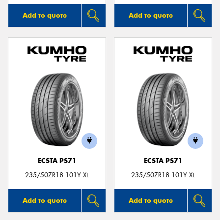
Add to quote
Add to quote
ECSTA PS71
ECSTA PS71
235/50ZR18 101Y XL
235/50ZR18 101Y XL
Add to quote
Add to quote