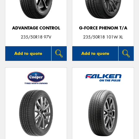
ADVANTAGE CONTROL
G-FORCE PHENOM T/A
235/50R18 97V
235/50R18 101W XL
Add to quote
Add to quote