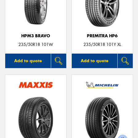
HPM3 BRAVO
PREMITRA HP6
235/50R18 101W
235/50R18 101Y XL
Add to quote
Add to quote