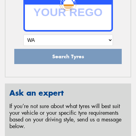
Search Tyres
Ask an expert
If you’re not sure about what tyres will best suit
your vehicle or your specific tyre requirements
based on your driving style, send us a message
below.