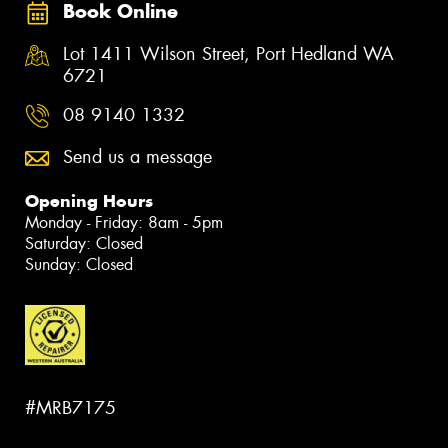
Book Online
Lot 1411 Wilson Street, Port Hedland WA
6721
08 9140 1332
Send us a message
Opening Hours
Monday - Friday: 8am - 5pm
Saturday: Closed
Sunday: Closed
#MRB7175