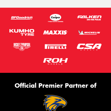
Official Premier Partner of