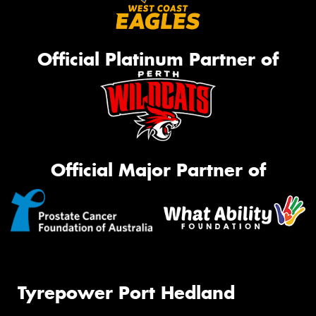
Official Platinum Partner of
Official Major Partner of
Tyrepower Port Hedland