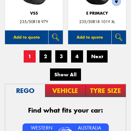
VS5
E PRIMACY
235/50R18 97Y
235/50R18 101Y XL
Add to quote
Add to quote
1
2
3
4
Next
Show All
REGO
VEHICLE
TYRE SIZE
Find what fits your car:
WESTERN
AUSTRALIA