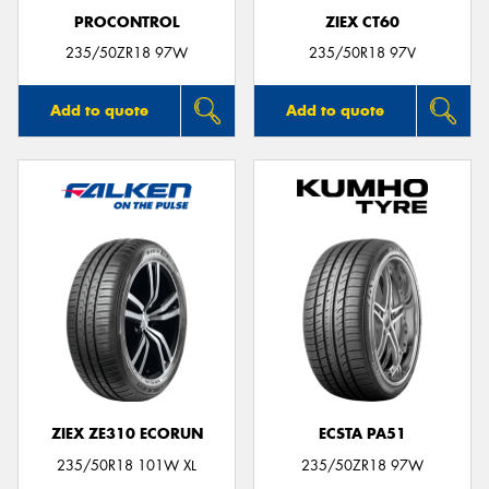
PROCONTROL
ZIEX CT60
235/50ZR18 97W
235/50R18 97V
Add to quote
Add to quote
ZIEX ZE310 ECORUN
ECSTA PA51
235/50R18 101W XL
235/50ZR18 97W