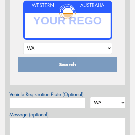
WESTERN
AUSTRALIA
Search
Vehicle Registration Plate (Optional)
Message (optional)