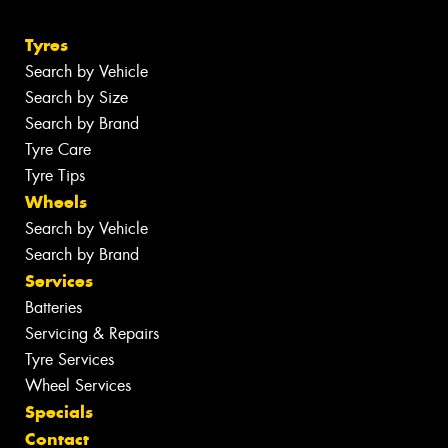
Tyres
Search by Vehicle
Search by Size
Search by Brand
Tyre Care
Tyre Tips
Wheels
Search by Vehicle
Search by Brand
Services
Batteries
Servicing & Repairs
Tyre Services
Wheel Services
Specials
Contact