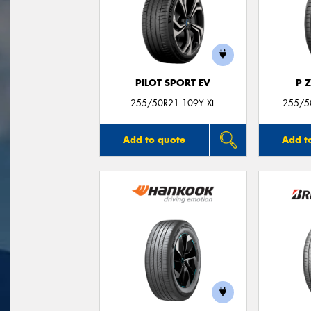
PILOT SPORT EV
P 
255/50R21 109Y XL
255/50
Add to quote
Add t