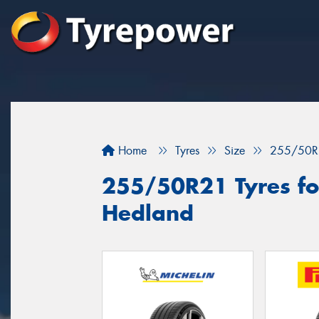
Home
Tyres
Size
255/50R
255/50R21 Tyres for
Hedland