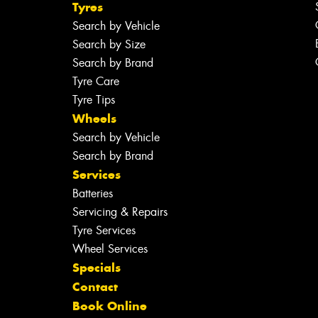
Tyres
Search by Vehicle
Search by Size
Search by Brand
Tyre Care
Tyre Tips
Wheels
Search by Vehicle
Search by Brand
Services
Batteries
Servicing & Repairs
Tyre Services
Wheel Services
Specials
Contact
Book Online