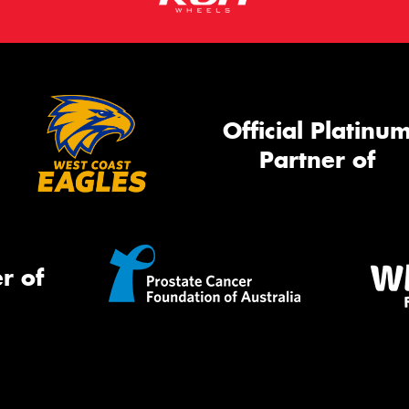
Official Platinu
Partner of
r of