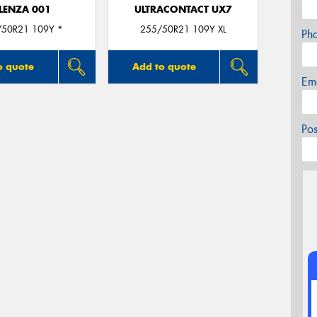
LENZA 001
ULTRACONTACT UX7
/50R21 109Y *
255/50R21 109Y XL
Ph
o quote
Add to quote
Em
Po