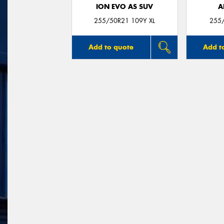
ION EVO AS SUV
A
255/50R21 109Y XL
255
Add to quote
Add t