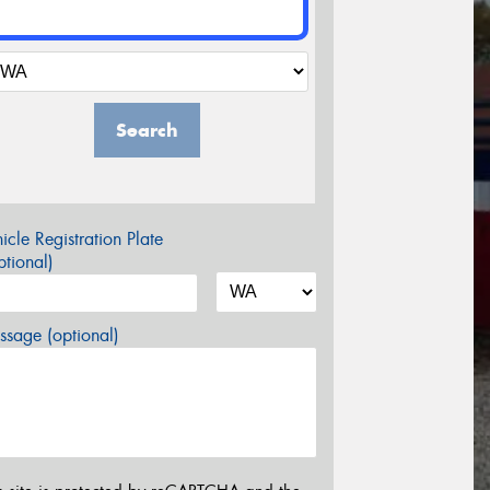
Search
icle Registration Plate
tional)
sage (optional)