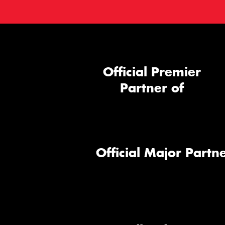
Official Premier
Partner of
Official Major Partne