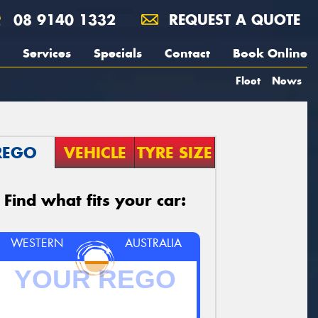
08 9140 1332
REQUEST A QUOTE
Services
Specials
Contact
Book Online
Fleet
News
REGO
VEHICLE
TYRE SIZE
Find what fits your car:
WESTERN
AUSTRALIA