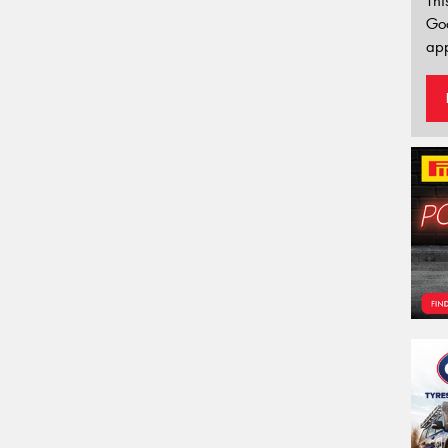
Thi
Go
app