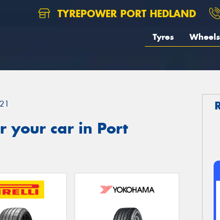
TYREPOWER PORT HEDLAND
Tyres
Wheels
21
 your car in Port