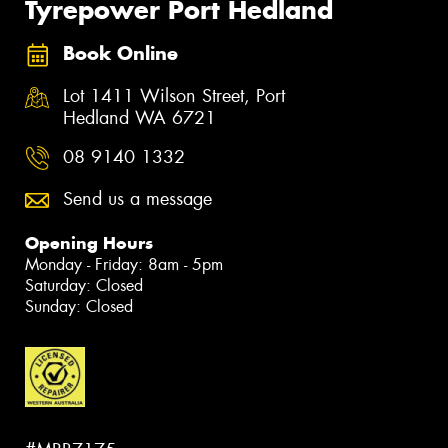
Tyrepower Port Hedland
Book Online
Lot 1411 Wilson Street, Port
Hedland WA 6721
08 9140 1332
Send us a message
Opening Hours
Monday - Friday: 8am - 5pm
Saturday: Closed
Sunday: Closed