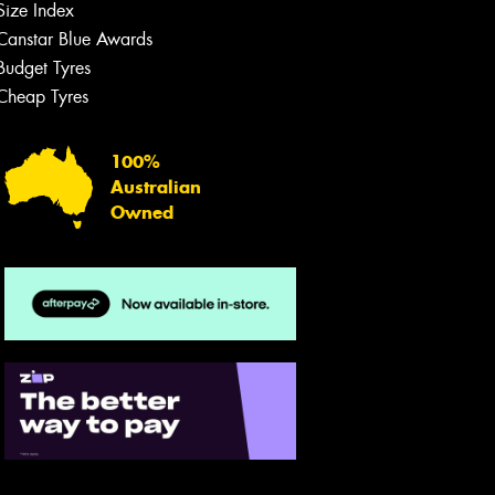
Size Index
Canstar Blue Awards
Budget Tyres
Cheap Tyres
100%
Australian
Owned