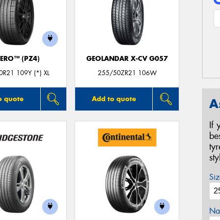
ZERO™ (PZ4)
GEOLANDAR X-CV G057
R21 109Y (*) XL
255/50ZR21 106W
o quote
Add to quote
A
If
be
ty
st
Siz
Na