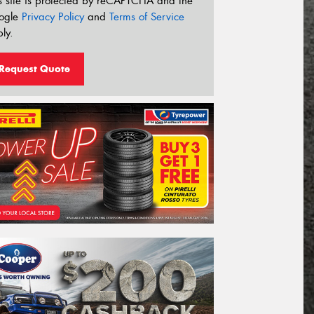
s site is protected by reCAPTCHA and the
ogle
Privacy Policy
and
Terms of Service
ly.
Request Quote