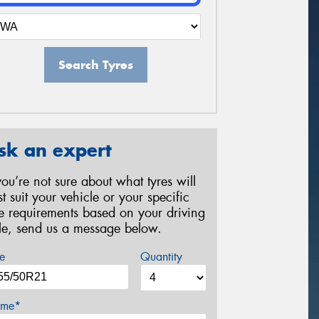
Search Tyres
sk an expert
 you’re not sure about what tyres will
st suit your vehicle or your specific
re requirements based on your driving
yle, send us a message below.
e
Quantity
me*