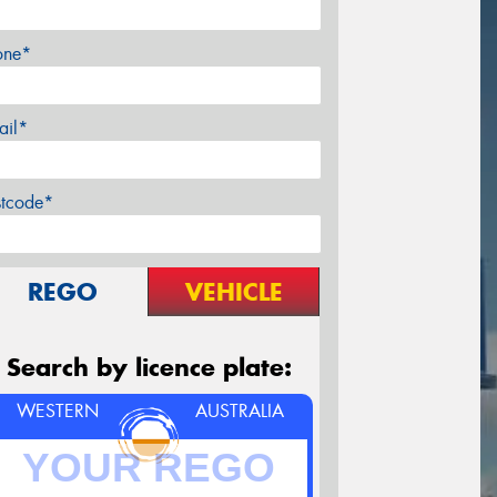
one*
ail*
stcode*
REGO
VEHICLE
Search by licence plate:
WESTERN
AUSTRALIA