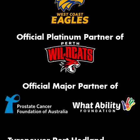
Official Platinum Partner of
Official Major Partner of