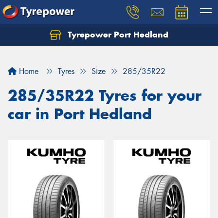
Tyrepower Port Hedland
Home
Tyres
Size
285/35R22
285/35R22 Tyres for your
car in Port Hedland