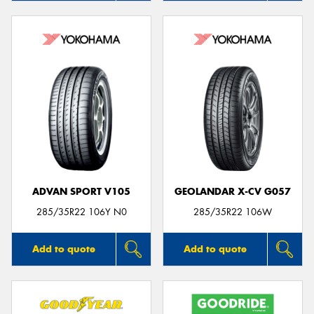
ADVAN SPORT V105
GEOLANDAR X-CV G057
285/35R22 106Y N0
285/35R22 106W
Add to quote
Add to quote