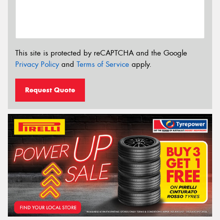
This site is protected by reCAPTCHA and the Google
Privacy Policy
and
Terms of Service
apply.
Request Quote