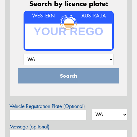
Search by licence plate:
WESTERN
AUSTRALIA
Search
Vehicle Registration Plate (Optional)
Message (optional)