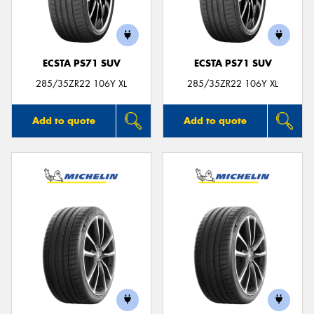
ECSTA PS71 SUV
ECSTA PS71 SUV
285/35ZR22 106Y XL
285/35ZR22 106Y XL
Add to quote
Add to quote