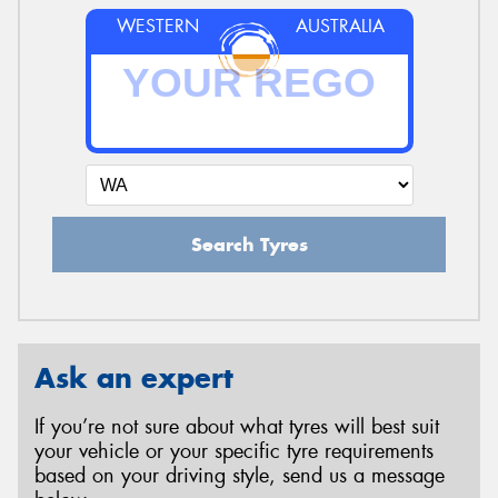
WESTERN
AUSTRALIA
Search Tyres
Ask an expert
If you’re not sure about what tyres will best suit
your vehicle or your specific tyre requirements
based on your driving style, send us a message