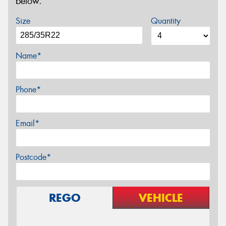
below.
Size
Quantity
Name*
Phone*
Email*
Postcode*
REGO
VEHICLE