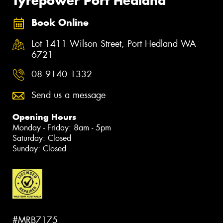
Tyrepower Port Hedland
Book Online
Lot 1411 Wilson Street, Port Hedland WA
6721
08 9140 1332
Send us a message
Opening Hours
Monday - Friday: 8am - 5pm
Saturday: Closed
Sunday: Closed
#MRB7175