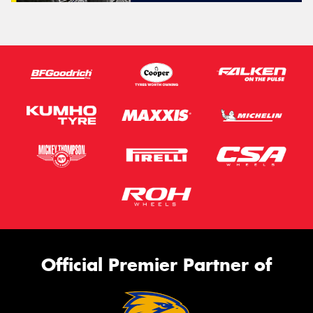
Official Premier Partner of