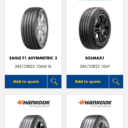
EAGLE F1 ASYMMETRIC 3
SOLMAX1
285/35R22 106W XL
285/35R22 106Y
Add to quote
Add to quote