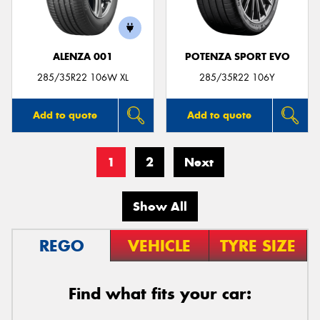
ALENZA 001
POTENZA SPORT EVO
285/35R22 106W XL
285/35R22 106Y
Add to quote
Add to quote
1
2
Next
Show All
REGO
VEHICLE
TYRE SIZE
Find what fits your car: