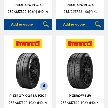
PILOT SPORT 4 S
PILOT SPORT 4 S
285/35ZR22 106(Y) (N0) XL
285/35ZR22 106(Y) XL
Add to quote
Add to quote
P ZERO™ CORSA PZC4
P ZERO™ SUV
285/35ZR22 106Y (N0) XL
285/35ZR22 106Y (N0) XL