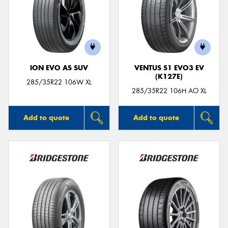
ION EVO AS SUV
VENTUS S1 EVO3 EV
(K127E)
285/35R22 106W XL
285/35R22 106H AO XL
Add to quote
Add to quote