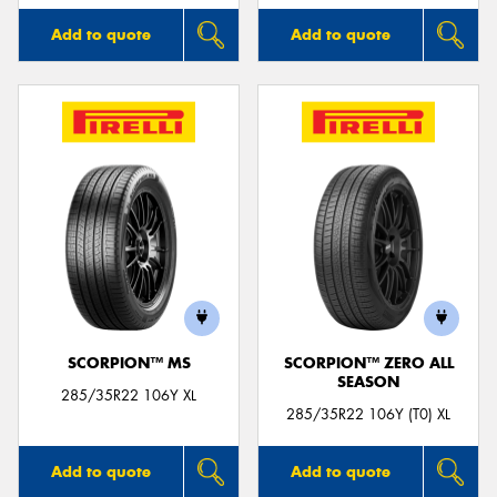
Add to quote
Add to quote
SCORPION™ MS
SCORPION™ ZERO ALL
SEASON
285/35R22 106Y XL
285/35R22 106Y (T0) XL
Add to quote
Add to quote