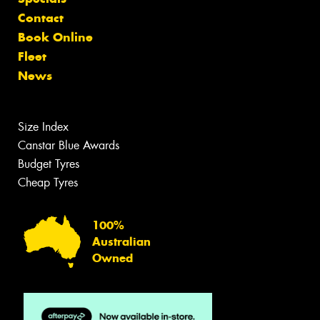
Contact
Book Online
Fleet
News
Size Index
Canstar Blue Awards
Budget Tyres
Cheap Tyres
100%
Australian
Owned