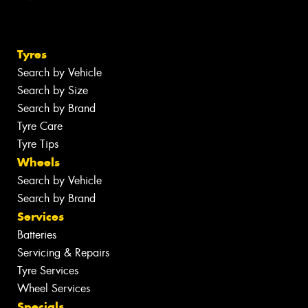
Tyres
Search by Vehicle
Search by Size
Search by Brand
Tyre Care
Tyre Tips
Wheels
Search by Vehicle
Search by Brand
Services
Batteries
Servicing & Repairs
Tyre Services
Wheel Services
Specials