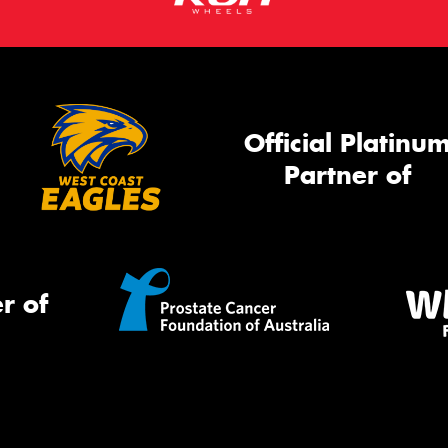
Official Platinu
Partner of
r of