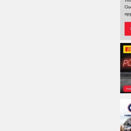
Thi
Go
app