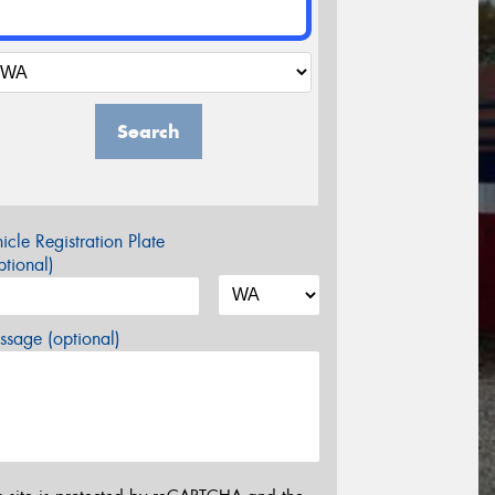
Search
icle Registration Plate
tional)
sage (optional)