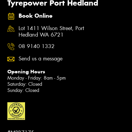
Tyrepower Port Hedland
Book Online
Lot 1411 Wilson Street, Port
Hedland WA 6721
08 9140 1332
Send us a message
Opening Hours
Monday - Friday: 8am - 5pm
Saturday: Closed
Sunday: Closed