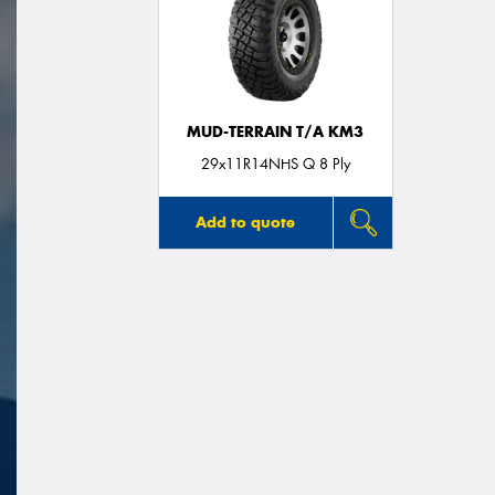
MUD-TERRAIN T/A KM3
29x11R14NHS Q 8 Ply
Add to quote