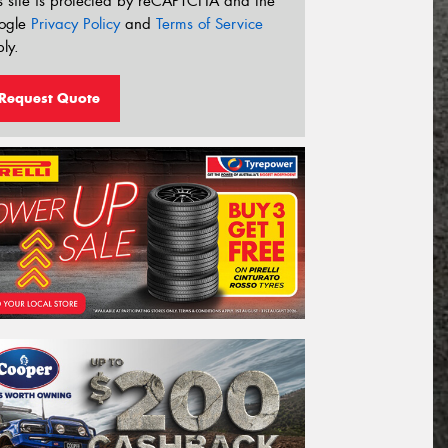
s site is protected by reCAPTCHA and the
ogle
Privacy Policy
and
Terms of Service
ly.
Request Quote