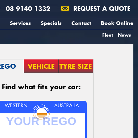
08 9140 1332
REQUEST A QUOTE
Services
Specials
Contact
Book Online
Fleet
News
REGO
VEHICLE
TYRE SIZE
Find what fits your car:
WESTERN
AUSTRALIA