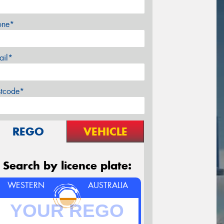
one*
ail*
stcode*
REGO
VEHICLE
Search by licence plate:
WESTERN
AUSTRALIA