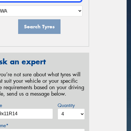
Search Tyres
sk an expert
 you’re not sure about what tyres will
st suit your vehicle or your specific
re requirements based on your driving
yle, send us a message below.
e
Quantity
me*