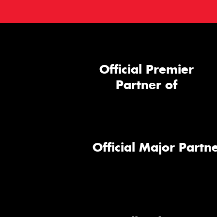
Official Premier
Partner of
Official Major Partne