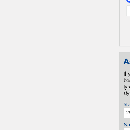
A
If
be
ty
st
Siz
Na