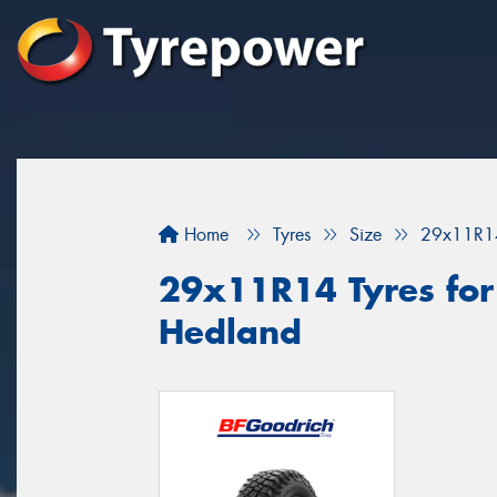
Home
Tyres
Size
29x11R1
29x11R14 Tyres for 
Hedland