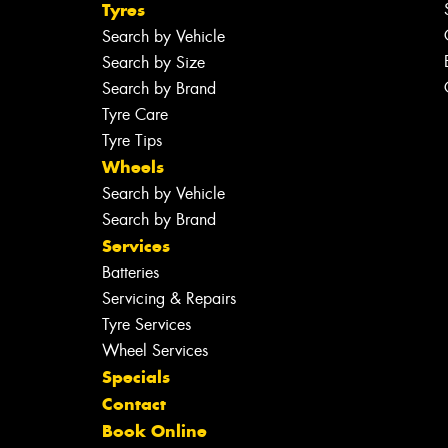
Tyres
Search by Vehicle
Search by Size
Search by Brand
Tyre Care
Tyre Tips
Wheels
Search by Vehicle
Search by Brand
Services
Batteries
Servicing & Repairs
Tyre Services
Wheel Services
Specials
Contact
Book Online