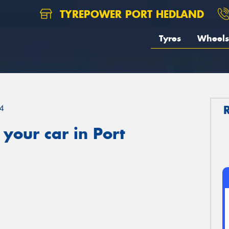
TYREPOWER PORT HEDLAND
Tyres
Wheels
4
your car in Port