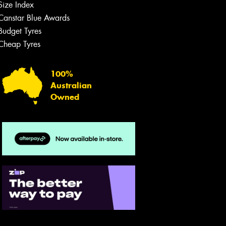
Size Index
Canstar Blue Awards
Budget Tyres
Cheap Tyres
100%
Australian
Owned