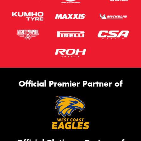
Official Premier Partner of