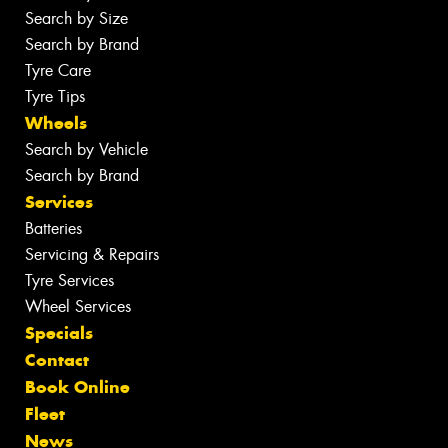
Search by Size
Search by Brand
Tyre Care
Tyre Tips
Wheels
Search by Vehicle
Search by Brand
Services
Batteries
Servicing & Repairs
Tyre Services
Wheel Services
Specials
Contact
Book Online
Fleet
News