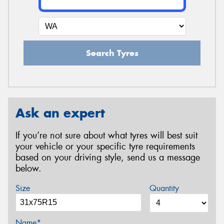
Search Tyres
Ask an expert
If you’re not sure about what tyres will best suit
your vehicle or your specific tyre requirements
based on your driving style, send us a message
below.
Size
Quantity
Name*