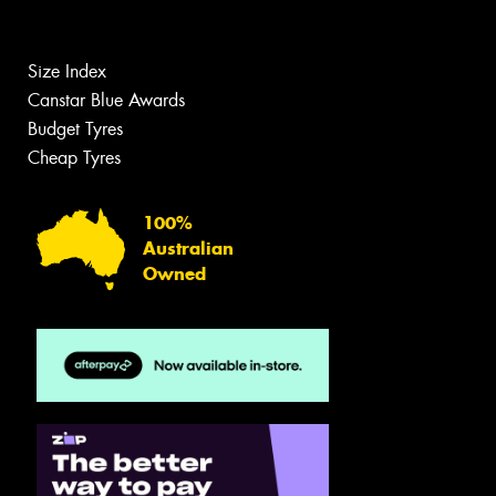
Size Index
Canstar Blue Awards
Budget Tyres
Cheap Tyres
100%
Australian
Owned