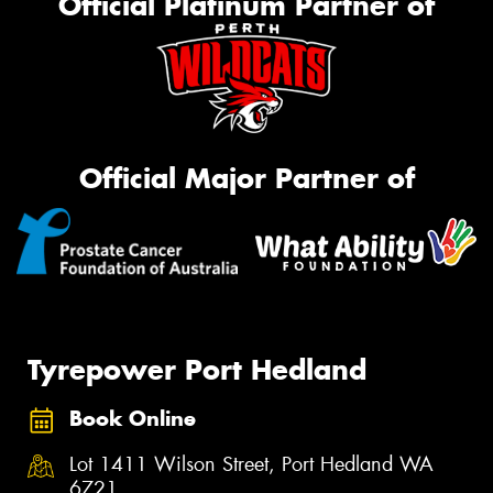
Official Platinum Partner of
Official Major Partner of
Tyrepower Port Hedland
Book Online
Lot 1411 Wilson Street, Port Hedland WA
6721