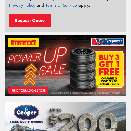
Privacy Policy
and
Terms of Service
apply.
Request Quote