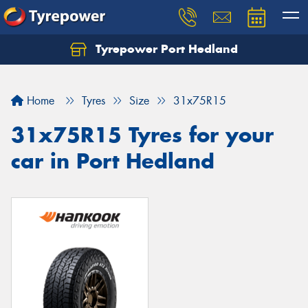
Tyrepower Port Hedland
Home
Tyres
Size
31x75R15
31x75R15 Tyres for your
car in Port Hedland