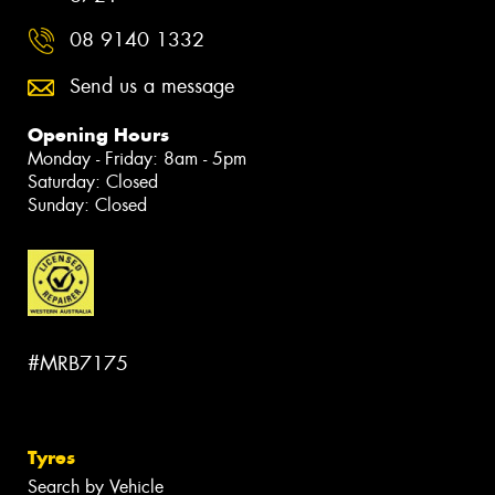
08 9140 1332
Send us a message
Opening Hours
Monday - Friday: 8am - 5pm
Saturday: Closed
Sunday: Closed
#MRB7175
Tyres
Search by Vehicle