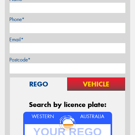
Phone*
Email*
Postcode*
REGO
VEHICLE
Search by licence plate:
WESTERN
AUSTRALIA