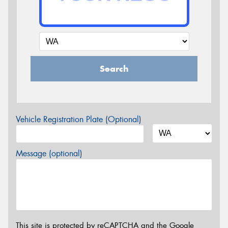
Search
Vehicle Registration Plate (Optional)
Message (optional)
This site is protected by reCAPTCHA and the Google