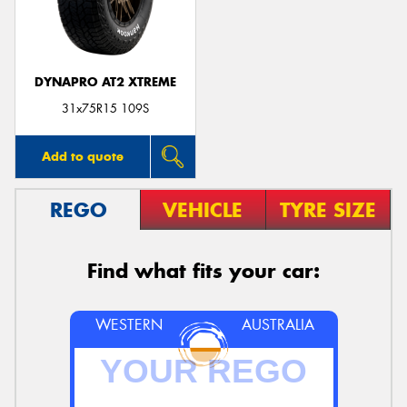
DYNAPRO AT2 XTREME
31x75R15 109S
Add to quote
REGO
VEHICLE
TYRE SIZE
Find what fits your car:
WESTERN
AUSTRALIA