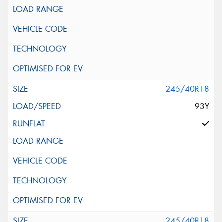
245/40R18
93Y
245/40R18