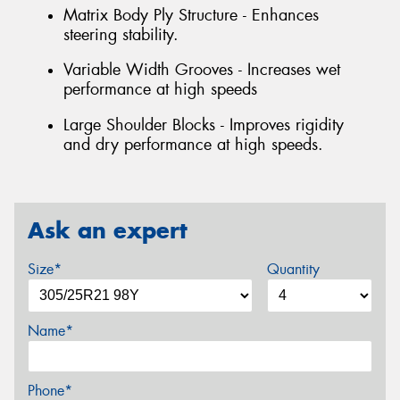
Matrix Body Ply Structure - Enhances
steering stability.
Variable Width Grooves - Increases wet
performance at high speeds
Large Shoulder Blocks - Improves rigidity
and dry performance at high speeds.
Ask an expert
Size*
Quantity
Name*
Phone*