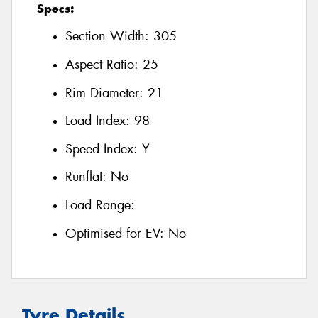
Specs:
Section Width:
305
Aspect Ratio:
25
Rim Diameter:
21
Load Index:
98
Speed Index:
Y
Runflat:
No
Load Range:
Optimised for EV:
No
Tyre Details