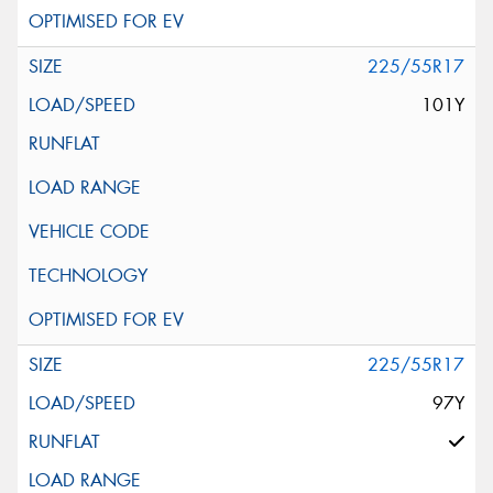
225/55R17
101Y
225/55R17
97Y