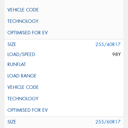
255/40R17
98Y
255/60R17