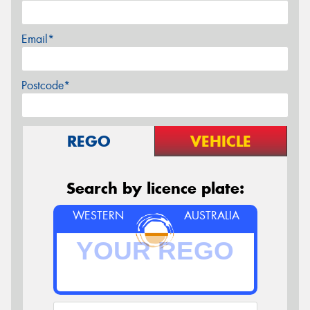
Email*
Postcode*
REGO
VEHICLE
Search by licence plate:
WESTERN
AUSTRALIA