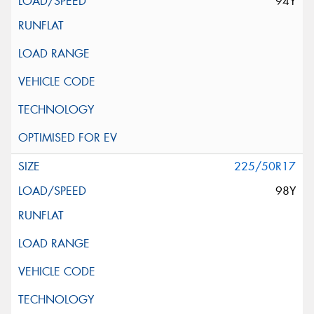
94Y
225/50R17
98Y