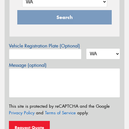
Search
Vehicle Registration Plate (Optional)
Message (optional)
This site is protected by reCAPTCHA and the Google
Privacy Policy
and
Terms of Service
apply.
Request Quote