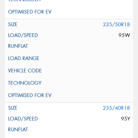
225/50R18
95W
235/40R18
95Y