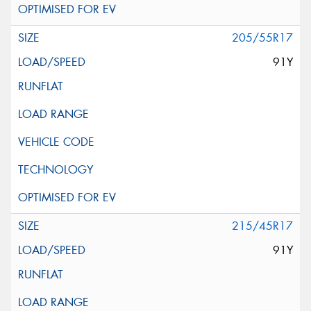
205/55R17
91Y
215/45R17
91Y