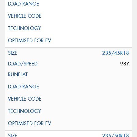
235/45R18
98Y
235/50R18