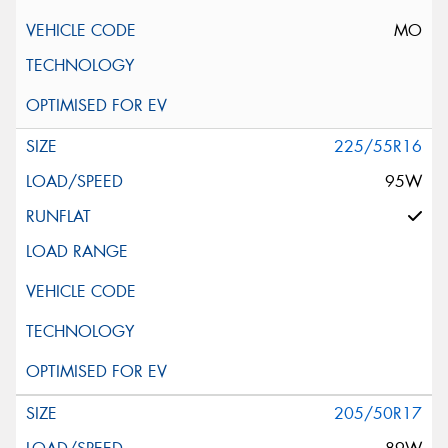
MO
225/55R16
95W
205/50R17