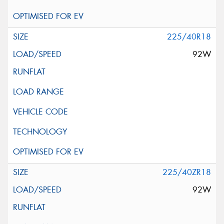
225/40R18
92W
225/40ZR18
92W