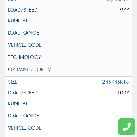
97Y
245/45R18
100Y