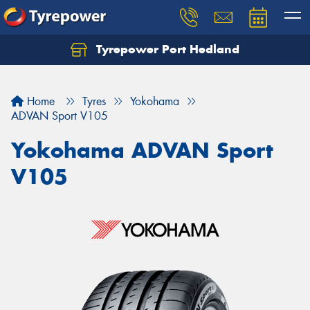
Tyrepower Port Hedland
Home
Tyres
Yokohama
ADVAN Sport V105
Yokohama ADVAN Sport
V105