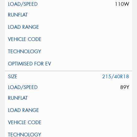
110W
215/40R18
89Y