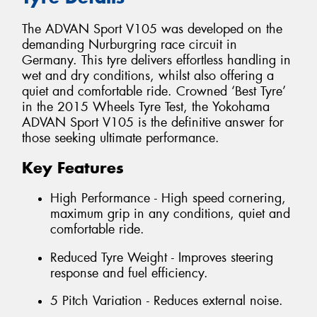
The ADVAN Sport V105 was developed on the
demanding Nurburgring race circuit in
Germany. This tyre delivers effortless handling in
wet and dry conditions, whilst also offering a
quiet and comfortable ride. Crowned ‘Best Tyre’
in the 2015 Wheels Tyre Test, the Yokohama
ADVAN Sport V105 is the definitive answer for
those seeking ultimate performance.
Key Features
High Performance - High speed cornering,
maximum grip in any conditions, quiet and
comfortable ride.
Reduced Tyre Weight - Improves steering
response and fuel efficiency.
5 Pitch Variation - Reduces external noise.