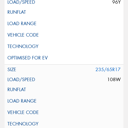
96Y
235/65R17
108W