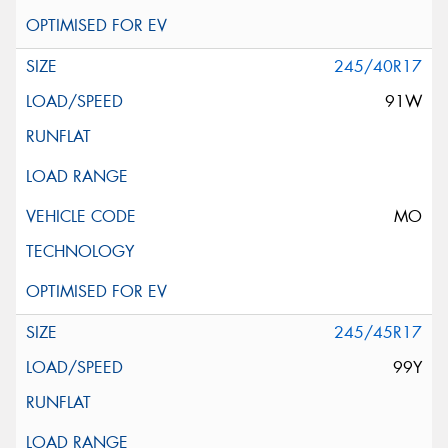
245/40R17
91W
MO
245/45R17
99Y