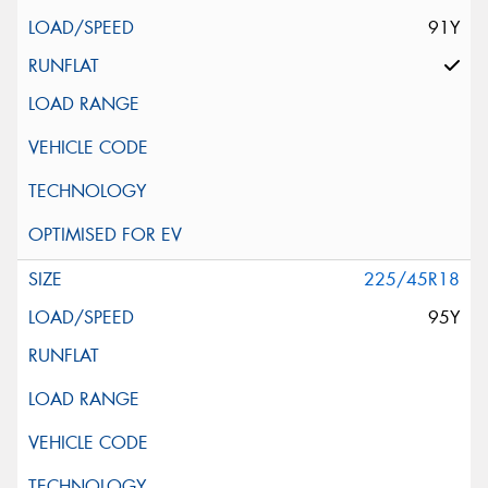
91Y
225/45R18
95Y