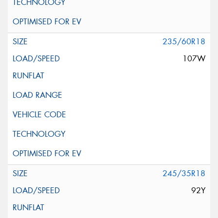
235/60R18
107W
245/35R18
92Y