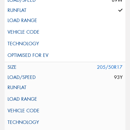
89W
205/50R17
93Y