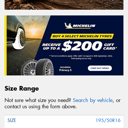
Size Range
Not sure what size you need?
Search by vehicle
, or
contact us using the form above.
195/50R16