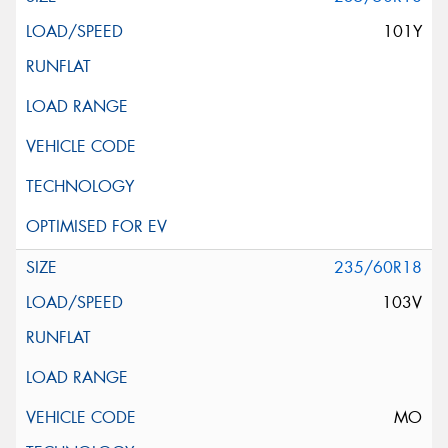
101Y
235/60R18
103V
MO