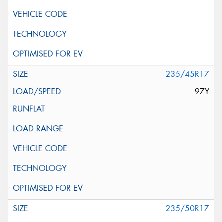
235/45R17
97Y
235/50R17