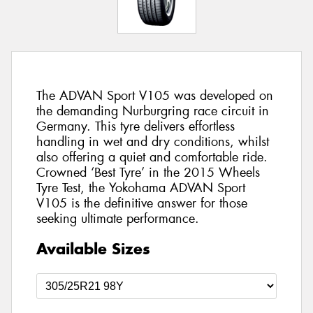
The ADVAN Sport V105 was developed on
the demanding Nurburgring race circuit in
Germany. This tyre delivers effortless
handling in wet and dry conditions, whilst
also offering a quiet and comfortable ride.
Crowned ‘Best Tyre’ in the 2015 Wheels
Tyre Test, the Yokohama ADVAN Sport
V105 is the definitive answer for those
seeking ultimate performance.
Available Sizes