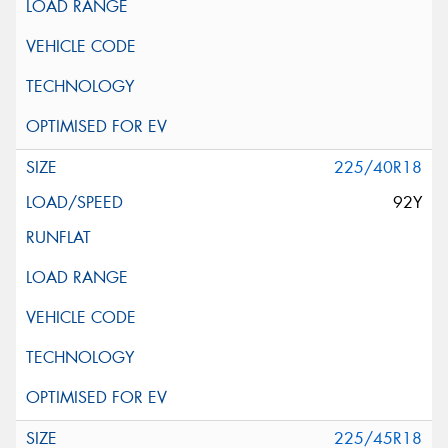
225/40R18
92Y
225/45R18