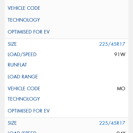
225/45R17
91W
MO
225/45R17