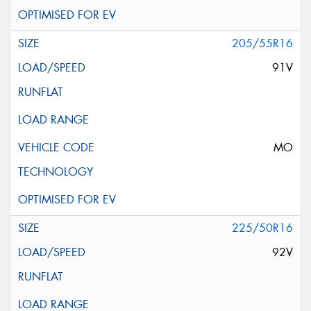
205/55R16
91V
MO
225/50R16
92V