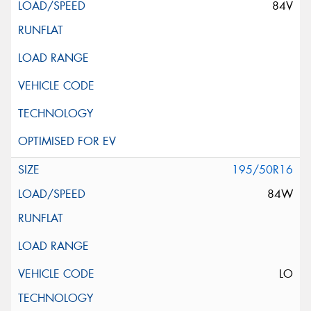
84V
195/50R16
84W
LO